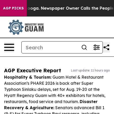
attanooga. Newspaper Owner Calls the People Abruptl
AGP PICKS
AGP Executive Report
Last update: 11 hours ago
Hospitality & Tourism:
Guam Hotel & Restaurant
Association’s PHARE 2026 is back after Super
Typhoon Sinlaku delays, set for Aug. 19-20 at the
Hyatt Regency Guam with 40+ exhibitors for hotels,
restaurants, food service and tourism.
Disaster
Recovery & Agriculture:
Senators advanced Bill 1
(9-S) for Super Typhoon Bavi response, including