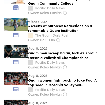
Guam Community College
Pacific Daily News
Owner: Kaleo Moylan
6 hours ago
3 weeks of purpose: Reflections on a
remarkable Guam institution
The Guam Daily Post
Owner: Ho S. Eun
Aug. 8, 2026
Guam men sweep Palau, lock #2 spot in
Oceania Volleyball Championships
Pacific Daily News
Owner: Kaleo Moylan
Aug. 8, 2026
Guam women fight back to take Pool A
top seed in Oceania Volleyball
Championships
Pacific Daily News
Owner: Kaleo Moylan
Aug. 8, 2026