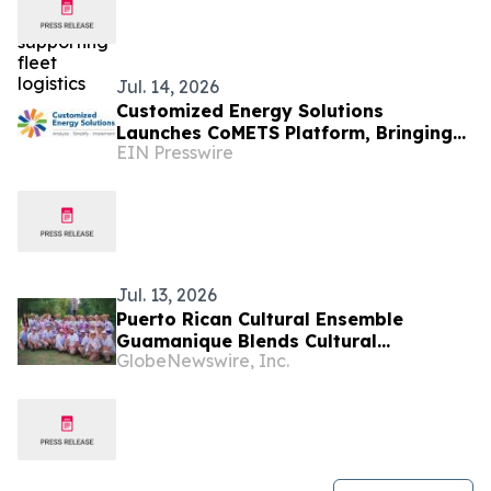
Jul. 14, 2026
Customized Energy Solutions
Launches CoMETS Platform, Bringing
EIN Presswire
Investment-Grade Energy Analytics to
Self-Service
Jul. 13, 2026
Puerto Rican Cultural Ensemble
Guamanique Blends Cultural
GlobeNewswire, Inc.
Exploration and Diplomacy During
Four-Country European Tour