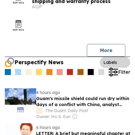
shipping and warranty process
AGP
More
Perspectify News
Labels
Filter
4 hours ago
Guam's missile shield could run dry within
days of a conflict with China, analyst
says
The Guam Daily Post
Owner: Ho S. Eun
6 hours ago
LETTER: A brief but meaningful chapter at