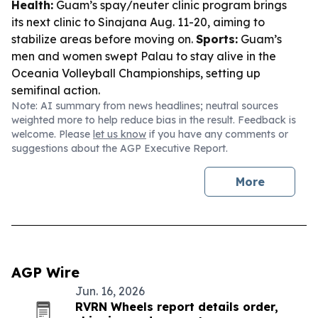
Health:
Guam’s spay/neuter clinic program brings
its next clinic to Sinajana Aug. 11-20, aiming to
stabilize areas before moving on.
Sports:
Guam’s
men and women swept Palau to stay alive in the
Oceania Volleyball Championships, setting up
semifinal action.
Note: AI summary from news headlines; neutral sources
weighted more to help reduce bias in the result. Feedback is
welcome. Please
let us know
if you have any comments or
suggestions about the AGP Executive Report.
More
AGP Wire
Jun. 16, 2026
RVRN Wheels report details order,