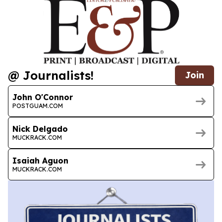
@ Journalists!
Join
John O'Connor
POSTGUAM.COM
Nick Delgado
MUCKRACK.COM
Isaiah Aguon
MUCKRACK.COM