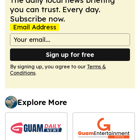
you can trust. Every day.
Subscribe now.
Email Address
Sign up for free
By signing up, you agree to our
Terms &
Conditions
.
Explore More