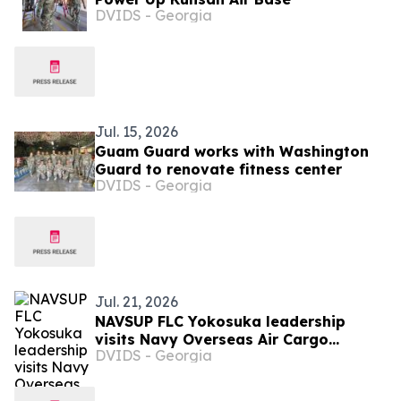
DVIDS - Georgia
Jul. 15, 2026
Guam Guard works with Washington
Guard to renovate fitness center
DVIDS - Georgia
Jul. 21, 2026
NAVSUP FLC Yokosuka leadership
visits Navy Overseas Air Cargo
DVIDS - Georgia
Terminal supporting fleet logistics