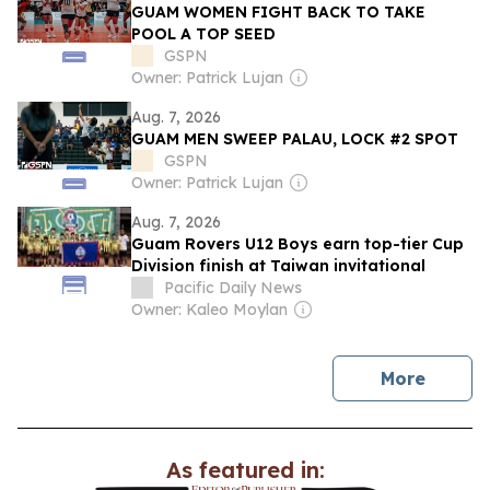
GUAM WOMEN FIGHT BACK TO TAKE
POOL A TOP SEED
GSPN
Owner: Patrick Lujan
Aug. 7, 2026
GUAM MEN SWEEP PALAU, LOCK #2 SPOT
GSPN
Owner: Patrick Lujan
Aug. 7, 2026
Guam Rovers U12 Boys earn top-tier Cup
Division finish at Taiwan invitational
Pacific Daily News
Owner: Kaleo Moylan
news
More
As featured in: