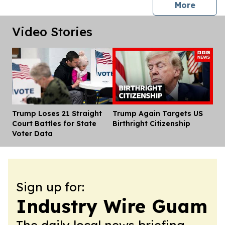
press 
More
Video Stories
Trump Loses 21 Straight
Trump Again Targets US
Dis
Court Battles for State
Birthright Citizenship
Voter Data
Sign up for:
Industry Wire Guam
The daily local news briefing