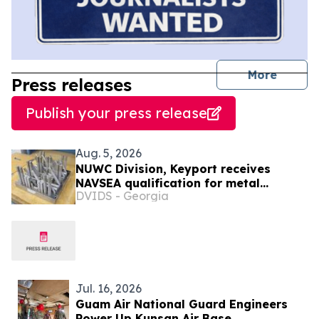
journal
More
Press releases
Publish your press release
Aug. 5, 2026
NUWC Division, Keyport receives
NAVSEA qualification for metal
DVIDS - Georgia
additive manufacturing
Jul. 16, 2026
Guam Air National Guard Engineers
Power Up Kunsan Air Base