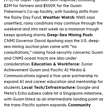
$2M for farmers and $500K for the Guam
Fisherman’s Co-op facility, with funding shifts from
the Rainy Day Fund.
Weather Watch:
NWS says
unsettled, rainy conditions may continue through the
weekend and into next week as a monsoon trough
keeps sparking storms.
Deep-Sea Mining Push:
CNMI Governor David Apatang says the U.S. deep-
sea mining auction plan came with “no
consultations,” raising food-security concerns; Guam
and CNMI ocean tracts are also under
consideration.
Education & Workforce:
Junior
Achievement Guam and Pacific AI Media &
Communications signed a five-year partnership to
expand AI and career education and mentorship for
students.
Local Tech/Infrastructure:
Google and
Meta’s Echo subsea cable hit a Singapore milestone,
with Guam listed as an intermediate landing point as
the trans-Pacific system expands.
Community