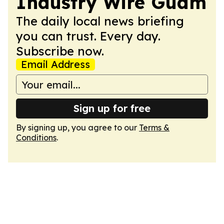
Industry Wire Guam
The daily local news briefing
you can trust. Every day.
Subscribe now.
Email Address
Sign up for free
By signing up, you agree to our
Terms &
Conditions
.