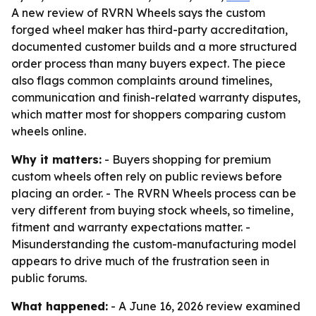
A new review of RVRN Wheels says the custom
forged wheel maker has third-party accreditation,
documented customer builds and a more structured
order process than many buyers expect. The piece
also flags common complaints around timelines,
communication and finish-related warranty disputes,
which matter most for shoppers comparing custom
wheels online.
Why it matters:
- Buyers shopping for premium
custom wheels often rely on public reviews before
placing an order. - The RVRN Wheels process can be
very different from buying stock wheels, so timeline,
fitment and warranty expectations matter. -
Misunderstanding the custom-manufacturing model
appears to drive much of the frustration seen in
public forums.
What happened:
- A June 16, 2026 review examined