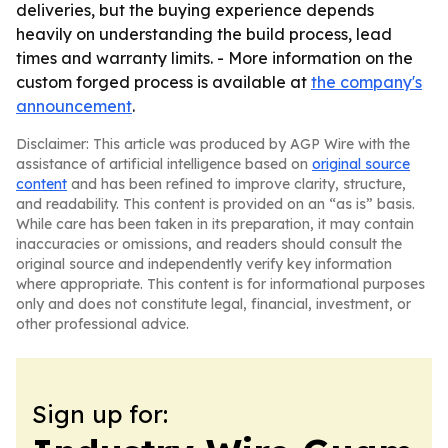
deliveries, but the buying experience depends
heavily on understanding the build process, lead
times and warranty limits. - More information on the
custom forged process is available at
the company's
announcement
.
Disclaimer: This article was produced by AGP Wire with the
assistance of artificial intelligence based on
original source
content
and has been refined to improve clarity, structure,
and readability. This content is provided on an “as is” basis.
While care has been taken in its preparation, it may contain
inaccuracies or omissions, and readers should consult the
original source and independently verify key information
where appropriate. This content is for informational purposes
only and does not constitute legal, financial, investment, or
other professional advice.
Sign up for: