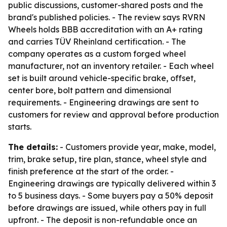
public discussions, customer-shared posts and the
brand's published policies. - The review says RVRN
Wheels holds BBB accreditation with an A+ rating
and carries TÜV Rheinland certification. - The
company operates as a custom forged wheel
manufacturer, not an inventory retailer. - Each wheel
set is built around vehicle-specific brake, offset,
center bore, bolt pattern and dimensional
requirements. - Engineering drawings are sent to
customers for review and approval before production
starts.
The details:
- Customers provide year, make, model,
trim, brake setup, tire plan, stance, wheel style and
finish preference at the start of the order. -
Engineering drawings are typically delivered within 3
to 5 business days. - Some buyers pay a 50% deposit
before drawings are issued, while others pay in full
upfront. - The deposit is non-refundable once an