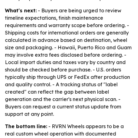
What's next:
- Buyers are being urged to review
timeline expectations, finish maintenance
requirements and warranty scope before ordering. -
Shipping costs for international orders are generally
calculated in advance based on destination, wheel
size and packaging. - Hawaii, Puerto Rico and Guam
may involve extra fees disclosed before ordering. -
Local import duties and taxes vary by country and
should be checked before purchase. - U.S. orders
typically ship through UPS or FedEx after production
and quality control. - A tracking status of "label
created" can reflect the gap between label
generation and the carrier's next physical scan. -
Buyers can request a current status update from
support at any point.
The bottom line:
- RVRN Wheels appears to be a
real custom wheel operation with documented