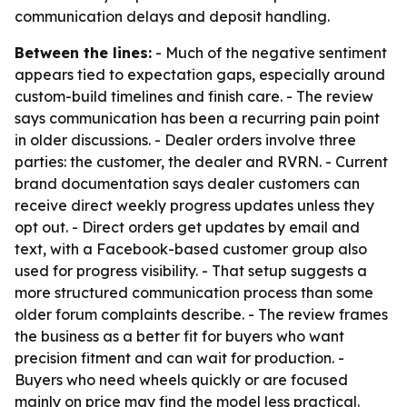
communication delays and deposit handling.
Between the lines:
- Much of the negative sentiment
appears tied to expectation gaps, especially around
custom-build timelines and finish care. - The review
says communication has been a recurring pain point
in older discussions. - Dealer orders involve three
parties: the customer, the dealer and RVRN. - Current
brand documentation says dealer customers can
receive direct weekly progress updates unless they
opt out. - Direct orders get updates by email and
text, with a Facebook-based customer group also
used for progress visibility. - That setup suggests a
more structured communication process than some
older forum complaints describe. - The review frames
the business as a better fit for buyers who want
precision fitment and can wait for production. -
Buyers who need wheels quickly or are focused
mainly on price may find the model less practical.