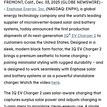
FREMONT, Calif., Dec. 03, 2025 (GLOBE NEWSWIRE) -
-
Enphase Energy, Inc.
(NASDAQ: ENPH), a global
energy technology company and the world's leading
supplier of microinverter-based solar and battery
systems, today announced the first production
®
shipments of its next-generation
IQ
EV Charger 2
to
customers across the United States. Designed in a
sleek, modern black form factor, the IQ EV Charger 2
brings a premium aesthetic to home charging –
pairing minimalist styling with rugged durability – and
is designed to work seamlessly with Enphase solar
and battery systems or as a powerful standalone
charger. Watch the video
here
.
The IQ EV Charger 2 uses solar-aware charging that
captures surplus solar power and adjusts charging in
1-amp steps to maximize clean-energy use. A single