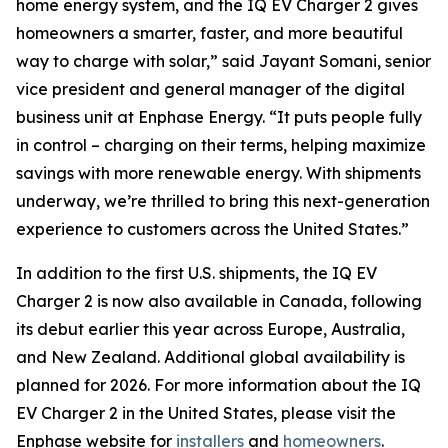
home energy system, and the IQ EV Charger 2 gives
homeowners a smarter, faster, and more beautiful
way to charge with solar,” said Jayant Somani, senior
vice president and general manager of the digital
business unit at Enphase Energy. “It puts people fully
in control – charging on their terms, helping maximize
savings with more renewable energy. With shipments
underway, we’re thrilled to bring this next-generation
experience to customers across the United States.”
In addition to the first U.S. shipments, the IQ EV
Charger 2 is now also available in Canada, following
its debut earlier this year across Europe, Australia,
and New Zealand. Additional global availability is
planned for 2026. For more information about the IQ
EV Charger 2 in the United States, please visit the
Enphase website for
installers
and
homeowners
.