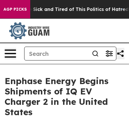
ple Are Sick and Tired of This Politics of Hatred”
The 
AGP PICKS
Enphase Energy Begins
Shipments of IQ EV
Charger 2 in the United
States