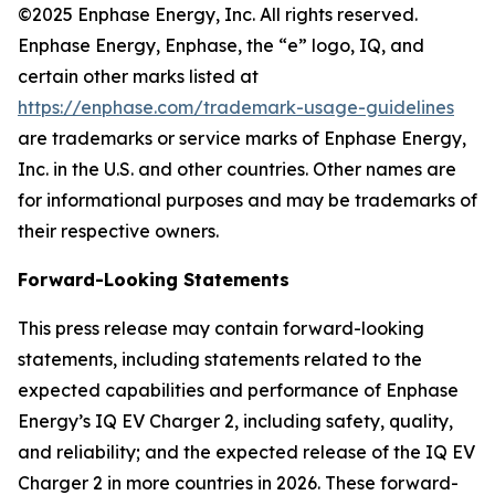
©2025 Enphase Energy, Inc. All rights reserved.
Enphase Energy, Enphase, the “e” logo, IQ, and
certain other marks listed at
https://enphase.com/trademark-usage-guidelines
are trademarks or service marks of Enphase Energy,
Inc. in the U.S. and other countries. Other names are
for informational purposes and may be trademarks of
their respective owners.
Forward-Looking Statements
This press release may contain forward-looking
statements, including statements related to the
expected capabilities and performance of Enphase
Energy’s IQ EV Charger 2, including safety, quality,
and reliability; and the expected release of the IQ EV
Charger 2 in more countries in 2026. These forward-