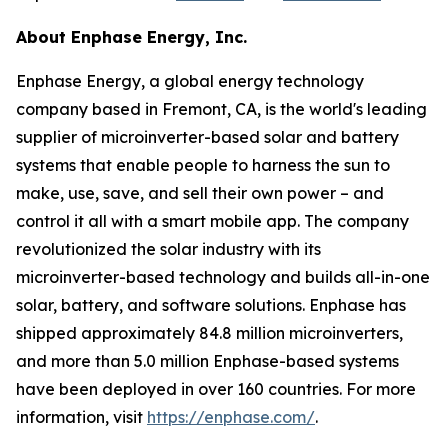
About Enphase Energy, Inc.
Enphase Energy, a global energy technology
company based in Fremont, CA, is the world's leading
supplier of microinverter-based solar and battery
systems that enable people to harness the sun to
make, use, save, and sell their own power – and
control it all with a smart mobile app. The company
revolutionized the solar industry with its
microinverter-based technology and builds all-in-one
solar, battery, and software solutions. Enphase has
shipped approximately 84.8 million microinverters,
and more than 5.0 million Enphase-based systems
have been deployed in over 160 countries. For more
information, visit
https://enphase.com/
.