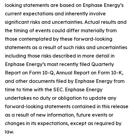
looking statements are based on Enphase Energy’s
current expectations and inherently involve
significant risks and uncertainties. Actual results and
the timing of events could differ materially from
those contemplated by these forward-looking
statements as a result of such risks and uncertainties
including those risks described in more detail in
Enphase Energy’s most recently filed Quarterly
Report on Form 10-Q, Annual Report on Form 10-K,
and other documents filed by Enphase Energy from
time to time with the SEC. Enphase Energy
undertakes no duty or obligation to update any
forward-looking statements contained in this release
as a result of new information, future events or
changes in its expectations, except as required by
law.