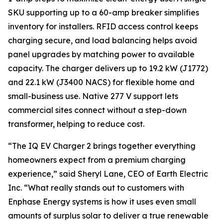
SKU supporting up to a 60-amp breaker simplifies
inventory for installers. RFID access control keeps
charging secure, and load balancing helps avoid
panel upgrades by matching power to available
capacity. The charger delivers up to 19.2 kW (J1772)
and 22.1 kW (J3400 NACS) for flexible home and
small-business use. Native 277 V support lets
commercial sites connect without a step-down
transformer, helping to reduce cost.
“The IQ EV Charger 2 brings together everything
homeowners expect from a premium charging
experience,” said Sheryl Lane, CEO of Earth Electric
Inc. “What really stands out to customers with
Enphase Energy systems is how it uses even small
amounts of surplus solar to deliver a true renewable