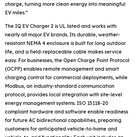
charge, turning more clean energy into meaningful
EV miles.”
The IQ EV Charger 2 is UL listed and works with
nearly all major EV brands. Its durable, weather-
resistant NEMA 4 enclosure is built for long outdoor
life, and a field-replaceable cable makes service
easy. For businesses, the Open Charge Point Protocol
(OCPP) enables remote management and smart
charging control for commercial deployments, while
Modbus, an industry-standard communication
protocol, provides local integration with site-level
energy management systems. ISO 15118-20
compliant hardware and software enable readiness
for future AC bidirectional capabilities, preparing
customers for anticipated vehicle-to-home and