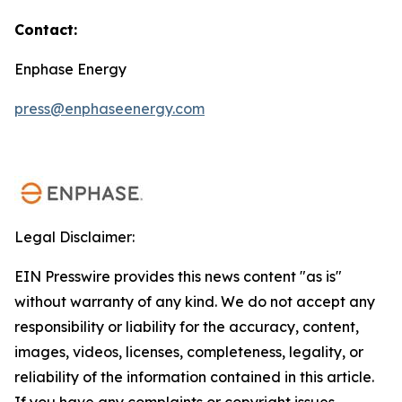
Contact:
Enphase Energy
press@enphaseenergy.com
Legal Disclaimer:
EIN Presswire provides this news content "as is"
without warranty of any kind. We do not accept any
responsibility or liability for the accuracy, content,
images, videos, licenses, completeness, legality, or
reliability of the information contained in this article.