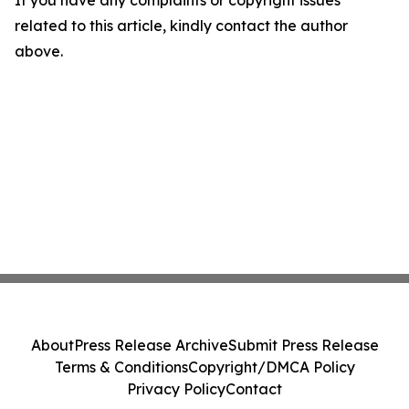
If you have any complaints or copyright issues
related to this article, kindly contact the author
above.
About
Press Release Archive
Submit Press Release
Terms & Conditions
Copyright/DMCA Policy
Privacy Policy
Contact