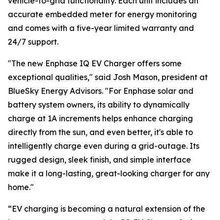
vehicle-to-grid functionality. Each unit includes an
accurate embedded meter for energy monitoring
and comes with a five-year limited warranty and
24/7 support.
"The new Enphase IQ EV Charger offers some
exceptional qualities," said Josh Mason, president at
BlueSky Energy Advisors. "For Enphase solar and
battery system owners, its ability to dynamically
charge at 1A increments helps enhance charging
directly from the sun, and even better, it's able to
intelligently charge even during a grid-outage. Its
rugged design, sleek finish, and simple interface
make it a long-lasting, great-looking charger for any
home."
“EV charging is becoming a natural extension of the