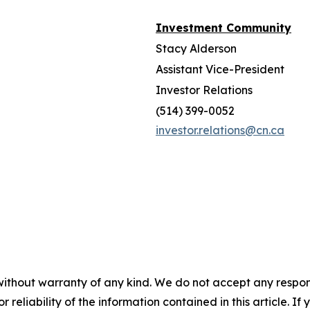
Investment Community
Stacy Alderson
Assistant Vice-President
Investor Relations
(514) 399-0052
investor.relations@cn.ca
without warranty of any kind. We do not accept any responsib
r reliability of the information contained in this article. I