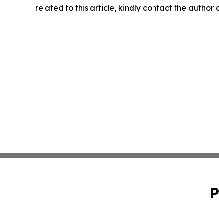
related to this article, kindly contact the author
P