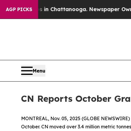
apse
Chaos in Chattanooga. Newspaper Owner Cal
AGP PICKS
Menu
CN Reports October Gr
MONTREAL, Nov. 05, 2025 (GLOBE NEWSWIRE) -- C
October. CN moved over 3.4 million metric tonnes