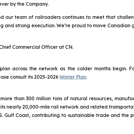
 ever by the Company.
nd our team of railroaders continues to meet that challe
g and strong execution. We’re proud to move Canadian grai
Chief Commercial Officer at CN.
 plan across the network as the colder months begin. 
ease consult its 2025-2026
Winter Plan
.
more than 300 million tons of natural resources, manufa
 its nearly 20,000-mile rail network and related transpor
. Gulf Coast, contributing to sustainable trade and the p