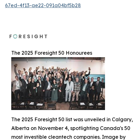
67ed-4f13-ae22-091a04bf5b28
The 2025 Foresight 50 Honourees
The 2025 Foresight 50 list was unveiled in Calgary,
Alberta on November 4, spotlighting Canada's 50
most investible cleantech companies. Image by