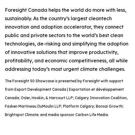
Foresight Canada helps the world do more with less,
sustainably. As the country’s largest cleantech
innovation and adoption accelerator, they connect
public and private sectors to the world’s best clean
technologies, de-risking and simplifying the adoption
of innovative solutions that improve productivity,
profitability, and economic competitiveness, all while
addressing today’s most urgent climate challenges.
The Foresight 50 Showcase is presented by Foresight with support
from Export Development Canada | Exportation et développement
Canada; Osler, Hoskin, & Harcourt LLP; Calgary Innovation Coalition,
Fasken Martineau DuMoulin LLP; Platform Calgary; Bonsai Growth;
Brightspot Climate; and media sponsor Carbon Life Media.