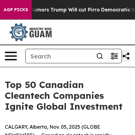
s Amid Rumors Trump Will cut Pirro
Democratic Sociali
AGP PICKS
Top 50 Canadian
Cleantech Companies
Ignite Global Investment
CALGARY, Alberta, Nov. 05, 2025 (GLOBE