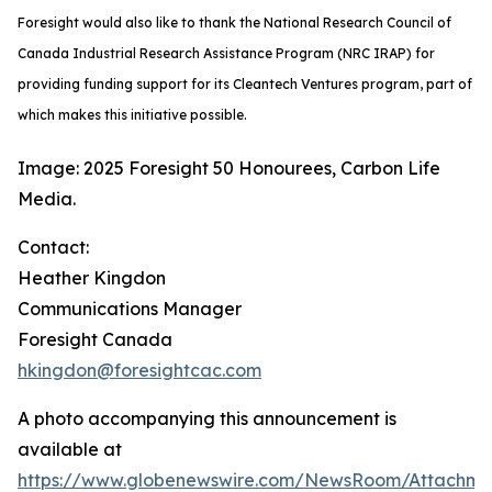
Foresight would also like to thank the National Research Council of
Canada Industrial Research Assistance Program (NRC IRAP) for
providing funding support for its Cleantech Ventures program, part of
which makes this initiative possible.
Image: 2025 Foresight 50 Honourees, Carbon Life
Media.
Contact:
Heather Kingdon
Communications Manager
Foresight Canada
hkingdon@foresightcac.com
A photo accompanying this announcement is
available at
https://www.globenewswire.com/NewsRoom/Attachm