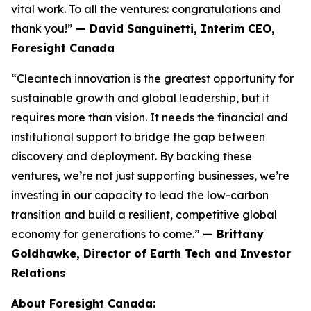
vital work. To all the ventures: congratulations and
thank you!”
— David Sanguinetti, Interim CEO,
Foresight Canada
“Cleantech innovation is the greatest opportunity for
sustainable growth and global leadership, but it
requires more than vision. It needs the financial and
institutional support to bridge the gap between
discovery and deployment. By backing these
ventures, we’re not just supporting businesses, we’re
investing in our capacity to lead the low-carbon
transition and build a resilient, competitive global
economy for generations to come.”
— Brittany
Goldhawke, Director of Earth Tech and Investor
Relations
About Foresight Canada: