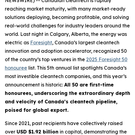
NEWSWIRE) -- Canadian cleantech is rapidly
reaching market maturity, with many market-ready
solutions deploying, becoming profitable, and solving
real-world challenges for industry leaders around the
world. Last night in Calgary, Alberta, the energy was
electric as
Foresight
, Canada’s largest cleantech
innovation and adoption accelerator, recognized 50
of the country’s top ventures in the
2025 Foresight 50
honouree
list. This 5th annual list spotlights Canada’s
most investible cleantech companies, and this year’s
announcement is historic:
All 50 are first-time
honourees, underscoring the extraordinary depth
and velocity of Canada’s cleantech pipeline,
poised for global export.
Since 2021, past recipients have collectively raised
over
USD $1.92 billion
in capital, demonstrating the