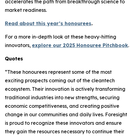
accelerates the path from breakthrough science to
market readiness.
Read about this year’s honourees
.
For a more in-depth look at these heavy-hitting
innovators,
explore our 2025 Honouree Pitchbook
.
Quotes
“These honourees represent some of the most
exciting prospects coming out of the cleantech
ecosystem. Their innovation is actively transforming
traditional industries into new strengths, securing
economic competitiveness, and creating positive
change in our communities and daily lives. Foresight
is proud to recognize these innovators and ensure
they gain the resources necessary to continue their