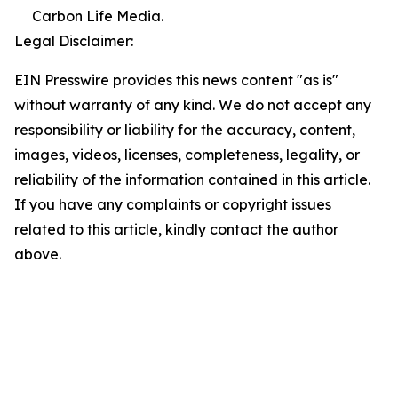
Carbon Life Media.
Legal Disclaimer:
EIN Presswire provides this news content "as is"
without warranty of any kind. We do not accept any
responsibility or liability for the accuracy, content,
images, videos, licenses, completeness, legality, or
reliability of the information contained in this article.
If you have any complaints or copyright issues
related to this article, kindly contact the author
above.