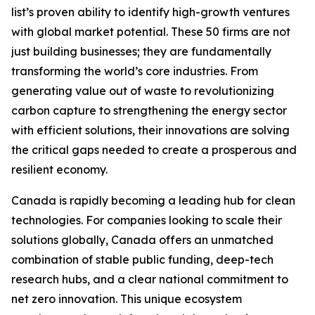
list’s proven ability to identify high-growth ventures
with global market potential. These 50 firms are not
just building businesses; they are fundamentally
transforming the world’s core industries. From
generating value out of waste to revolutionizing
carbon capture to strengthening the energy sector
with efficient solutions, their innovations are solving
the critical gaps needed to create a prosperous and
resilient economy.
Canada is rapidly becoming a leading hub for clean
technologies. For companies looking to scale their
solutions globally, Canada offers an unmatched
combination of stable public funding, deep-tech
research hubs, and a clear national commitment to
net zero innovation. This unique ecosystem