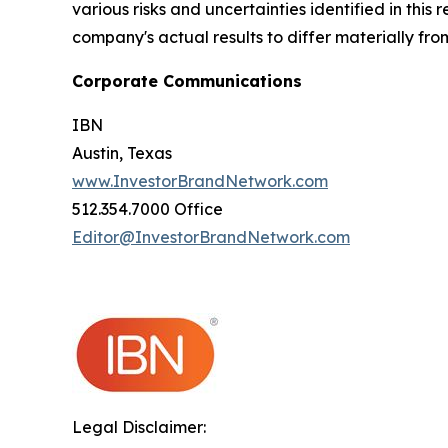
various risks and uncertainties identified in this
company's actual results to differ materially fr
Corporate Communications
IBN
Austin, Texas
www.InvestorBrandNetwork.com
512.354.7000 Office
Editor@InvestorBrandNetwork.com
Legal Disclaimer: