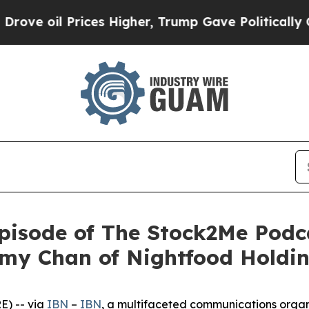
 Prices Higher, Trump Gave Politically Connecte
isode of The Stock2Me Podca
my Chan of Nightfood Holdin
) -- via
IBN
–
IBN
, a multifaceted communications organ