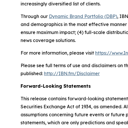
increasingly diversified list of clients.
Through our
Dynamic Brand Portfolio (DBP)
, IBN
and demographics in the most effective manner po
ensure maximum impact; (4) full-scale distribut
news coverage solutions.
For more information, please visit
https://www.I
Please see full terms of use and disclaimers on 
published:
http://IBN.fm/Disclaimer
Forward-Looking Statements
This release contains forward-looking statements
Securities Exchange Act of 1934, as amended. Al
assumptions concerning future events or future
statements, which are only predictions and speak