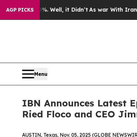
40%. Well, it Didn’t
As war With Iran Drove oil
AGP PICKS
Menu
IBN Announces Latest Ep
Ried Floco and CEO Jim
AUSTIN, Texas, Nov. 05, 2025 (GLOBE NEWSWIRE