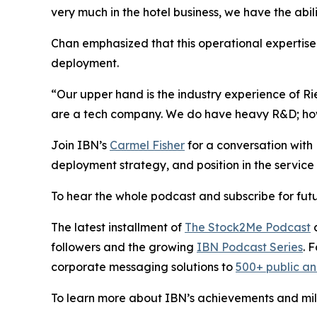
very much in the hotel business, we have the abil
Chan emphasized that this operational expertise i
deployment.
“Our upper hand is the industry experience of R
are a tech company. We do have heavy R&D; howev
Join IBN’s
Carmel Fisher
for a conversation wit
deployment strategy, and position in the service 
To hear the whole podcast and subscribe for futu
The latest installment of
The Stock2Me Podcast
c
followers and the growing
IBN Podcast Series
. 
corporate messaging solutions to
500+ public a
To learn more about IBN’s achievements and miles