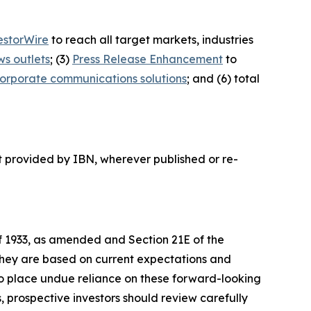
estorWire
to reach all target markets, industries
ws outlets
; (3)
Press Release Enhancement
to
orporate communications solutions
; and (6) total
t provided by IBN, wherever published or re-
of 1933, as amended and Section 21E of the
 they are based on current expectations and
o place undue reliance on these forward-looking
, prospective investors should review carefully