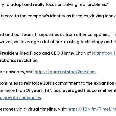
ity to adapt and really focus on solving real problems.”
s core to the company’s identity as it scales, driving inno
ied and our team. It separates us from other companies,” 
er, we leverage a lot of pre-existing technology and the
h President Ried Floco and CEO Jimmy Chan of
Nightfood 
robotics revolution.
re episodes, visit
https://podcast.stock2me.com
.
ontinues to reinforce IBN’s commitment to the expansion of
For more than 19 years, IBN has leveraged this commitment
nd private companies
.
tones via a visual timeline, visit:
https://IBN.fm/TimeLin