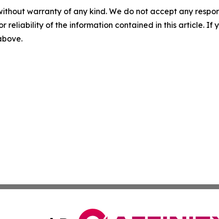
without warranty of any kind. We do not accept any responsib
r reliability of the information contained in this article. I
 above.