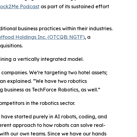
tock2Me Podcast
as part of its sustained effort
onal business practices within their industries.
tfood Holdings Inc. (OTCQB: NGTF)
, a
uisitions.
ining a vertically integrated model.
ve companies. We’re targeting two hotel assets;
han explained. “We have two robotics
 business as TechForce Robotics, as well.”
mpetitors in the robotics sector.
have started purely in AI robots, coding, and
rent approach to how robots can solve real-
S. with our own teams. Since we have our hands