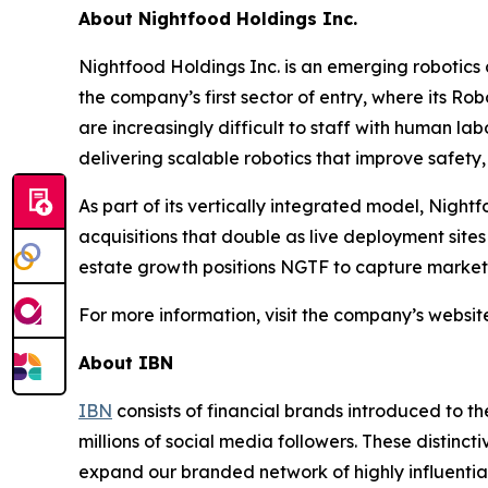
About Nightfood Holdings Inc.
Nightfood Holdings Inc. is an emerging robotics
the company’s first sector of entry, where its Ro
are increasingly difficult to staff with human lab
delivering scalable robotics that improve safety, e
As part of its vertically integrated model, Night
acquisitions that double as live deployment site
estate growth positions NGTF to capture market s
For more information, visit the company’s websit
About IBN
IBN
consists of financial brands introduced to t
millions of social media followers. These distinct
expand our branded network of highly influentia