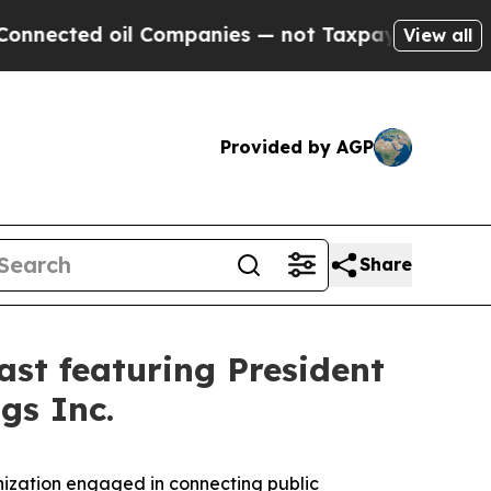
d oil Companies — not Taxpayers — the Chance to 
View all
Provided by AGP
Share
st featuring President
gs Inc.
ization engaged in connecting public