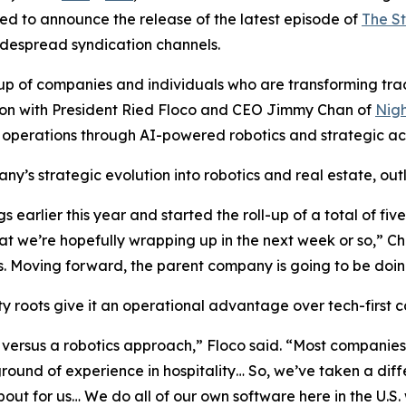
ed to announce the release of the latest episode of
The S
widespread syndication channels.
of companies and individuals who are transforming traditi
ssion with President Ried Floco and CEO Jimmy Chan of
Nigh
 operations through AI-powered robotics and strategic acq
y’s strategic evolution into robotics and real estate, outl
earlier this year and started the roll-up of a total of fi
t we’re hopefully wrapping up in the next week or so,” C
 Moving forward, the parent company is going to be doing
 roots give it an operational advantage over tech-first co
versus a robotics approach,” Floco said. “Most companies 
nd of experience in hospitality… So, we’ve taken a diffe
about for us… We do all of our own software here in the U.