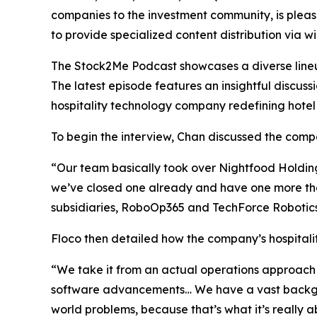
companies to the investment community, is pleas
to provide specialized content distribution via 
The Stock2Me Podcast showcases a diverse lineup 
The latest episode features an insightful discu
hospitality technology company redefining hotel
To begin the interview, Chan discussed the compan
“Our team basically took over Nightfood Holdings 
we’ve closed one already and have one more tha
subsidiaries, RoboOp365 and TechForce Robotics.
Floco then detailed how the company’s hospitality
“We take it from an actual operations approach 
software advancements… We have a vast backgrou
world problems, because that’s what it’s really 