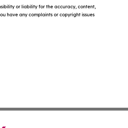
ility or liability for the accuracy, content,
f you have any complaints or copyright issues