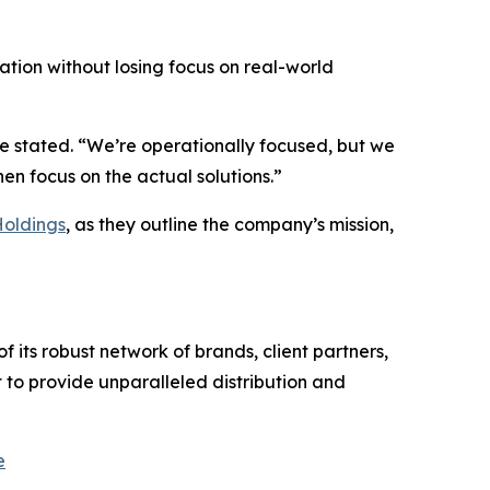
vation without losing focus on real-world
he stated. “We’re operationally focused, but we
n focus on the actual solutions.”
Holdings
, as they outline the company’s mission,
 its robust network of brands, client partners,
 to provide unparalleled distribution and
e