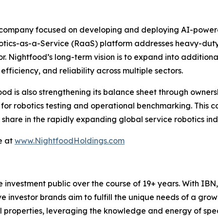
 company focused on developing and deploying AI-powered 
botics-as-a-Service (RaaS) platform addresses heavy-duty, 
or. Nightfood’s long-term vision is to expand into additiona
fficiency, and reliability across multiple sectors.
food is also strengthening its balance sheet through ownersh
s for robotics testing and operational benchmarking. This 
hare in the rapidly expanding global service robotics indu
e at
www.NightfoodHoldings.com
he investment public over the course of 19+ years. With I
ive investor brands aim to fulfill the unique needs of a grow
l properties, leveraging the knowledge and energy of spec