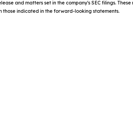
 release and matters set in the company's SEC filings. These
om those indicated in the forward-looking statements.