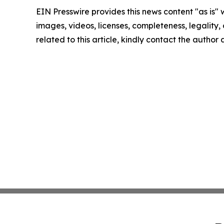
EIN Presswire provides this news content "as is" 
images, videos, licenses, completeness, legality, o
related to this article, kindly contact the author