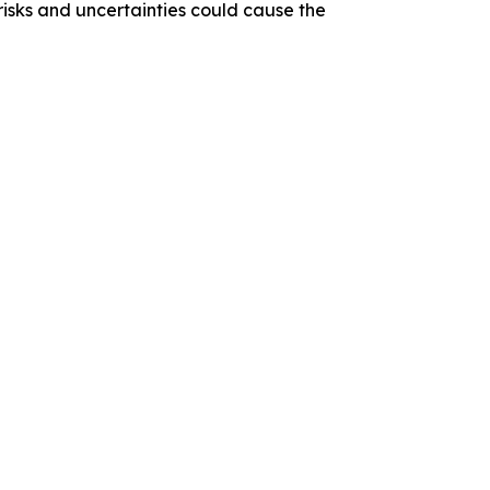
 risks and uncertainties could cause the