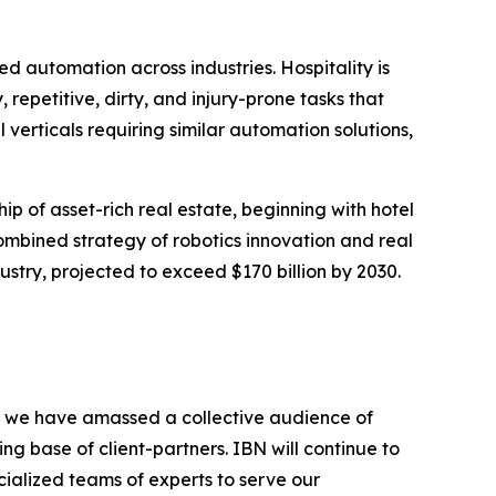
automation across industries. Hospitality is
repetitive, dirty, and injury-prone tasks that
l verticals requiring similar automation solutions,
ip of asset-rich real estate, beginning with hotel
combined strategy of robotics innovation and real
stry, projected to exceed $170 billion by 2030.
BN, we have amassed a collective audience of
ing base of client-partners. IBN will continue to
ialized teams of experts to serve our