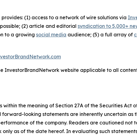
 provides: (1) access to a network of wire solutions via
Inv
ssible; (2) article and editorial
syndication to 5,000+ ne
ion to a growing
social media
audience; (5) a full array of
c
nvestorBrandNetwork.com
the InvestorBrandNetwork website applicable to all conten
 within the meaning of Section 27A of the Securities Act 
l forward-looking statements are inherently uncertain as
 performance of the company. Readers are cautioned not t
 only as of the date hereof. In evaluating such statements