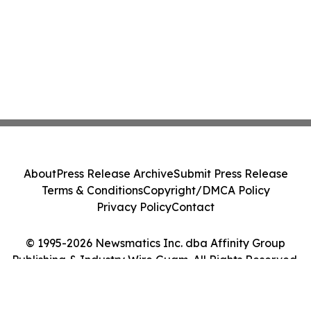
About
Press Release Archive
Submit Press Release
Terms & Conditions
Copyright/DMCA Policy
Privacy Policy
Contact
© 1995-2026 Newsmatics Inc. dba Affinity Group
Publishing & Industry Wire Guam. All Rights Reserved.
Cookie Settings / Your Privacy Choices