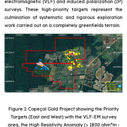
electromagnetic (VLF) and induced polarization (IP)
surveys. These high-priority targets represent the
culmination of systematic and rigorous exploration
work carried out on a completely greenfields terrain.
Figure 1: Copeçal Gold Project showing the Priority
Targets (East and West) with the VLF-EM survey
area, the High Resistivity Anomaly (> 1800 ohm*m -