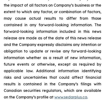
the impact of all factors on Company’s business or the
extent to which any factor, or combination of factors,
may cause actual results to differ from those
contained in any forward-looking information. The
forward-looking information included in this news
release are made as of the date of this news release
and the Company expressly disclaims any intention or
obligation to update or revise any forward-looking
information whether as a result of new information,
future events or otherwise, except as required by
applicable law. Additional information identifying
risks and uncertainties that could affect financial
results is contained in the Company’s filings with
Canadian securities regulators, which are available
on the Company’s profile at
www.sedarplus.ca
.