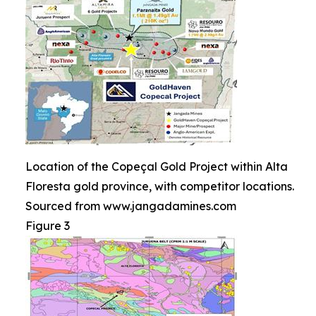
Location of the Copeçal Gold Project within Alta
Floresta gold province, with competitor locations.
Sourced from www.jangadamines.com
Figure 3