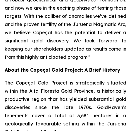
and now we are in the exciting phase of testing those
targets. With the caliber of anomalies we’ve defined
and the proven fertility of the Juruena Magmatic Arc,
we believe Copeçal has the potential to deliver a
significant gold discovery. We look forward to
keeping our shareholders updated as results come in
from this highly anticipated program.”
About the Copeçal Gold Project: A Brief History
The Copeçal Gold Project is strategically situated
within the Alta Floresta Gold Province, a historically
productive region that has yielded substantial gold
discoveries since the late 1970s. GoldHaven’s
tenements cover a total of 3,681 hectares in a
geologically favourable setting within the Juruena