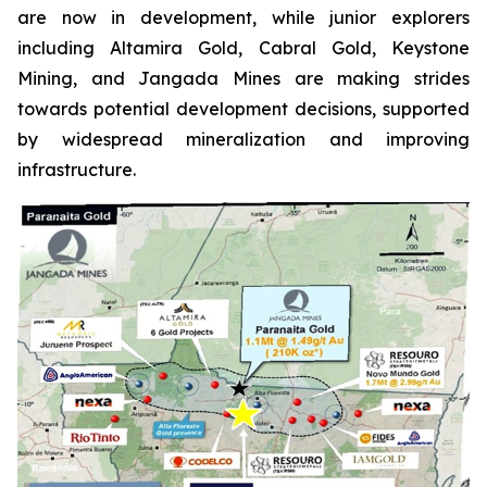
are now in development, while junior explorers
including Altamira Gold, Cabral Gold, Keystone
Mining, and Jangada Mines are making strides
towards potential development decisions, supported
by widespread mineralization and improving
infrastructure.