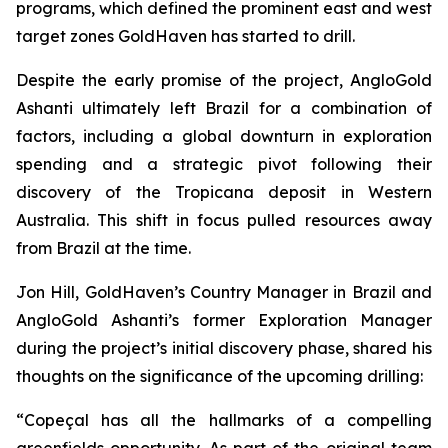
programs, which defined the prominent east and west
target zones GoldHaven has started to drill.
Despite the early promise of the project, AngloGold
Ashanti ultimately left Brazil for a combination of
factors, including a global downturn in exploration
spending and a strategic pivot following their
discovery of the Tropicana deposit in Western
Australia. This shift in focus pulled resources away
from Brazil at the time.
Jon Hill, GoldHaven’s Country Manager in Brazil and
AngloGold Ashanti’s former Exploration Manager
during the project’s initial discovery phase, shared his
thoughts on the significance of the upcoming drilling:
“Copeçal has all the hallmarks of a compelling