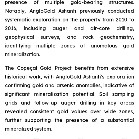
presence of multiple gold-bearing structures.
Notably, AngloGold Ashanti previously conducted
systematic exploration on the property from 2010 to
2016, including auger and air-core drilling,
geophysical surveys, and rock geochemistry,
identifying multiple zones of anomalous gold
mineralization.
The Copeçal Gold Project benefits from extensive
historical work, with AngloGold Ashanti’s exploration
confirming gold and arsenic anomalies, indicative of
significant mineralization potential. Soil sampling
grids and follow-up auger drilling in key areas
revealed consistent gold values over wide zones,
further supporting the presence of a substantial
mineralized system.