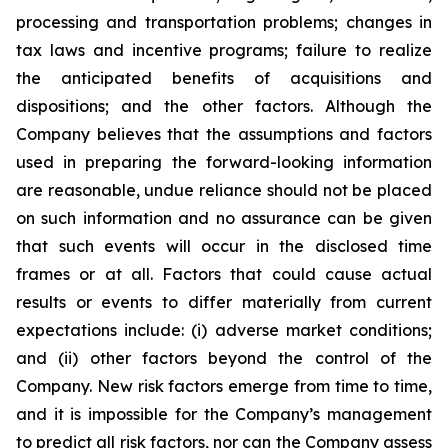
processing and transportation problems; changes in
tax laws and incentive programs; failure to realize
the anticipated benefits of acquisitions and
dispositions; and the other factors. Although the
Company believes that the assumptions and factors
used in preparing the forward-looking information
are reasonable, undue reliance should not be placed
on such information and no assurance can be given
that such events will occur in the disclosed time
frames or at all. Factors that could cause actual
results or events to differ materially from current
expectations include: (i) adverse market conditions;
and (ii) other factors beyond the control of the
Company. New risk factors emerge from time to time,
and it is impossible for the Company’s management
to predict all risk factors, nor can the Company assess