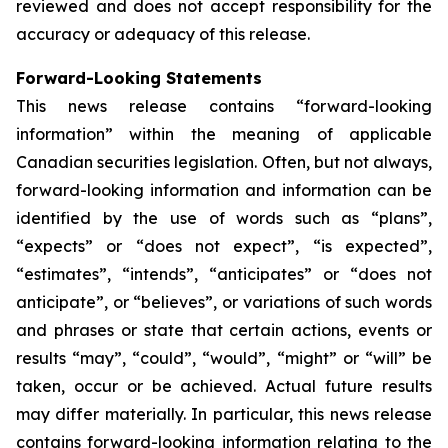
reviewed and does not accept responsibility for the
accuracy or adequacy of this release.
Forward-Looking Statements
This news release contains “forward-looking
information” within the meaning of applicable
Canadian securities legislation. Often, but not always,
forward-looking information and information can be
identified by the use of words such as “plans”,
“expects” or “does not expect”, “is expected”,
“estimates”, “intends”, “anticipates” or “does not
anticipate”, or “believes”, or variations of such words
and phrases or state that certain actions, events or
results “may”, “could”, “would”, “might” or “will” be
taken, occur or be achieved. Actual future results
may differ materially. In particular, this news release
contains forward-looking information relating to the