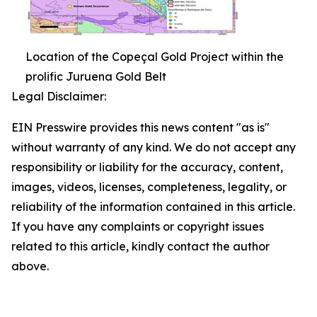
Location of the Copeçal Gold Project within the
prolific Juruena Gold Belt
Legal Disclaimer:
EIN Presswire provides this news content "as is"
without warranty of any kind. We do not accept any
responsibility or liability for the accuracy, content,
images, videos, licenses, completeness, legality, or
reliability of the information contained in this article.
If you have any complaints or copyright issues
related to this article, kindly contact the author
above.