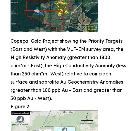
Copeçal Gold Project showing the Priority Targets
(East and West) with the VLF-EM survey area, the
High Resistivity Anomaly (greater than 1800
ohm*m - East), the High Conductivity Anomaly (less
than 250 ohm*m -West) relative to coincident
surface and saprolite Au Geochemistry Anomalies
(greater than 100 ppb Au - East and greater than
50 ppb Au - West).
Figure 2