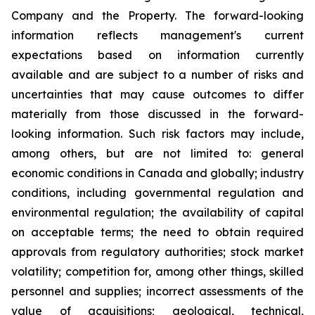
Company and the Property. The forward-looking
information reflects management's current
expectations based on information currently
available and are subject to a number of risks and
uncertainties that may cause outcomes to differ
materially from those discussed in the forward-
looking information. Such risk factors may include,
among others, but are not limited to: general
economic conditions in Canada and globally; industry
conditions, including governmental regulation and
environmental regulation; the availability of capital
on acceptable terms; the need to obtain required
approvals from regulatory authorities; stock market
volatility; competition for, among other things, skilled
personnel and supplies; incorrect assessments of the
value of acquisitions; geological, technical,