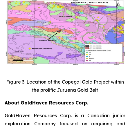
Figure 3: Location of the Copeçal Gold Project within
the prolific Juruena Gold Belt
About GoldHaven Resources Corp.
GoldHaven Resources Corp. is a Canadian junior
exploration Company focused on acquiring and