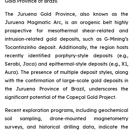
Gold Province of Brazil.
The Juruena Gold Province, also known as the
Juruena Magmatic Arc, is an orogenic belt highly
prospective for mesothermal shear-related and
intrusion-related gold deposits, such as G-Mining’s
Tocantinzinho deposit. Additionally, the region hosts
recently identified porphyry-style deposits (e.g.,
Serabi, Jaca) and epithermal-style deposits (e.g., X1,
Aura). The presence of multiple deposit styles, along
with the confirmation of large-scale gold deposits in
the Juruena Province of Brazil, underscores the
significant potential of the Copeçal Gold Project.
Recent exploration programs, including geochemical
soil sampling, drone-mounted magnetometry
surveys, and historical drilling data, indicate the