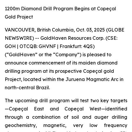
1200m Diamond Drill Program Begins at Copeçal
Gold Project
VANCOUVER, British Columbia, Oct. 03, 2025 (GLOBE
NEWSWIRE) -- GoldHaven Resources Corp. (CSE:
GOH | OTCQB: GHVNF | Frankfurt: 4QS)
(“GoldHaven” or the “Company”) is pleased to
announce commencement of its maiden diamond
drilling program at its prospective Copeçal gold
Project, located within the Juruena Magmatic Arc in
north-central Brazil.
The upcoming drill program will test two key targets
—Copeçal East and Copeçal West—identified
through a combination of soil and auger drilling
geochemistry, magnetic, very low frequency