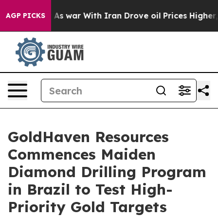
war With Iran Drove oil Prices Higher, Trump Gave Pol
AGP PICKS
GoldHaven Resources
Commences Maiden
Diamond Drilling Program
in Brazil to Test High-
Priority Gold Targets