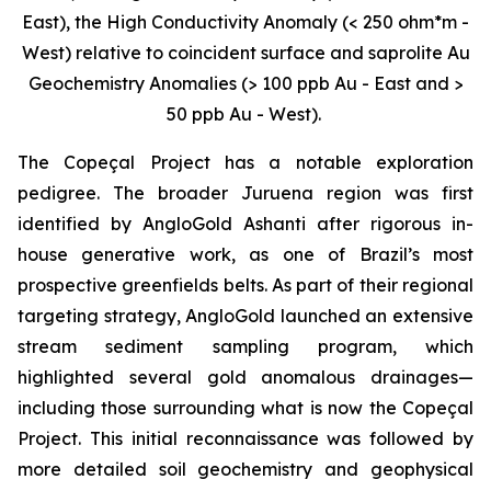
East), the High Conductivity Anomaly (< 250 ohm*m -
West) relative to coincident surface and saprolite Au
Geochemistry Anomalies (> 100 ppb Au - East and >
50 ppb Au - West).
The Copeçal Project has a notable exploration
pedigree. The broader Juruena region was first
identified by AngloGold Ashanti after rigorous in-
house generative work, as one of Brazil’s most
prospective greenfields belts. As part of their regional
targeting strategy, AngloGold launched an extensive
stream sediment sampling program, which
highlighted several gold anomalous drainages—
including those surrounding what is now the Copeçal
Project. This initial reconnaissance was followed by
more detailed soil geochemistry and geophysical