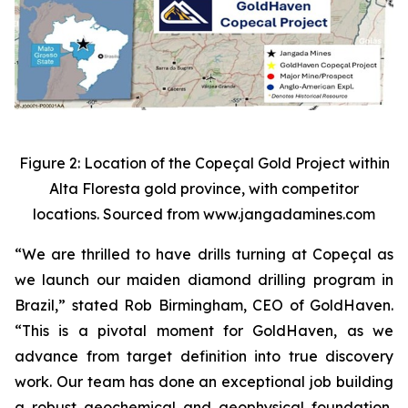
Figure 2: Location of the Copeçal Gold Project within
Alta Floresta gold province, with competitor
locations. Sourced from www.jangadamines.com
“We are thrilled to have drills turning at Copeçal as
we launch our maiden diamond drilling program in
Brazil,” stated Rob Birmingham, CEO of GoldHaven.
“This is a pivotal moment for GoldHaven, as we
advance from target definition into true discovery
work. Our team has done an exceptional job building
a robust geochemical and geophysical foundation,