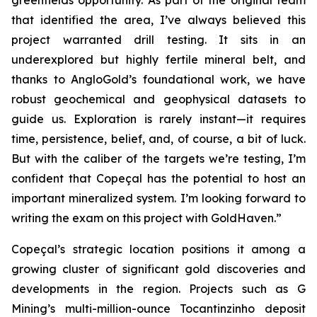
greenfields opportunity. As part of the original team
that identified the area, I’ve always believed this
project warranted drill testing. It sits in an
underexplored but highly fertile mineral belt, and
thanks to AngloGold’s foundational work, we have
robust geochemical and geophysical datasets to
guide us. Exploration is rarely instant—it requires
time, persistence, belief, and, of course, a bit of luck.
But with the caliber of the targets we’re testing, I’m
confident that Copeçal has the potential to host an
important mineralized system. I’m looking forward to
writing the exam on this project with GoldHaven.”
Copeçal’s strategic location positions it among a
growing cluster of significant gold discoveries and
developments in the region. Projects such as G
Mining’s multi-million-ounce Tocantinzinho deposit