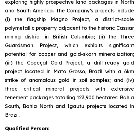
exploring highly prospective land packages in North
and South America. The Company’s projects include
(i) the flagship Magno Project, a district-scale
polymetallic property adjacent to the historic Cassiar
mining district in British Columbia; (ii) the Three
Guardsman Project, which exhibits significant
potential for copper and gold-skarn mineralization;
(iii) the Copeçal Gold Project, a drill-ready gold
project located in Mato Grosso, Brazil with a 6km
strike of anomalous gold in soil samples; and (iv)
three critical mineral projects with extensive
tenement packages totalling 123,900 hectares: Bahia
South, Bahia North and Igautu projects located in
Brazil.
Qualified Person: