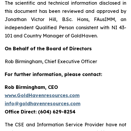
The scientific and technical information disclosed in
this document has been reviewed and approved by
Jonathan Victor Hill, B.Sc. Hons, FAusIMM, an
independent Qualified Person consistent with NI 43-
101 and Country Manager of GoldHaven.
On Behalf of the Board of Directors
Rob Birmingham, Chief Executive Officer
For further information, please contact:
Rob Birmingham, CEO
www.GoldHavenresources.com
info@goldhavenresources.com
Office Direct: (604) 629-8254
The CSE and Information Service Provider have not