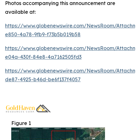
Photos accompanying this announcement are
available at:
https://www.globenewswire.com/NewsRoom/Attachme
e850-4a78-9fb9-f73b5b019b58
https://www.globenewswire.com/NewsRoom/Attachm
e04a-430f-84e8-4a7162505fd3
https://www.globenewswire.com/NewsRoom/Attachm
de87-4925-b46d-be6f137f4057
Figure 1