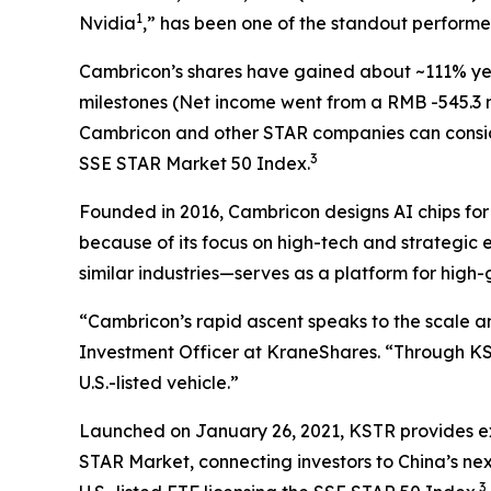
1
Nvidia
,” has been one of the standout perform
Cambricon’s shares have gained about ~111% yea
milestones (Net income went from a RMB -545.3 mill
Cambricon and other STAR companies can consi
3
SSE STAR Market 50 Index.
Founded in 2016, Cambricon designs AI chips fo
because of its focus on high-tech and strategic
similar industries—serves as a platform for high
“Cambricon’s rapid ascent speaks to the scale a
Investment Officer at KraneShares. “Through K
U.S.-listed vehicle.”
Launched on January 26, 2021, KSTR provides exp
STAR Market, connecting investors to China’s nex
3