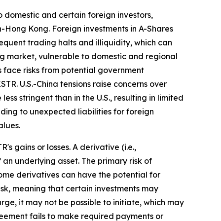
 domestic and certain foreign investors,
n-Hong Kong. Foreign investments in A-Shares
equent trading halts and illiquidity, which can
ing market, vulnerable to domestic and regional
 face risks from potential government
STR. U.S.-China tensions raise concerns over
ss stringent than in the U.S., resulting in limited
ing to unexpected liabilities for foreign
alues.
 gains or losses. A derivative (i.e.,
 an underlying asset. The primary risk of
ome derivatives can have the potential for
y risk, meaning that certain investments may
arge, it may not be possible to initiate, which may
agreement fails to make required payments or