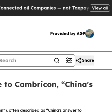
il Companies — not Taxpayers — the Chance to Cas
View all
Provided by AGP
Share
 to Cambricon, “China's
), often described as “China's answer to