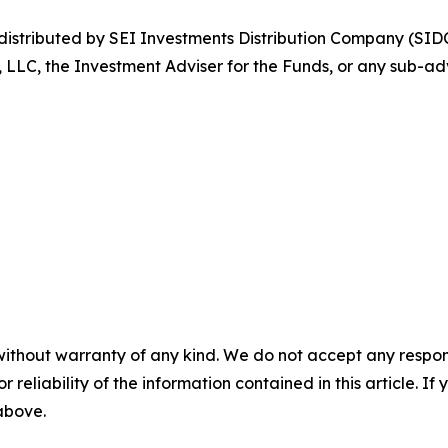
stributed by SEI Investments Distribution Company (SIDC
, LLC, the Investment Adviser for the Funds, or any sub-adv
without warranty of any kind. We do not accept any responsib
r reliability of the information contained in this article. I
 above.