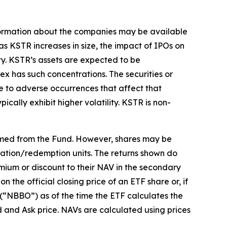
 information about the companies may be available
, as KSTR increases in size, the impact of IPOs on
ty. KSTR’s assets are expected to be
ex has such concentrations. The securities or
ue to adverse occurrences that affect that
ically exhibit higher volatility. KSTR is non-
emed from the Fund. However, shares may be
eation/redemption units. The returns shown do
mium or discount to their NAV in the secondary
the official closing price of an ETF share or, if
r (“NBBO”) as of the time the ETF calculates the
d and Ask price. NAVs are calculated using prices