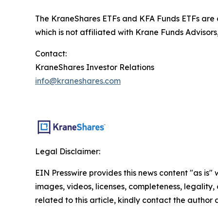
The KraneShares ETFs and KFA Funds ETFs are di
which is not affiliated with Krane Funds Advisors
Contact:
KraneShares Investor Relations
info@kraneshares.com
Legal Disclaimer:
EIN Presswire provides this news content "as is" 
images, videos, licenses, completeness, legality, o
related to this article, kindly contact the author