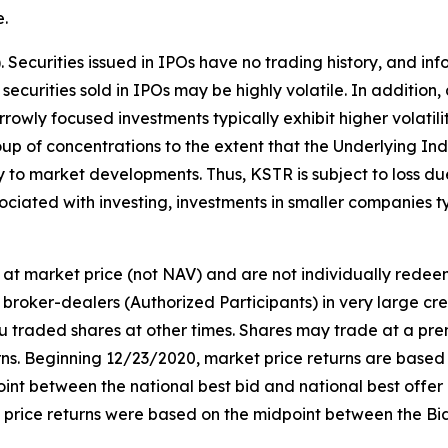
e.
s). Securities issued in IPOs have no trading history, and
f securities sold in IPOs may be highly volatile. In addition
owly focused investments typically exhibit higher volatili
oup of concentrations to the extent that the Underlying Ind
ly to market developments. Thus, KSTR is subject to loss d
ociated with investing, investments in smaller companies typ
at market price (not NAV) and are not individually rede
broker-dealers (Authorized Participants) in very large cr
ou traded shares at other times. Shares may trade at a pre
. Beginning 12/23/2020, market price returns are based on 
idpoint between the national best bid and national best offe
t price returns were based on the midpoint between the Bi