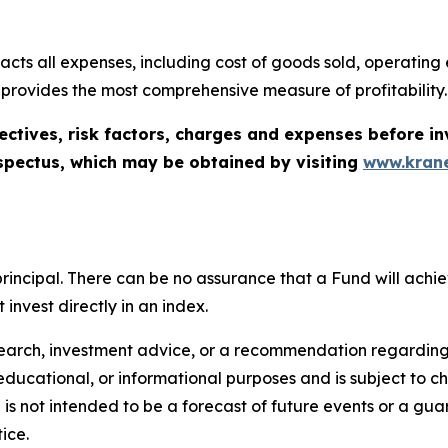
cts all expenses, including cost of goods sold, operating ex
 provides the most comprehensive measure of profitability.
ectives, risk factors, charges and expenses before in
spectus, which may be obtained by visiting
www.krane
of principal. There can be no assurance that a Fund will ac
invest directly in an index.
search, investment advice, or a recommendation regarding a
tive, educational, or informational purposes and is subject t
is not intended to be a forecast of future events or a guara
ice.