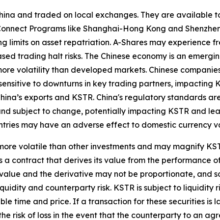
ina and traded on local exchanges. They are available to
k Connect Programs like Shanghai-Hong Kong and Shenzhe
ng limits on asset repatriation. A-Shares may experience fr
reased trading halt risks. The Chinese economy is an emerg
ore volatility than developed markets. Chinese companies
sensitive to downturns in key trading partners, impacting K
hina’s exports and KSTR. China's regulatory standards are le
and subject to change, potentially impacting KSTR and lead
ountries may have an adverse effect to domestic currency v
ore volatile than other investments and may magnify KSTR's
 a contract that derives its value from the performance of
t value and the derivative may not be proportionate, and s
liquidity and counterparty risk. KSTR is subject to liquidit
le time and price. If a transaction for these securities is l
 the risk of loss in the event that the counterparty to an 