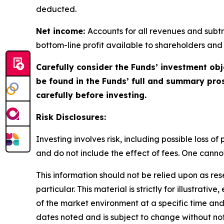
deducted.
Net income:
Accounts for all revenues and subtra
bottom-line profit available to shareholders and
Carefully consider the Funds’ investment obj
be found in the Funds’ full and summary pro
carefully before investing.
Risk Disclosures:
Investing involves risk, including possible loss 
and do not include the effect of fees. One cannot 
This information should not be relied upon as re
particular. This material is strictly for illustra
of the market environment at a specific time and 
dates noted and is subject to change without not