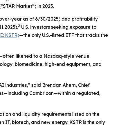
(“STAR Market”) in 2025.
er-year as of 6/30/2025) and profitability
2
H1 2025).
U.S. investors seeking exposure to
E: KSTR)
—the only U.S.-listed ETF that tracks the
t—often likened to a Nasdaq-style venue
hnology, biomedicine, high-end equipment, and
I industries,” said Brendan Ahern, Chief
es—including Cambricon—within a regulated,
ion and liquidity requirements listed on the
n IT, biotech, and new energy. KSTR is the only