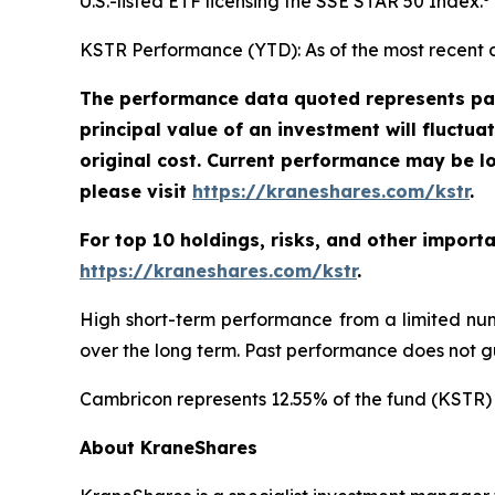
U.S.-listed ETF licensing the SSE STAR 50 Index.
KSTR Performance (YTD): As of the most recent 
The performance data quoted represents pas
principal value of an investment will fluctu
original cost. Current performance may be l
please visit
https://kraneshares.com/kstr
.
For top 10 holdings, risks, and other import
https://kraneshares.com/kstr
.
High short-term performance from a limited num
over the long term. Past performance does not gu
Cambricon represents 12.55% of the fund (KSTR) 
About KraneShares