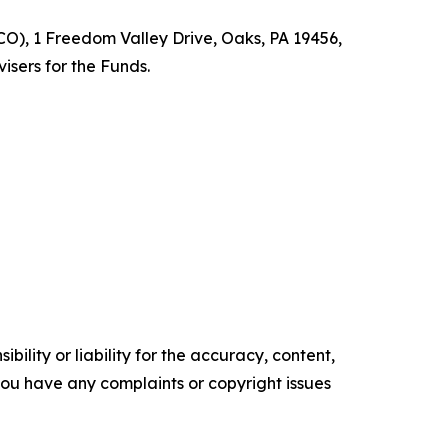
O), 1 Freedom Valley Drive, Oaks, PA 19456,
isers for the Funds.
ility or liability for the accuracy, content,
f you have any complaints or copyright issues