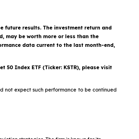
future results. The investment return and
ld, may be worth more or less than the
ormance data current to the last month-end,
t 50 Index ETF (Ticker: KSTR), please visit
uld not expect such performance to be continued