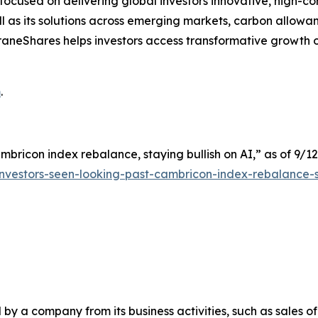
cused on delivering global investors innovative, high-convi
 as its solutions across emerging markets, carbon allowan
s. KraneShares helps investors access transformative growt
m
.
mbricon index rebalance, staying bullish on AI,” as of 9/12
nvestors-seen-looking-past-cambricon-index-rebalance-s
y a company from its business activities, such as sales o