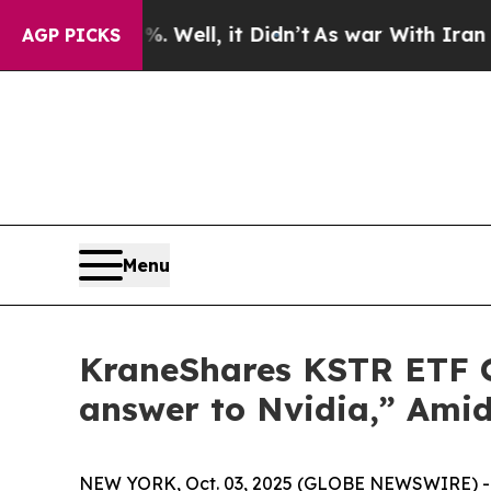
. Well, it Didn’t
As war With Iran Drove oil Pr
AGP PICKS
Menu
KraneShares KSTR ETF Of
answer to Nvidia,” Amid
NEW YORK, Oct. 03, 2025 (GLOBE NEWSWIRE) -- C