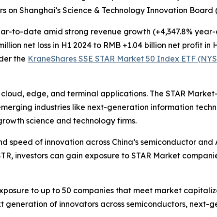
ers on Shanghai’s Science & Technology Innovation Board 
r-to-date amid strong revenue growth (+4,347.8% year-ov
ion net loss in H1 2024 to RMB +1.04 billion net profit in 
der the
KraneShares SSE STAR Market 50 Index ETF (NYS
r cloud, edge, and terminal applications. The STAR Marke
 emerging industries like next-generation information tec
-growth science and technology firms.
nd speed of innovation across China’s semiconductor and A
STR, investors can gain exposure to STAR Market compani
osure to up to 50 companies that meet market capitalizat
t generation of innovators across semiconductors, next-ge