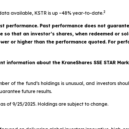
2
data available, KSTR is up ~48% year-to-date.
t performance. Past performance does not guarantee 
ate so that an investor’s shares, when redeemed or so
ower or higher than the performance quoted. For perf
ant information about the KraneShares SSE STAR Marke
ber of the fund’s holdings is unusual, and investors sho
arantee future results.
as of 9/25/2025. Holdings are subject to change.