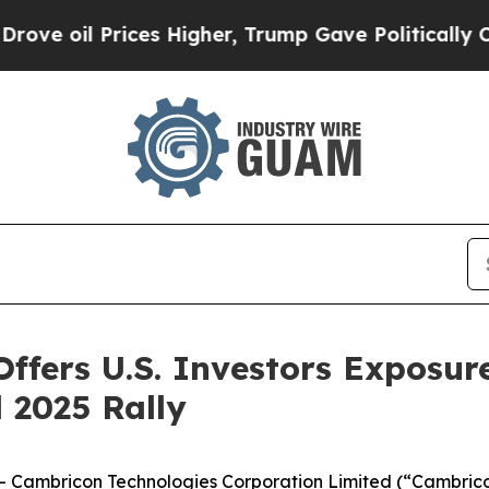
ices Higher, Trump Gave Politically Connected o
fers U.S. Investors Exposure
 2025 Rally
ambricon Technologies Corporation Limited (“Cambricon”