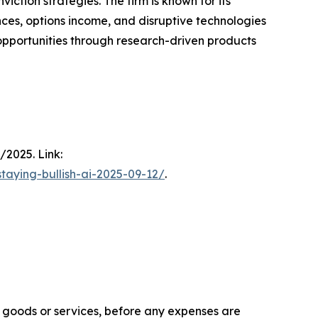
ction strategies. The firm is known for its
ces, options income, and disruptive technologies
h opportunities through research-driven products
/2025. Link:
taying-bullish-ai-2025-09-12/
.
f goods or services, before any expenses are