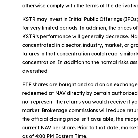
otherwise comply with the terms of the derivativ
KSTR may invest in Initial Public Offerings (IPO
for very limited periods. In addition, the prices o
KSTR’s performance will generally decrease. Narr
concentrated in a sector, industry, market, or gr
futures in that concentration could react similar
concentration. In addition to the normal risks ass
diversified.
ETF shares are bought and sold on an exchange 
redeemed at NAV directly by certain authorized 
not represent the returns you would receive if y
market. Brokerage commissions will reduce returns
the official closing price isn't available, the m
current NAV per share. Prior to that date, marke
as of 4:00 PM Eastern Time.