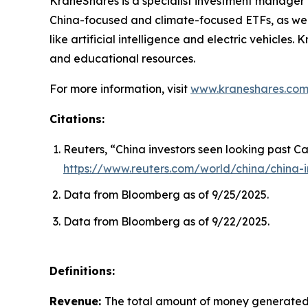
KraneShares is a specialist investment manager fo
China-focused and climate-focused ETFs, as well
like artificial intelligence and electric vehicle
and educational resources.
For more information, visit
www.kraneshares.co
Citations:
Reuters, “China investors seen looking past Ca
https://www.reuters.com/world/china/china-i
Data from Bloomberg as of 9/25/2025.
Data from Bloomberg as of 9/22/2025.
Definitions:
Revenue:
The total amount of money generated b