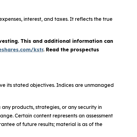
penses, interest, and taxes. It reflects the true
vesting. This and additional information can
shares.com/kstr
. Read the prospectus
hieve its stated objectives. Indices are unmanaged
ny products, strategies, or any security in
o change. Certain content represents an assessment
ntee of future results; material is as of the