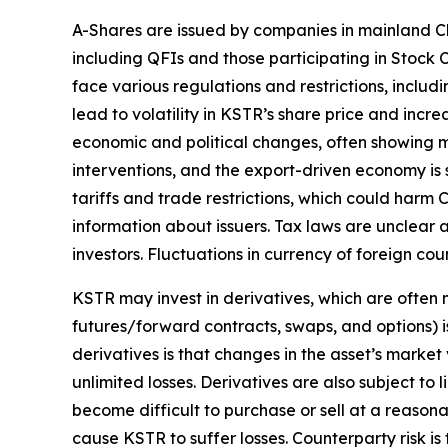
A-Shares are issued by companies in mainland Ch
including QFIs and those participating in Stoc
face various regulations and restrictions, includi
lead to volatility in KSTR’s share price and inc
economic and political changes, often showing m
interventions, and the export-driven economy is 
tariffs and trade restrictions, which could harm C
information about issuers. Tax laws are unclear 
investors. Fluctuations in currency of foreign c
KSTR may invest in derivatives, which are often m
futures/forward contracts, swaps, and options) is
derivatives is that changes in the asset’s marke
unlimited losses. Derivatives are also subject to 
become difficult to purchase or sell at a reasonab
cause KSTR to suffer losses. Counterparty risk is