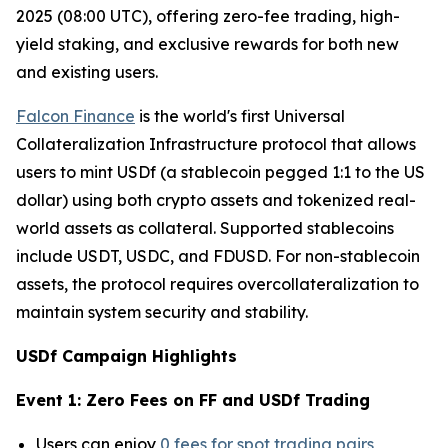
2025 (08:00 UTC), offering zero-fee trading, high-
yield staking, and exclusive rewards for both new
and existing users.
Falcon Finance
is the world's first Universal
Collateralization Infrastructure protocol that allows
users to mint USDf (a stablecoin pegged 1:1 to the US
dollar) using both crypto assets and tokenized real-
world assets as collateral. Supported stablecoins
include USDT, USDC, and FDUSD. For non-stablecoin
assets, the protocol requires overcollateralization to
maintain system security and stability.
USDf Campaign Highlights
Event 1: Zero Fees on FF and USDf Trading
Users can enjoy
0 fees for spot trading pairs