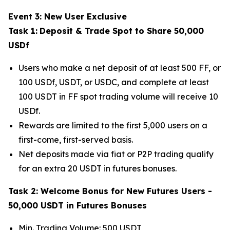
Event 3: New User Exclusive
Task 1:
Deposit & Trade Spot to Share 50,000
USDf
Users who make a net deposit of at least 500 FF, or
100 USDf, USDT, or USDC, and complete at least
100 USDT in FF spot trading volume will receive 10
USDf.
Rewards are limited to the first 5,000 users on a
first-come, first-served basis.
Net deposits made via fiat or P2P trading qualify
for an extra 20 USDT in futures bonuses.
Task 2: Welcome Bonus for New Futures Users -
50,000 USDT in Futures Bonuses
Min. Trading Volume: 500 USDT