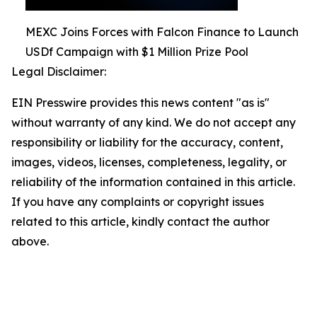
MEXC Joins Forces with Falcon Finance to Launch
USDf Campaign with $1 Million Prize Pool
Legal Disclaimer:
EIN Presswire provides this news content "as is"
without warranty of any kind. We do not accept any
responsibility or liability for the accuracy, content,
images, videos, licenses, completeness, legality, or
reliability of the information contained in this article.
If you have any complaints or copyright issues
related to this article, kindly contact the author
above.