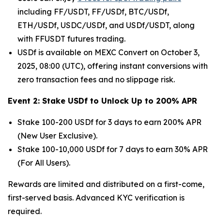
including FF/USDT, FF/USDf, BTC/USDf,
ETH/USDf, USDC/USDf, and USDf/USDT, along
with FFUSDT futures trading.
USDf is available on MEXC Convert on October 3,
2025, 08:00 (UTC), offering instant conversions with
zero transaction fees and no slippage risk.
Event 2: Stake USDf to Unlock Up to 200% APR
Stake 100-200 USDf for 3 days to earn 200% APR
(New User Exclusive).
Stake 100-10,000 USDf for 7 days to earn 30% APR
(For All Users).
Rewards are limited and distributed on a first-come,
first-served basis. Advanced KYC verification is
required.