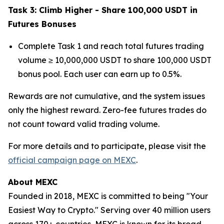
Task 3: Climb Higher - Share 100,000 USDT in
Futures Bonuses
Complete Task 1 and reach total futures trading
volume ≥ 10,000,000 USDT to share 100,000 USDT
bonus pool. Each user can earn up to 0.5%.
Rewards are not cumulative, and the system issues
only the highest reward. Zero-fee futures trades do
not count toward valid trading volume.
For more details and to participate, please visit the
official campaign page on MEXC
.
About MEXC
Founded in 2018, MEXC is committed to being "Your
Easiest Way to Crypto." Serving over 40 million users
across 170+ countries, MEXC is known for its broad