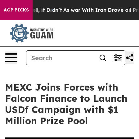
. Well, it Didn’t
As war With Iran Drove oil Prices 
AGP PICKS
MEXC Joins Forces with
Falcon Finance to Launch
USDf Campaign with $1
Million Prize Pool