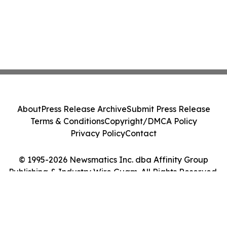
About
Press Release Archive
Submit Press Release
Terms & Conditions
Copyright/DMCA Policy
Privacy Policy
Contact
© 1995-2026 Newsmatics Inc. dba Affinity Group
Publishing & Industry Wire Guam. All Rights Reserved.
Cookie Settings / Your Privacy Choices