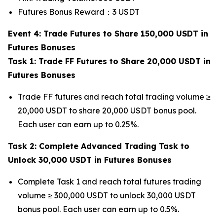
Futures Bonus Reward：3 USDT
Event 4: Trade Futures to Share 150,000 USDT in
Futures Bonuses
Task 1: Trade FF Futures to Share 20,000 USDT in
Futures Bonuses
Trade FF futures and reach total trading volume ≥
20,000 USDT to share 20,000 USDT bonus pool.
Each user can earn up to 0.25%.
Task 2: Complete Advanced Trading Task to
Unlock 30,000 USDT in Futures Bonuses
Complete Task 1 and reach total futures trading
volume ≥ 300,000 USDT to unlock 30,000 USDT
bonus pool. Each user can earn up to 0.5%.