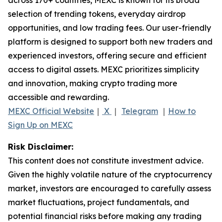
selection of trending tokens, everyday airdrop
opportunities, and low trading fees. Our user-friendly
platform is designed to support both new traders and
experienced investors, offering secure and efficient
access to digital assets. MEXC prioritizes simplicity
and innovation, making crypto trading more
accessible and rewarding.
MEXC Official Website
｜
X
｜
Telegram
｜
How to
Sign Up on MEXC
Risk Disclaimer:
This content does not constitute investment advice.
Given the highly volatile nature of the cryptocurrency
market, investors are encouraged to carefully assess
market fluctuations, project fundamentals, and
potential financial risks before making any trading