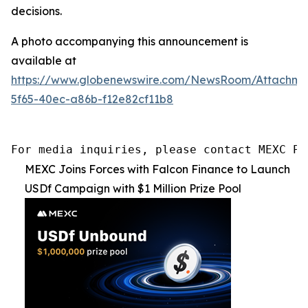
decisions.
A photo accompanying this announcement is
available at
https://www.globenewswire.com/NewsRoom/Attachme
5f65-40ec-a86b-f12e82cf11b8
For media inquiries, please contact MEXC PR
MEXC Joins Forces with Falcon Finance to Launch
USDf Campaign with $1 Million Prize Pool