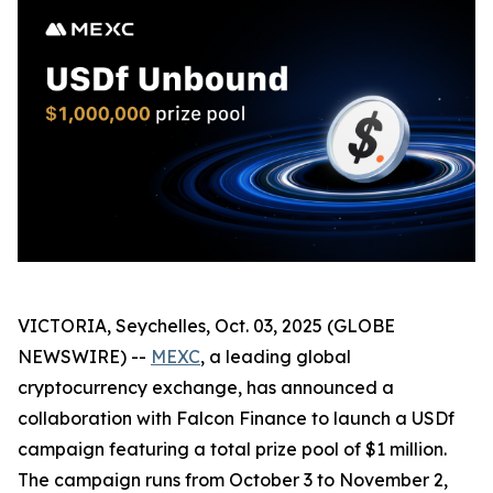
VICTORIA, Seychelles, Oct. 03, 2025 (GLOBE
NEWSWIRE) --
MEXC
, a leading global
cryptocurrency exchange, has announced a
collaboration with Falcon Finance to launch a USDf
campaign featuring a total prize pool of $1 million.
The campaign runs from October 3 to November 2,