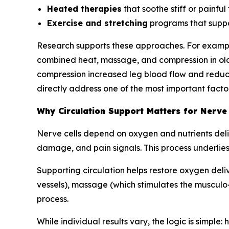
Heated therapies
that soothe stiff or painful 
Exercise and stretching
programs that suppo
Research supports these approaches. For exampl
combined heat, massage, and compression in olde
compression increased leg blood flow and reduce
directly address one of the most important factor
Why Circulation Support Matters for Nerve
Nerve cells depend on oxygen and nutrients deliv
damage, and pain signals. This process underlies
Supporting circulation helps restore oxygen deli
vessels), massage (which stimulates the musculo
process.
While individual results vary, the logic is simple