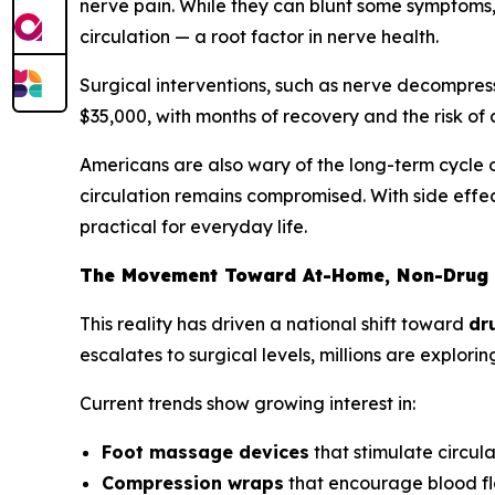
nerve pain. While they can blunt some symptoms, 
circulation — a root factor in nerve health.
Surgical interventions, such as nerve decompress
$35,000, with months of recovery and the risk of c
Americans are also wary of the long-term cycle o
circulation remains compromised. With side effec
practical for everyday life.
The Movement Toward At-Home, Non-Drug 
This reality has driven a national shift toward
dr
escalates to surgical levels, millions are explo
Current trends show growing interest in:
Foot massage devices
that stimulate circul
Compression wraps
that encourage blood fl