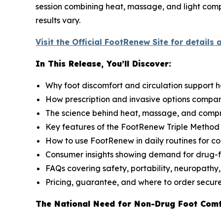
session combining heat, massage, and light compr
results vary.
Visit the Official FootRenew Site for details 
In This Release, You’ll Discover:
Why foot discomfort and circulation support 
How prescription and invasive options compa
The science behind heat, massage, and compr
Key features of the FootRenew Triple Metho
How to use FootRenew in daily routines for co
Consumer insights showing demand for drug-f
FAQs covering safety, portability, neuropathy,
Pricing, guarantee, and where to order secur
The National Need for Non-Drug Foot Com