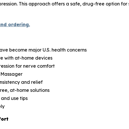
ession. This approach offers a safe, drug-free option for 
and ordering.
have become major U.S. health concerns
re with at-home devices
ession for nerve comfort
d Massager
nsistency and relief
ree, at-home solutions
 and use tips
ely
fort