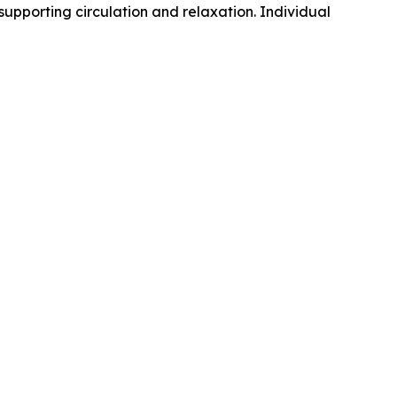
supporting circulation and relaxation. Individual