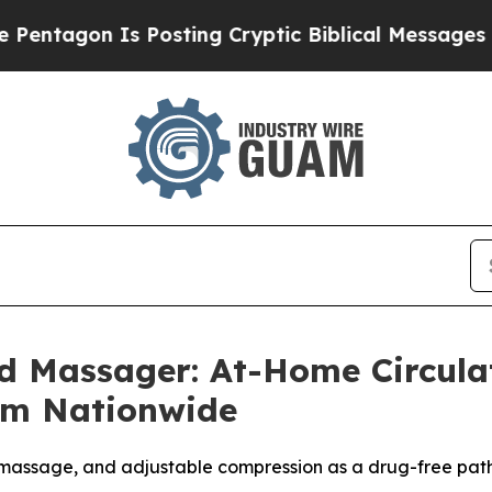
Posting Cryptic Biblical Messages on Social Med
d Massager: At-Home Circul
um Nationwide
massage, and adjustable compression as a drug-free path 