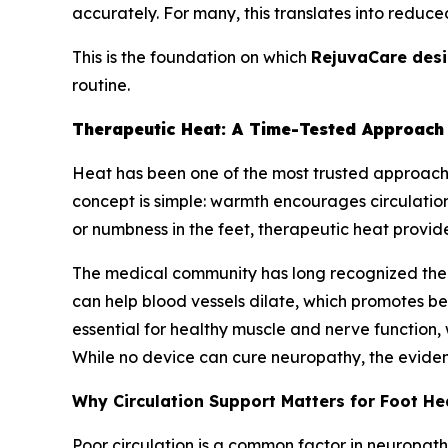
accurately. For many, this translates into reduce
This is the foundation on which
RejuvaCare des
routine.
Therapeutic Heat: A Time-Tested Approach 
Heat has been one of the most trusted approach
concept is simple: warmth encourages circulation,
or numbness in the feet, therapeutic heat provides
The medical community has long recognized the r
can help blood vessels dilate, which promotes bet
essential for healthy muscle and nerve function,
While no device can cure neuropathy, the eviden
Why Circulation Support Matters for Foot He
Poor circulation is a common factor in neuropat