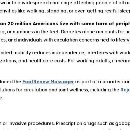
own into a widespread challenge affecting people of all age
ivities like walking, standing, or even getting restful slee
an 20 million Americans live with some form of perip
g, or numbness in the feet. Diabetes alone accounts for ne
s, and individuals with circulation concerns tied to lifesty
ed mobility reduces independence, interferes with work, an
talizations, and healthcare costs. For working adults, it mea
oduced the
FootRenew Massager
as part of a broader cam
tions for circulation and joint wellness, including the
Rej
r
.
or invasive procedures. Prescription drugs such as gabape