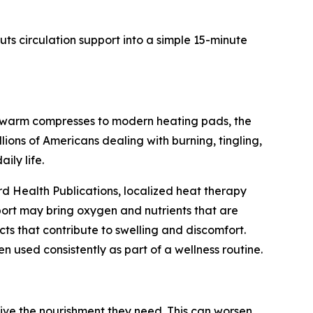
ts circulation support into a simple 15-minute
m warm compresses to modern heating pads, the
lions of Americans dealing with burning, tingling,
ily life.
d Health Publications, localized heat therapy
pport may bring oxygen and nutrients that are
ts that contribute to swelling and discomfort.
used consistently as part of a wellness routine.
eive the nourishment they need. This can worsen