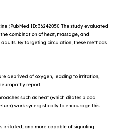
cine
(PubMed ID: 36242050 The study evaluated
t the combination of heat, massage, and
adults. By targeting circulation, these methods
e deprived of oxygen, leading to irritation,
 neuropathy report.
pproaches such as heat (which dilates blood
urn) work synergistically to encourage this
ess irritated, and more capable of signaling