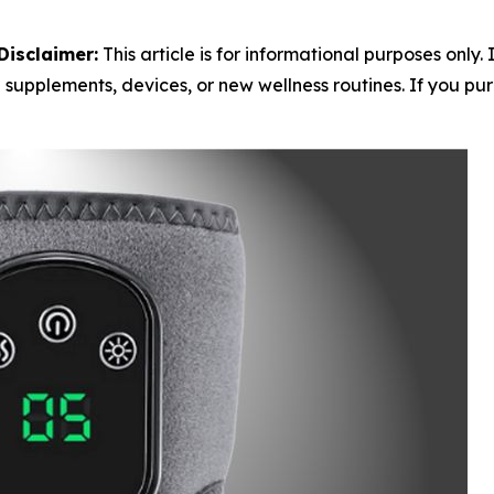
Disclaimer:
This article is for informational purposes only.
 supplements, devices, or new wellness routines. If you purc