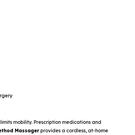
urgery
limits mobility. Prescription medications and
Method Massager
provides a cordless, at-home