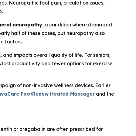
s. Neuropathic foot pain, circulation issues,
p.
heral neuropathy
, a condition where damaged
arly half of these cases, but neuropathy also
le factors.
d impacts overall quality of life. For seniors,
ns lost productivity and fewer options for exercise
paign of non-invasive wellness devices. Earlier
uvaCare FootRenew Heated Massager
and the
ntin or pregabalin are often prescribed for