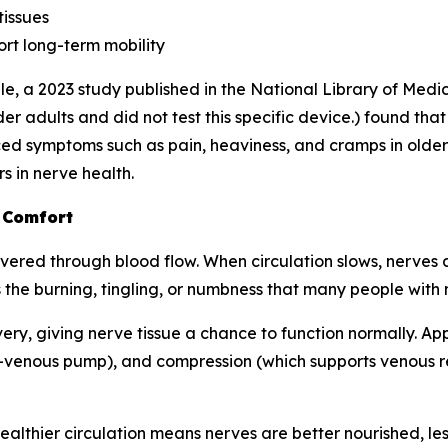
tissues
rt long-term mobility
e, a 2023 study published in the
National Library of Medi
r adults and did not test this specific device.) found tha
d symptoms such as pain, heaviness, and cramps in older 
s in nerve health.
 Comfort
ered through blood flow. When circulation slows, nerves ar
 the burning, tingling, or numbness that many people with
very, giving nerve tissue a chance to function normally. A
-venous pump), and compression (which supports venous ret
: healthier circulation means nerves are better nourished, l