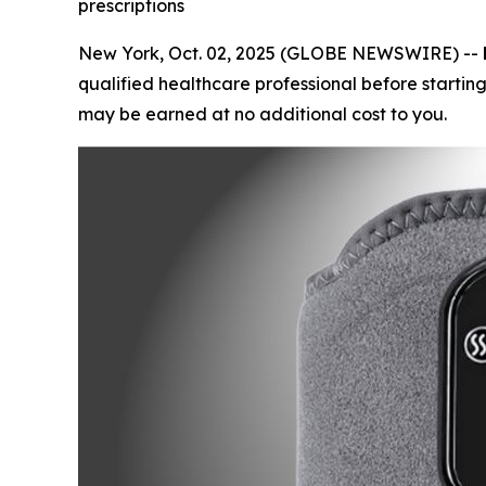
prescriptions
New York, Oct. 02, 2025 (GLOBE NEWSWIRE) --
qualified healthcare professional before starting
may be earned at no additional cost to you.