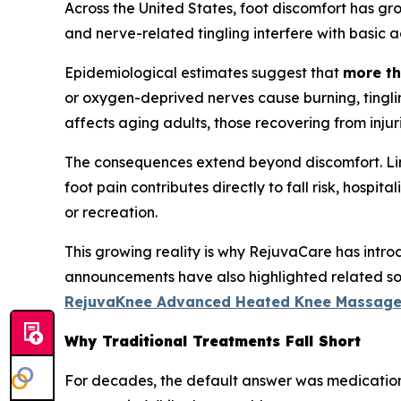
Across the United States, foot discomfort has gr
and nerve-related tingling interfere with basic act
Epidemiological estimates suggest that
more th
or oxygen-deprived nerves cause burning, tinglin
affects aging adults, those recovering from injurie
The consequences extend beyond discomfort. Limit
foot pain contributes directly to fall risk, hospi
or recreation.
This growing reality is why RejuvaCare has intr
announcements have also highlighted related solu
RejuvaKnee Advanced Heated Knee Massage
Why Traditional Treatments Fall Short
For decades, the default answer was medication 