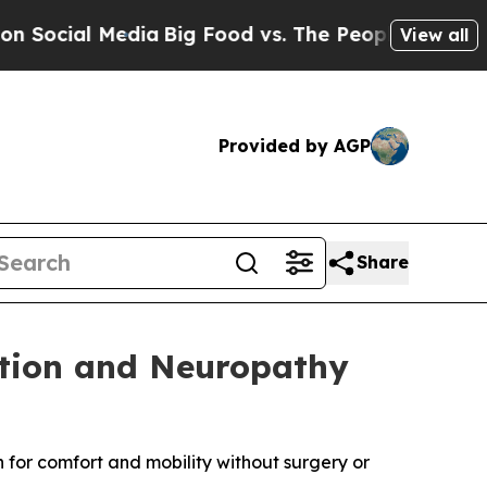
ia
Big Food vs. The People. Big Food’s 239 Lawsui
View all
Provided by AGP
Share
ation and Neuropathy
for comfort and mobility without surgery or