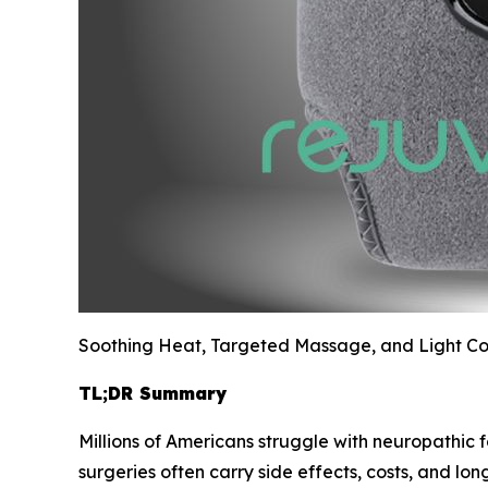
Soothing Heat, Targeted Massage, and Light Com
TL;DR Summary
Millions of Americans struggle with neuropathic f
surgeries often carry side effects, costs, and lo