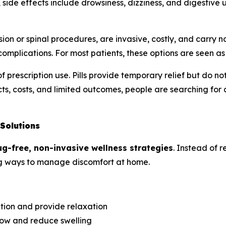
side effects include drowsiness, dizziness, and digestive
ion or spinal procedures, are invasive, costly, and carry
omplications. For most patients, these options are seen as l
f prescription use. Pills provide temporary relief but do 
ts, costs, and limited outcomes, people are searching for a
Solutions
ug-free, non-invasive wellness strategies
. Instead of r
ring ways to manage discomfort at home.
ation and provide relaxation
ow and reduce swelling