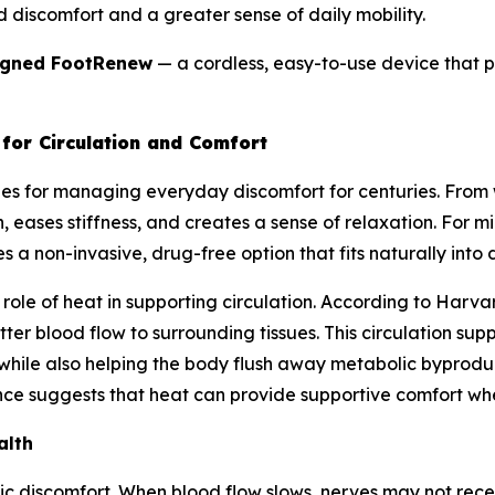
d discomfort and a greater sense of daily mobility.
igned FootRenew
— a cordless, easy-to-use device that pu
for Circulation and Comfort
es for managing everyday discomfort for centuries. Fro
 eases stiffness, and creates a sense of relaxation. For mil
 a non-invasive, drug-free option that fits naturally into da
ole of heat in supporting circulation. According to Harvar
ter blood flow to surrounding tissues. This circulation su
 while also helping the body flush away metabolic byproduc
ce suggests that heat can provide supportive comfort when 
alth
hic discomfort. When blood flow slows, nerves may not rec