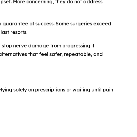
 upset. More concerning, they do not address
 no guarantee of success. Some surgeries exceed
ast resorts.
not stop nerve damage from progressing if
lternatives that feel safer, repeatable, and
elying solely on prescriptions or waiting until pain