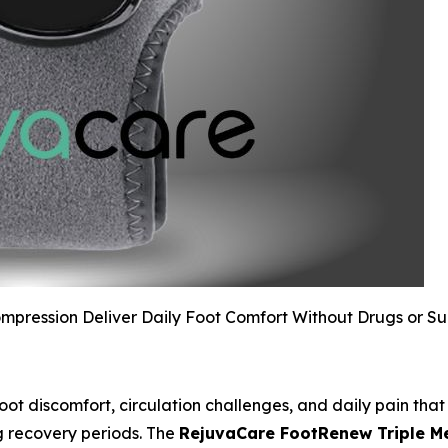
pression Deliver Daily Foot Comfort Without Drugs or S
oot discomfort, circulation challenges, and daily pain that 
ng recovery periods. The
RejuvaCare FootRenew Triple 