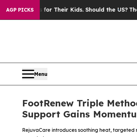
s for Their Kids. Should the US?
The Pentagon Is 
AGP PICKS
Menu
FootRenew Triple Metho
Support Gains Moment
RejuvaCare introduces soothing heat, targeted 