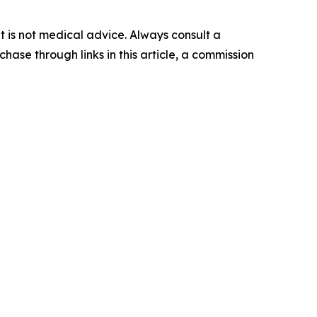
 It is not medical advice. Always consult a
hase through links in this article, a commission