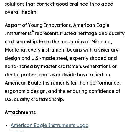
solutions that connect good oral health to good
overall health.
As part of Young Innovations, American Eagle
®
Instruments
represents trusted heritage and quality
craftsmanship. From the mountains of Missoula,
Montana, every instrument begins with a visionary
design and U.S.-made steel, expertly shaped and
hand-honed by master craftsmen. Generations of
dental professionals worldwide have relied on
American Eagle Instruments for their performance,
ergonomic design, and the enduring confidence of
U.S. quality craftsmanship.
Attachments
American Eagle Instruments Logo