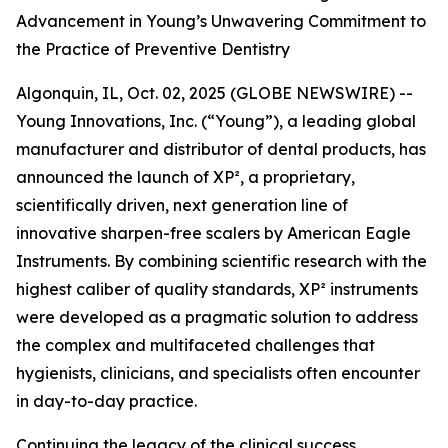
Advancement in Young’s Unwavering Commitment to
the Practice of Preventive Dentistry
Algonquin, IL, Oct. 02, 2025 (GLOBE NEWSWIRE) --
Young Innovations, Inc. (“Young”), a leading global
manufacturer and distributor of dental products, has
announced the launch of XP², a proprietary,
scientifically driven, next generation line of
innovative sharpen-free scalers by American Eagle
Instruments. By combining scientific research with the
highest caliber of quality standards, XP² instruments
were developed as a pragmatic solution to address
the complex and multifaceted challenges that
hygienists, clinicians, and specialists often encounter
in day-to-day practice.
Continuing the legacy of the clinical success