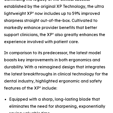
established by the original XP Technology, the ultra
lightweight XP² now includes up to 59% improved
sharpness straight out-of-the-box. Cultivated to
markedly enhance provider benefits that better
support clinicians, the XP² also greatly enhances the
experience involved with patient care.
In comparison to its predecessor, the latest model
boasts key improvements in both ergonomics and
durability. With a reimagined design that integrates
the latest breakthroughs in clinical technology for the
dental industry, highlighted ergonomic and safety
features of the XP² include:
Equipped with a sharp, long-lasting blade that
eliminates the need for sharpening, exponentially