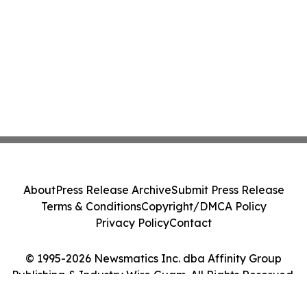
About
Press Release Archive
Submit Press Release
Terms & Conditions
Copyright/DMCA Policy
Privacy Policy
Contact
© 1995-2026 Newsmatics Inc. dba Affinity Group
Publishing & Industry Wire Guam. All Rights Reserved.
Cookie Settings / Your Privacy Choices