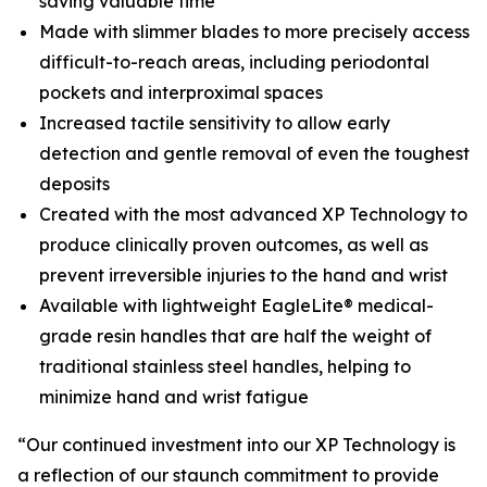
saving valuable time
Made with slimmer blades to more precisely access
difficult-to-reach areas, including periodontal
pockets and interproximal spaces
Increased tactile sensitivity to allow early
detection and gentle removal of even the toughest
deposits
Created with the most advanced XP Technology to
produce clinically proven outcomes, as well as
prevent irreversible injuries to the hand and wrist
Available with lightweight EagleLite® medical-
grade resin handles that are half the weight of
traditional stainless steel handles, helping to
minimize hand and wrist fatigue
“Our continued investment into our XP Technology is
a reflection of our staunch commitment to provide