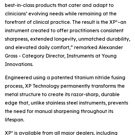
best-in-class products that cater and adapt to
clinicians’ evolving needs while remaining at the
forefront of clinical practice. The result is the XP²–an
instrument created to offer practitioners consistent
sharpness, extended longevity, unmatched durability,
and elevated daily comfort,” remarked Alexander
Gross - Category Director, Instruments at Young
Innovations.
Engineered using a patented titanium nitride fusing
process, XP Technology permanently transforms the
metal structure to create its razor-sharp, durable
edge that, unlike stainless steel instruments, prevents
the need for manual sharpening throughout its
lifespan.
XP² is available from all major dealers, including