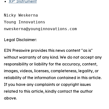
XP² Instrument
Nicky Weskerna

Young Innovations

Legal Disclaimer:
EIN Presswire provides this news content "as is"
without warranty of any kind. We do not accept any
responsibility or liability for the accuracy, content,
images, videos, licenses, completeness, legality, or
reliability of the information contained in this article.
If you have any complaints or copyright issues
related to this article, kindly contact the author
above.