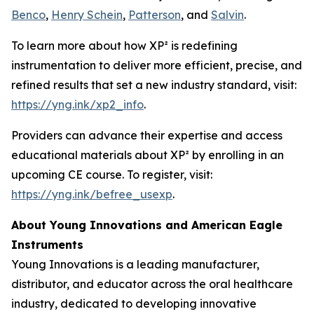
Benco
,
Henry Schein
,
Patterson
, and
Salvin
.
To learn more about how XP² is redefining
instrumentation to deliver more efficient, precise, and
refined results that set a new industry standard, visit:
https://yng.ink/xp2_info
.
Providers can advance their expertise and access
educational materials about XP² by enrolling in an
upcoming CE course. To register, visit:
https://yng.ink/befree_usexp
.
About Young Innovations and American Eagle
Instruments
Young Innovations is a leading manufacturer,
distributor, and educator across the oral healthcare
industry, dedicated to developing innovative