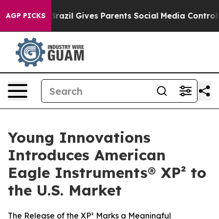
 to Youth
Brazil Gives Parents Social Media Controls fo
AGP PICKS
Young Innovations
Introduces American
Eagle Instruments® XP² to
the U.S. Market
The Release of the XP² Marks a Meaningful