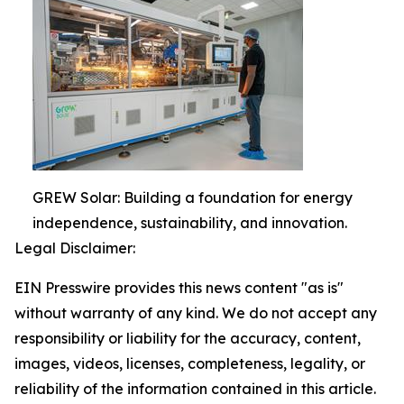
GREW Solar: Building a foundation for energy
independence, sustainability, and innovation.
Legal Disclaimer:
EIN Presswire provides this news content "as is"
without warranty of any kind. We do not accept any
responsibility or liability for the accuracy, content,
images, videos, licenses, completeness, legality, or
reliability of the information contained in this article.