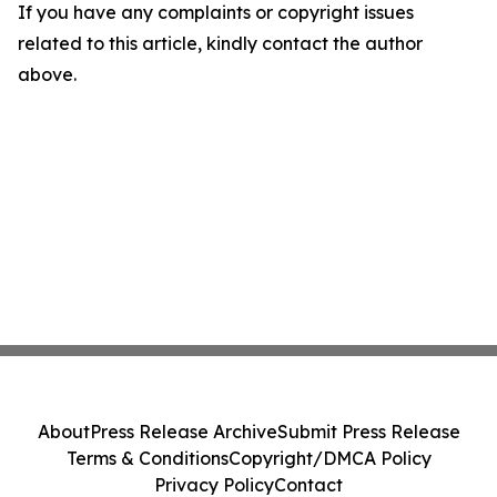
If you have any complaints or copyright issues
related to this article, kindly contact the author
above.
About
Press Release Archive
Submit Press Release
Terms & Conditions
Copyright/DMCA Policy
Privacy Policy
Contact