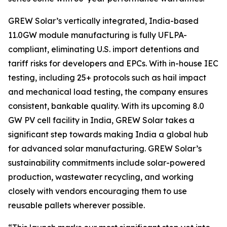
GREW Solar’s vertically integrated, India-based
11.0GW module manufacturing is fully UFLPA-
compliant, eliminating U.S. import detentions and
tariff risks for developers and EPCs. With in-house IEC
testing, including 25+ protocols such as hail impact
and mechanical load testing, the company ensures
consistent, bankable quality. With its upcoming 8.0
GW PV cell facility in India, GREW Solar takes a
significant step towards making India a global hub
for advanced solar manufacturing. GREW Solar’s
sustainability commitments include solar-powered
production, wastewater recycling, and working
closely with vendors encouraging them to use
reusable pallets wherever possible.