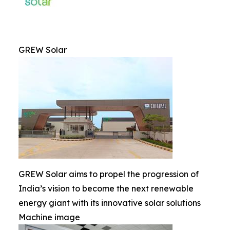
GREW Solar
GREW Solar aims to propel the progression of
India’s vision to become the next renewable
energy giant with its innovative solar solutions
Machine image