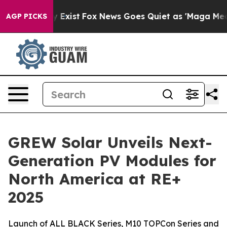
of They Exist
Fox News Goes Quiet as 'Maga Media Pip
AGP PICKS
GREW Solar Unveils Next-
Generation PV Modules for
North America at RE+
2025
Launch of ALL BLACK Series, M10 TOPCon Series and