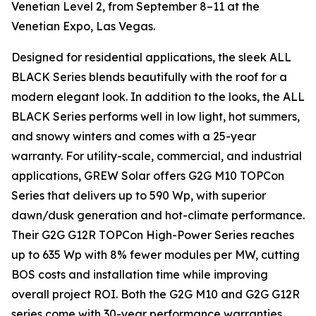
Venetian Level 2, from September 8–11 at the
Venetian Expo, Las Vegas.
Designed for residential applications, the sleek ALL
BLACK Series blends beautifully with the roof for a
modern elegant look. In addition to the looks, the ALL
BLACK Series performs well in low light, hot summers,
and snowy winters and comes with a 25-year
warranty. For utility-scale, commercial, and industrial
applications, GREW Solar offers G2G M10 TOPCon
Series that delivers up to 590 Wp, with superior
dawn/dusk generation and hot-climate performance.
Their G2G G12R TOPCon High-Power Series reaches
up to 635 Wp with 8% fewer modules per MW, cutting
BOS costs and installation time while improving
overall project ROI. Both the G2G M10 and G2G G12R
series come with 30-year performance warranties.