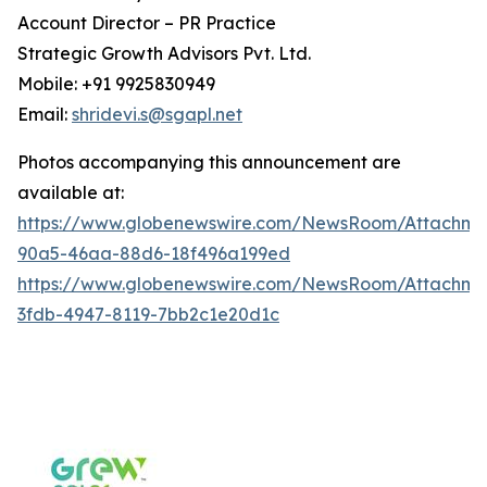
Account Director – PR Practice
Strategic Growth Advisors Pvt. Ltd.
Mobile: +91 9925830949
Email:
shridevi.s@sgapl.net
Photos accompanying this announcement are
available at:
https://www.globenewswire.com/NewsRoom/Attachm
90a5-46aa-88d6-18f496a199ed
https://www.globenewswire.com/NewsRoom/Attachm
3fdb-4947-8119-7bb2c1e20d1c