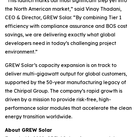
“This launch marks our most significant step yet into
the North American market,” said Vinay Thadani,
CEO & Director, GREW Solar. “By combining Tier 1
efficiency with compliance assurance and BOS cost
savings, we are delivering exactly what global
developers need in today’s challenging project
environment.”
GREW Solar’s capacity expansion is on track to
deliver multi-gigawatt output for global customers,
supported by the 50-year manufacturing legacy of
the Chiripal Group. The company’s rapid growth is
driven by a mission to provide risk-free, high-
performance solar modules that accelerate the clean
energy transition worldwide.
About GREW Solar