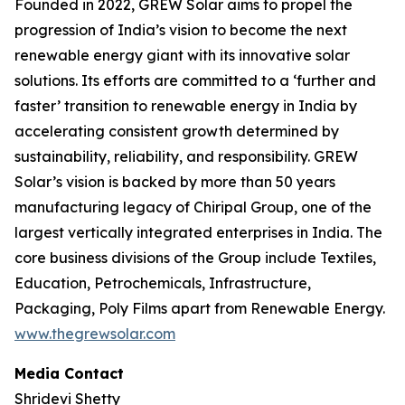
Founded in 2022, GREW Solar aims to propel the
progression of India’s vision to become the next
renewable energy giant with its innovative solar
solutions. Its efforts are committed to a ‘further and
faster’ transition to renewable energy in India by
accelerating consistent growth determined by
sustainability, reliability, and responsibility. GREW
Solar’s vision is backed by more than 50 years
manufacturing legacy of Chiripal Group, one of the
largest vertically integrated enterprises in India. The
core business divisions of the Group include Textiles,
Education, Petrochemicals, Infrastructure,
Packaging, Poly Films apart from Renewable Energy.
www.thegrewsolar.com
Media Contact
Shridevi Shetty