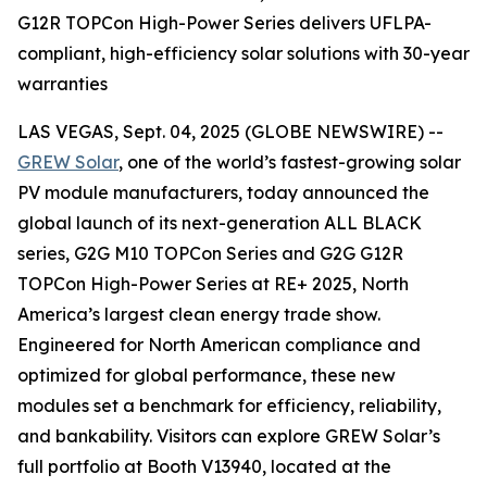
G12R TOPCon High-Power Series delivers UFLPA-
compliant, high-efficiency solar solutions with 30-year
warranties
LAS VEGAS, Sept. 04, 2025 (GLOBE NEWSWIRE) --
GREW Solar
, one of the world’s fastest-growing solar
PV module manufacturers, today announced the
global launch of its next-generation ALL BLACK
series, G2G M10 TOPCon Series and G2G G12R
TOPCon High-Power Series at RE+ 2025, North
America’s largest clean energy trade show.
Engineered for North American compliance and
optimized for global performance, these new
modules set a benchmark for efficiency, reliability,
and bankability. Visitors can explore GREW Solar’s
full portfolio at Booth V13940, located at the