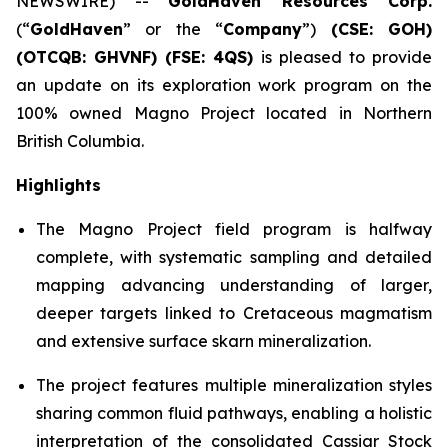
NEWSWIRE) --
GoldHaven Resources Corp.
(“
GoldHaven
” or the “
Company
”)
(CSE: GOH)
(OTCQB: GHVNF) (FSE: 4QS)
is pleased to provide
an update on its exploration work program on the
100% owned Magno Project located in Northern
British Columbia.
Highlights
The Magno Project field program is halfway
complete, with systematic sampling and detailed
mapping advancing understanding of larger,
deeper targets linked to Cretaceous magmatism
and extensive surface skarn mineralization.
The project features multiple mineralization styles
sharing common fluid pathways, enabling a holistic
interpretation of the consolidated Cassiar Stock