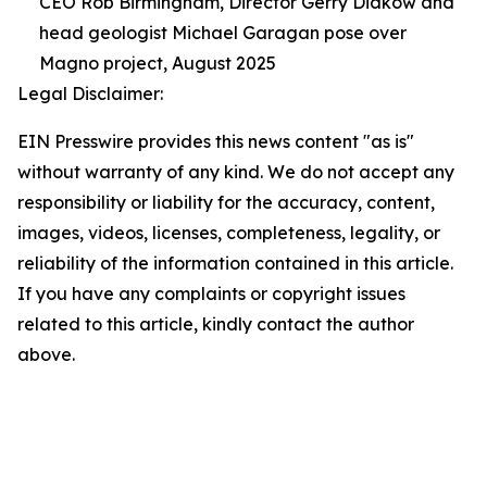
CEO Rob Birmingham, Director Gerry Diakow and
head geologist Michael Garagan pose over
Magno project, August 2025
Legal Disclaimer:
EIN Presswire provides this news content "as is"
without warranty of any kind. We do not accept any
responsibility or liability for the accuracy, content,
images, videos, licenses, completeness, legality, or
reliability of the information contained in this article.
If you have any complaints or copyright issues
related to this article, kindly contact the author
above.