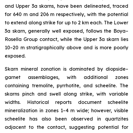
and Upper 3a skarns, have been delineated, traced
for 640 m and 206 m respectively, with the potential
to extend along strike for up to 2 km each. The Lower
3a skarn, generally well exposed, follows the Boya–
Rosella Group contact, while the Upper 3a skarn lies
10–20 m stratigraphically above and is more poorly
exposed.
Skarn mineral zonation is dominated by diopside–
garnet assemblages, with additional zones
containing tremolite, pyrrhotite, and scheelite. The
skarns pinch and swell along strike, with variable
widths. Historical reports document scheelite
mineralization in zones 1–4 m wide; however, visible
scheelite has also been observed in quartzites
adjacent to the contact, suggesting potential for