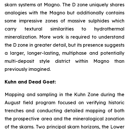
skarn systems at Magno. The D zone uniquely shares
analogies with the Magno but additionally contains
some impressive zones of massive sulphides which
carry textural similarities to hydrothermal
mineralization. More work is required to understand
the D zone in greater detail, but its presence suggests
a larger, longer-lasting, multiphase and potentially
multi-deposit style district within Magno than
previously imagined.
Kuhn and Dead Goat:
Mapping and sampling in the Kuhn Zone during the
August field program focused on verifying historic
trenches and conducting detailed mapping of both
the prospective area and the mineralogical zonation
of the skarns. Two principal skarn horizons, the Lower