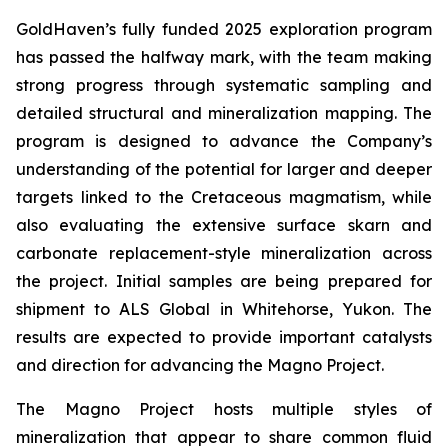
GoldHaven’s fully funded 2025 exploration program
has passed the halfway mark, with the team making
strong progress through systematic sampling and
detailed structural and mineralization mapping. The
program is designed to advance the Company’s
understanding of the potential for larger and deeper
targets linked to the Cretaceous magmatism, while
also evaluating the extensive surface skarn and
carbonate replacement-style mineralization across
the project. Initial samples are being prepared for
shipment to ALS Global in Whitehorse, Yukon. The
results are expected to provide important catalysts
and direction for advancing the Magno Project.
The Magno Project hosts multiple styles of
mineralization that appear to share common fluid