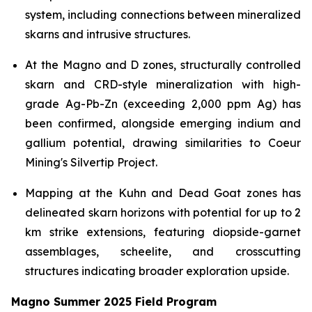
system, including connections between mineralized
skarns and intrusive structures.
At the Magno and D zones, structurally controlled
skarn and CRD-style mineralization with high-
grade Ag-Pb-Zn (exceeding 2,000 ppm Ag) has
been confirmed, alongside emerging indium and
gallium potential, drawing similarities to Coeur
Mining's Silvertip Project.
Mapping at the Kuhn and Dead Goat zones has
delineated skarn horizons with potential for up to 2
km strike extensions, featuring diopside-garnet
assemblages, scheelite, and crosscutting
structures indicating broader exploration upside.
Magno Summer 2025 Field Program