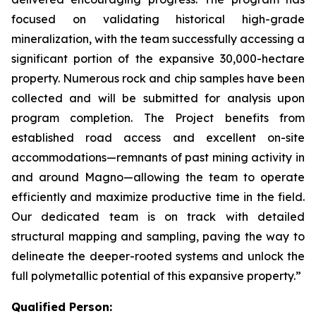
focused on validating historical high-grade
mineralization, with the team successfully accessing a
significant portion of the expansive 30,000-hectare
property. Numerous rock and chip samples have been
collected and will be submitted for analysis upon
program completion. The Project benefits from
established road access and excellent on-site
accommodations—remnants of past mining activity in
and around Magno—allowing the team to operate
efficiently and maximize productive time in the field.
Our dedicated team is on track with detailed
structural mapping and sampling, paving the way to
delineate the deeper-rooted systems and unlock the
full polymetallic potential of this expansive property.”
Qualified Person: