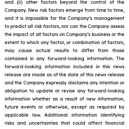
and (ii) other factors beyond the control of the
Company. New risk factors emerge from time to time,
and it is impossible for the Company’s management
to predict all risk factors, nor can the Company assess
the impact of all factors on Company’s business or the
extent to which any factor, or combination of factors,
may cause actual results to differ from those
contained in any forward-looking information. The
forward-looking information included in this news
release are made as of the date of this news release
and the Company expressly disclaims any intention or
obligation to update or revise any forward-looking
information whether as a result of new information,
future events or otherwise, except as required by
applicable law. Additional information identifying
risks and uncertainties that could affect financial