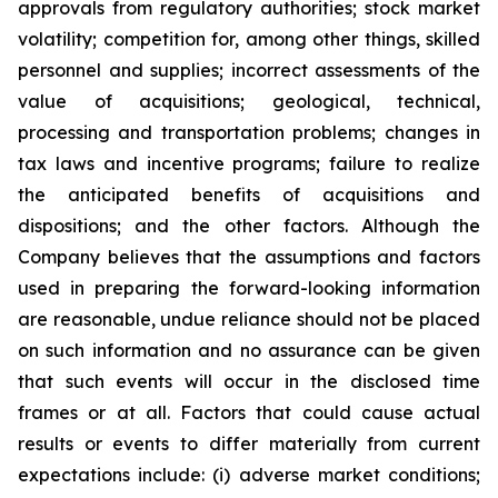
approvals from regulatory authorities; stock market
volatility; competition for, among other things, skilled
personnel and supplies; incorrect assessments of the
value of acquisitions; geological, technical,
processing and transportation problems; changes in
tax laws and incentive programs; failure to realize
the anticipated benefits of acquisitions and
dispositions; and the other factors. Although the
Company believes that the assumptions and factors
used in preparing the forward-looking information
are reasonable, undue reliance should not be placed
on such information and no assurance can be given
that such events will occur in the disclosed time
frames or at all. Factors that could cause actual
results or events to differ materially from current
expectations include: (i) adverse market conditions;