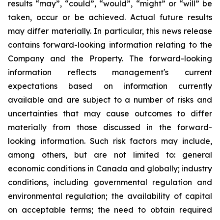
results “may”, “could”, “would”, “might” or “will” be
taken, occur or be achieved. Actual future results
may differ materially. In particular, this news release
contains forward-looking information relating to the
Company and the Property. The forward-looking
information reflects management's current
expectations based on information currently
available and are subject to a number of risks and
uncertainties that may cause outcomes to differ
materially from those discussed in the forward-
looking information. Such risk factors may include,
among others, but are not limited to: general
economic conditions in Canada and globally; industry
conditions, including governmental regulation and
environmental regulation; the availability of capital
on acceptable terms; the need to obtain required