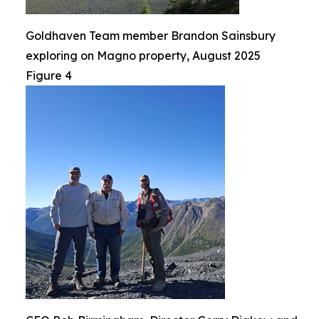
Goldhaven Team member Brandon Sainsbury
exploring on Magno property, August 2025
Figure 4