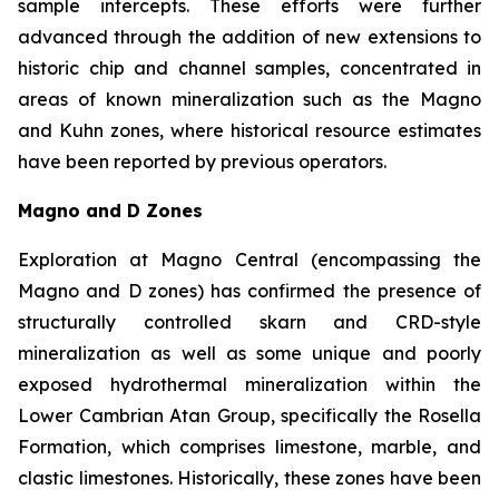
sample intercepts. These efforts were further
advanced through the addition of new extensions to
historic chip and channel samples, concentrated in
areas of known mineralization such as the Magno
and Kuhn zones, where historical resource estimates
have been reported by previous operators.
Magno and D Zones
Exploration at Magno Central (encompassing the
Magno and D zones) has confirmed the presence of
structurally controlled skarn and CRD-style
mineralization as well as some unique and poorly
exposed hydrothermal mineralization within the
Lower Cambrian Atan Group, specifically the Rosella
Formation, which comprises limestone, marble, and
clastic limestones. Historically, these zones have been