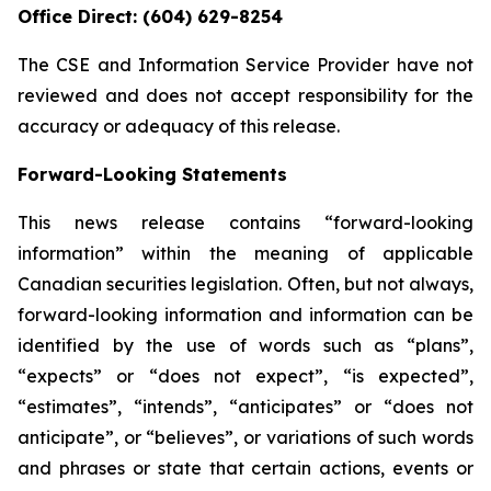
Office Direct: (604) 629-8254
The CSE and Information Service Provider have not
reviewed and does not accept responsibility for the
accuracy or adequacy of this release.
Forward-Looking Statements
This news release contains “forward-looking
information” within the meaning of applicable
Canadian securities legislation. Often, but not always,
forward-looking information and information can be
identified by the use of words such as “plans”,
“expects” or “does not expect”, “is expected”,
“estimates”, “intends”, “anticipates” or “does not
anticipate”, or “believes”, or variations of such words
and phrases or state that certain actions, events or