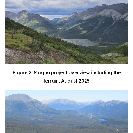
Figure 2: Magno project overview including the
terrain, August 2025