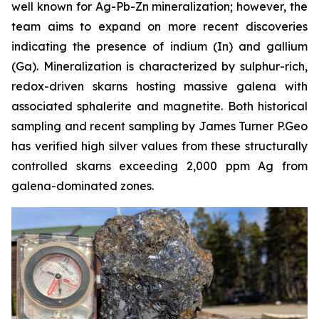
well known for Ag-Pb-Zn mineralization; however, the
team aims to expand on more recent discoveries
indicating the presence of indium (In) and gallium
(Ga). Mineralization is characterized by sulphur-rich,
redox-driven skarns hosting massive galena with
associated sphalerite and magnetite. Both historical
sampling and recent sampling by James Turner P.Geo
has verified high silver values from these structurally
controlled skarns exceeding 2,000 ppm Ag from
galena-dominated zones.