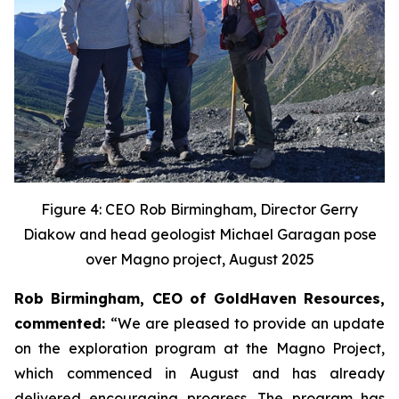
Figure 4: CEO Rob Birmingham, Director Gerry
Diakow and head geologist Michael Garagan pose
over Magno project, August 2025
Rob Birmingham, CEO of GoldHaven Resources,
commented:
“We are pleased to provide an update
on the exploration program at the Magno Project,
which commenced in August and has already
delivered encouraging progress. The program has