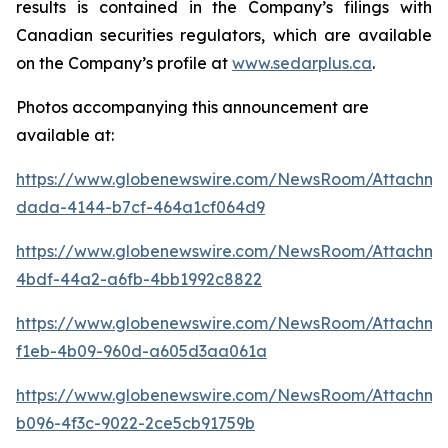
results is contained in the Company’s filings with
Canadian securities regulators, which are available
on the Company’s profile at
www.sedarplus.ca
.
Photos accompanying this announcement are
available at:
https://www.globenewswire.com/NewsRoom/Attachme
dada-4144-b7cf-464a1cf064d9
https://www.globenewswire.com/NewsRoom/Attachme
4bdf-44a2-a6fb-4bb1992c8822
https://www.globenewswire.com/NewsRoom/Attachm
f1eb-4b09-960d-a605d3aa061a
https://www.globenewswire.com/NewsRoom/Attachme
b096-4f3c-9022-2ce5cb91759b