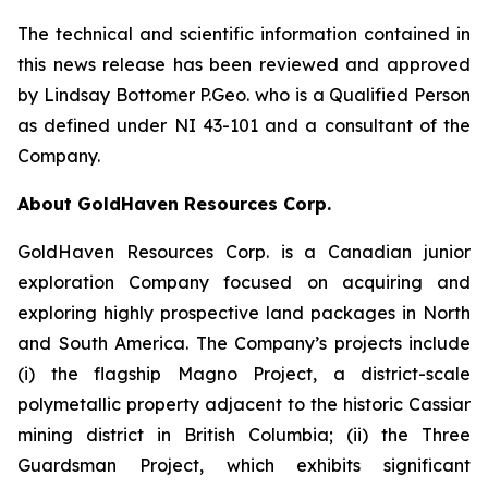
The technical and scientific information contained in
this news release has been reviewed and approved
by Lindsay Bottomer P.Geo. who is a Qualified Person
as defined under NI 43-101 and a consultant of the
Company.
About GoldHaven Resources Corp.
GoldHaven Resources Corp. is a Canadian junior
exploration Company focused on acquiring and
exploring highly prospective land packages in North
and South America. The Company’s projects include
(i) the flagship Magno Project, a district-scale
polymetallic property adjacent to the historic Cassiar
mining district in British Columbia; (ii) the Three
Guardsman Project, which exhibits significant