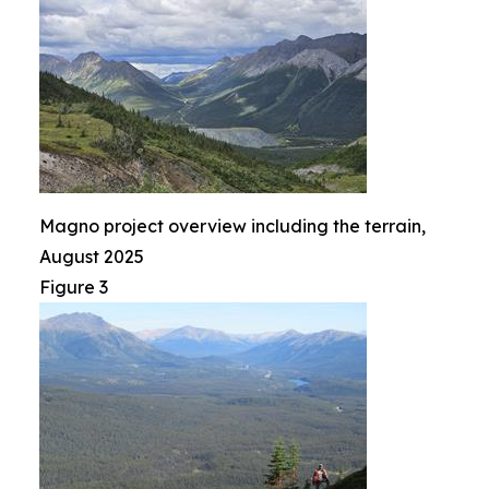
Magno project overview including the terrain,
August 2025
Figure 3