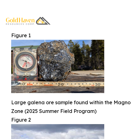
Figure 1
Large galena ore sample found within the Magno
Zone (2025 Summer Field Program)
Figure 2