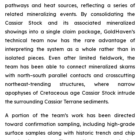
pathways and heat sources, reflecting a series of
related mineralizing events. By consolidating the
Cassiar Stock and its associated mineralized
showings into a single claim package, GoldHaven’s
technical team now has the rare advantage of
interpreting the system as a whole rather than in
isolated pieces. Even after limited fieldwork, the
team has been able to connect mineralized skarns
with north–south parallel contacts and crosscutting
northeast-trending structures, where narrow
apophyses of Cretaceous age Cassiar Stock intrude
the surrounding Cassiar Terrane sediments.
A portion of the team’s work has been directed
toward confirmation sampling, including high-grade
surface samples along with historic trench and chip