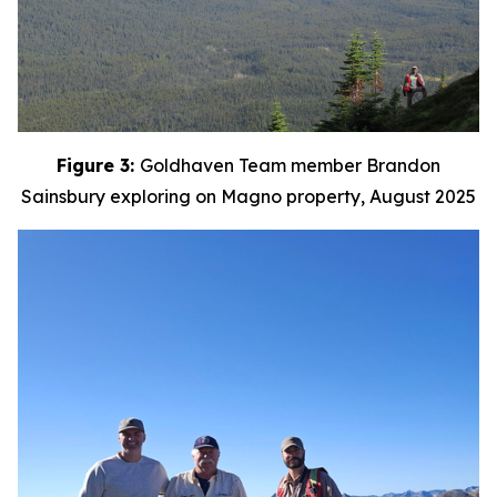
Figure 3:
Goldhaven Team member Brandon
Sainsbury exploring on Magno property, August 2025