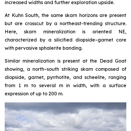
increased widths and further exploration upside.
At Kuhn South, the same skarn horizons are present
but are crosscut by a northeast-trending structure.
Here, skarn mineralization is oriented NE,
characterized by a silicified diopside–garnet core
with pervasive sphalerite banding.
Similar mineralization is present at the Dead Goat
showing, a north–south striking skarn composed of
diopside, garnet, pyrrhotite, and scheelite, ranging
from 1 m to several m in width, with a surface
expression of up to 200 m.