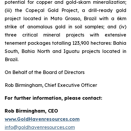
potential for copper and gold-skarn mineralization;
(iii) the Copeçal Gold Project, a drill-ready gold
project located in Mato Grosso, Brazil with a 6km
strike of anomalous gold in soil samples; and (iv)
three critical mineral projects with extensive
tenement packages totalling 123,900 hectares: Bahia
South, Bahia North and Iguatu projects located in
Brazil.
On Behalf of the Board of Directors
Rob Birmingham, Chief Executive Officer
For further information, please contact:
Rob Birmingham, CEO
www.GoldHavenresources.com
info@goldhavenresources.com