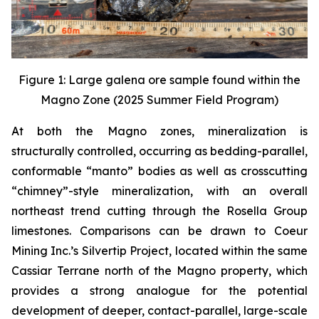
Figure 1: Large galena ore sample found within the
Magno Zone (2025 Summer Field Program)
At both the Magno zones, mineralization is
structurally controlled, occurring as bedding-parallel,
conformable “manto” bodies as well as crosscutting
“chimney”-style mineralization, with an overall
northeast trend cutting through the Rosella Group
limestones. Comparisons can be drawn to Coeur
Mining Inc.’s Silvertip Project, located within the same
Cassiar Terrane north of the Magno property, which
provides a strong analogue for the potential
development of deeper, contact-parallel, large-scale