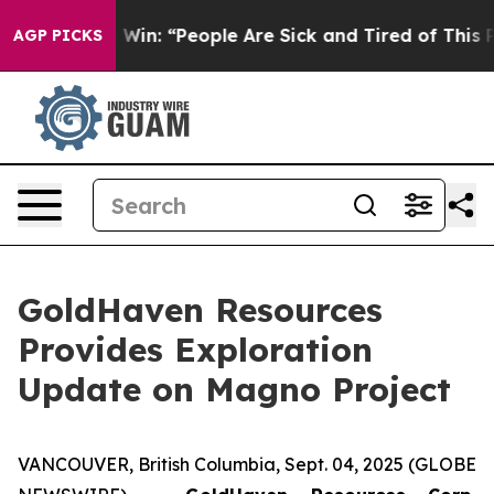
People Are Sick and Tired of This Politics of Hatred”
T
AGP PICKS
GoldHaven Resources
Provides Exploration
Update on Magno Project
VANCOUVER, British Columbia, Sept. 04, 2025 (GLOBE