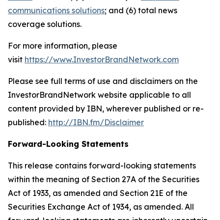
communications solutions
; and (6) total news
coverage solutions.
For more information, please
visit
https://www.InvestorBrandNetwork.com
Please see full terms of use and disclaimers on the
InvestorBrandNetwork website applicable to all
content provided by IBN, wherever published or re-
published:
http://IBN.fm/Disclaimer
Forward-Looking Statements
This release contains forward-looking statements
within the meaning of Section 27A of the Securities
Act of 1933, as amended and Section 21E of the
Securities Exchange Act of 1934, as amended. All