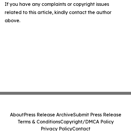
If you have any complaints or copyright issues
related to this article, kindly contact the author
above.
About
Press Release Archive
Submit Press Release
Terms & Conditions
Copyright/DMCA Policy
Privacy Policy
Contact