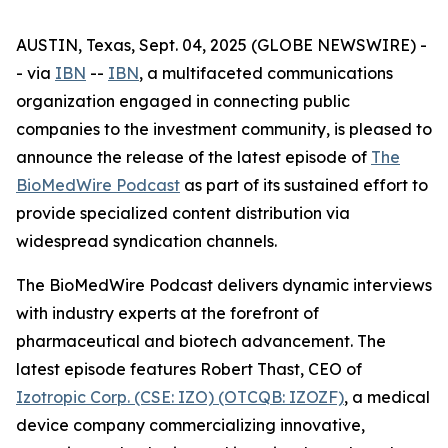
AUSTIN, Texas, Sept. 04, 2025 (GLOBE NEWSWIRE) -
- via
IBN
--
IBN
, a multifaceted communications
organization engaged in connecting public
companies to the investment community, is pleased to
announce the release of the latest episode of
The
BioMedWire Podcast
as part of its sustained effort to
provide specialized content distribution via
widespread syndication channels.
The BioMedWire Podcast delivers dynamic interviews
with industry experts at the forefront of
pharmaceutical and biotech advancement. The
latest episode features Robert Thast, CEO of
Izotropic Corp. (CSE: IZO) (OTCQB: IZOZF)
, a medical
device company commercializing innovative,