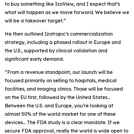
to buy something like IzoView, and I expect that’s
what will happen as we move forward. We believe we
will be a takeover target.”
He then outlined Izotropic’s commercialization
strategy, including a phased rollout in Europe and
the U.S., supported by clinical validation and
significant early demand.
“From a revenue standpoint, our launch will be
focused primarily on selling to hospitals, medical
facilities, and imaging clinics. Those will be focused
on the EU first, followed by the United States…
Between the U.S. and Europe, you’re looking at
almost 50% of the world market for one of these
devices… The FDA study is a clear mandate. If we
secure FDA approval, really the world is wide open to