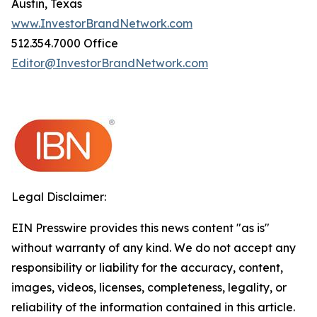
Austin, Texas
www.InvestorBrandNetwork.com
512.354.7000 Office
Editor@InvestorBrandNetwork.com
Legal Disclaimer:
EIN Presswire provides this news content "as is"
without warranty of any kind. We do not accept any
responsibility or liability for the accuracy, content,
images, videos, licenses, completeness, legality, or
reliability of the information contained in this article.