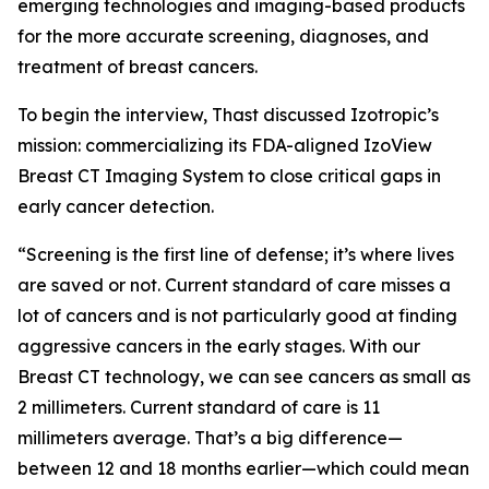
emerging technologies and imaging-based products
for the more accurate screening, diagnoses, and
treatment of breast cancers.
To begin the interview, Thast discussed Izotropic’s
mission: commercializing its FDA-aligned IzoView
Breast CT Imaging System to close critical gaps in
early cancer detection.
“Screening is the first line of defense; it’s where lives
are saved or not. Current standard of care misses a
lot of cancers and is not particularly good at finding
aggressive cancers in the early stages. With our
Breast CT technology, we can see cancers as small as
2 millimeters. Current standard of care is 11
millimeters average. That’s a big difference—
between 12 and 18 months earlier—which could mean