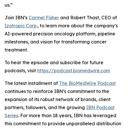
us.”
Join IBN’s
Carmel Fisher
and Robert Thast, CEO of
Izotropic Corp.
, to learn more about the company’s
AI-powered precision oncology platform, pipeline
milestones, and vision for transforming cancer
treatment.
To hear the episode and subscribe for future
podcasts, visit
https://podcast.biomedwire.com
The latest installment of
The BioMedWire Podcast
continues to reinforce IBN’s commitment to the
expansion of its robust network of brands, client
partners, followers, and the growing
IBN Podcast
Series
. For more than 18 years, IBN has leveraged
this commitment to provide unparalleled distribution