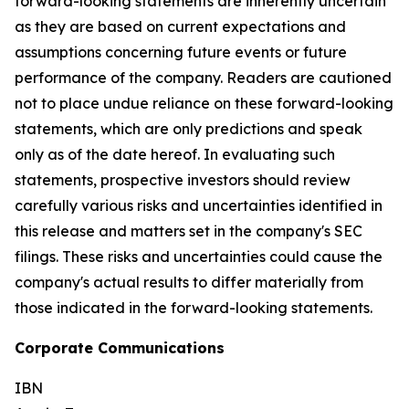
forward-looking statements are inherently uncertain
as they are based on current expectations and
assumptions concerning future events or future
performance of the company. Readers are cautioned
not to place undue reliance on these forward-looking
statements, which are only predictions and speak
only as of the date hereof. In evaluating such
statements, prospective investors should review
carefully various risks and uncertainties identified in
this release and matters set in the company's SEC
filings. These risks and uncertainties could cause the
company's actual results to differ materially from
those indicated in the forward-looking statements.
Corporate Communications
IBN