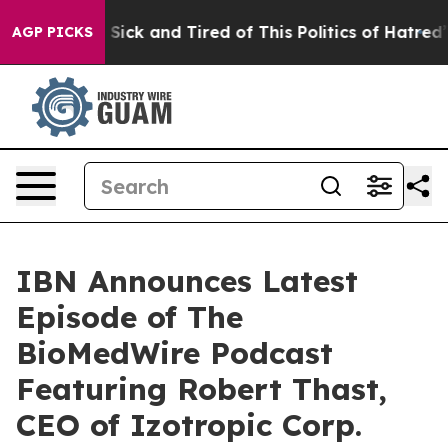
ople Are Sick and Tired of This Politics of Hatred”
The
AGP PICKS
IBN Announces Latest
Episode of The
BioMedWire Podcast
Featuring Robert Thast,
CEO of Izotropic Corp.