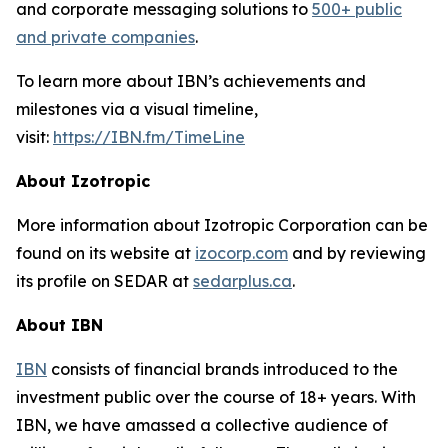
and corporate messaging solutions to
500+ public
and private companies
.
To learn more about IBN’s achievements and
milestones via a visual timeline,
visit:
https://IBN.fm/TimeLine
About Izotropic
More information about Izotropic Corporation can be
found on its website at
izocorp.com
and by reviewing
its profile on SEDAR at
sedarplus.ca
.
About IBN
IBN
consists of financial brands introduced to the
investment public over the course of 18+ years. With
IBN, we have amassed a collective audience of