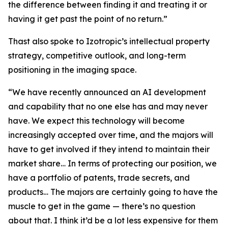
the difference between finding it and treating it or
having it get past the point of no return.”
Thast also spoke to Izotropic’s intellectual property
strategy, competitive outlook, and long-term
positioning in the imaging space.
“We have recently announced an AI development
and capability that no one else has and may never
have. We expect this technology will become
increasingly accepted over time, and the majors will
have to get involved if they intend to maintain their
market share… In terms of protecting our position, we
have a portfolio of patents, trade secrets, and
products… The majors are certainly going to have the
muscle to get in the game — there’s no question
about that. I think it’d be a lot less expensive for them