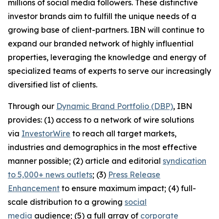
millions of social media followers. These distinctive
investor brands aim to fulfill the unique needs of a
growing base of client-partners. IBN will continue to
expand our branded network of highly influential
properties, leveraging the knowledge and energy of
specialized teams of experts to serve our increasingly
diversified list of clients.
Through our
Dynamic Brand Portfolio (DBP)
, IBN
provides: (1) access to a network of wire solutions
via
InvestorWire
to reach all target markets,
industries and demographics in the most effective
manner possible; (2) article and editorial
syndication
to 5,000+ news outlets
; (3)
Press Release
Enhancement
to ensure maximum impact; (4) full-
scale distribution to a growing
social
media
audience; (5) a full array of
corporate