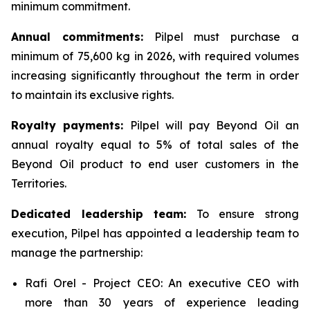
minimum commitment.
Annual commitments:
Pilpel must purchase a
minimum of 75,600 kg in 2026, with required volumes
increasing significantly throughout the term in order
to maintain its exclusive rights.
Royalty payments:
Pilpel will pay Beyond Oil an
annual royalty equal to 5% of total sales of the
Beyond Oil product to end user customers in the
Territories.
Dedicated leadership team:
To ensure strong
execution, Pilpel has appointed a leadership team to
manage the partnership:
Rafi Orel - Project CEO: An executive CEO with
more than 30 years of experience leading