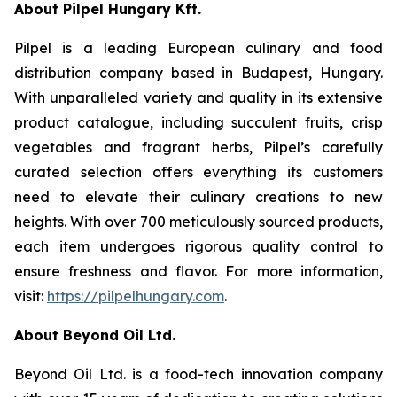
About Pilpel Hungary Kft.
Pilpel is a leading European culinary and food
distribution company based in Budapest, Hungary.
With unparalleled variety and quality in its extensive
product catalogue, including succulent fruits, crisp
vegetables and fragrant herbs, Pilpel’s carefully
curated selection offers everything its customers
need to elevate their culinary creations to new
heights. With over 700 meticulously sourced products,
each item undergoes rigorous quality control to
ensure freshness and flavor. For more information,
visit:
https://pilpelhungary.com
.
About Beyond Oil Ltd.
Beyond Oil Ltd. is a food-tech innovation company