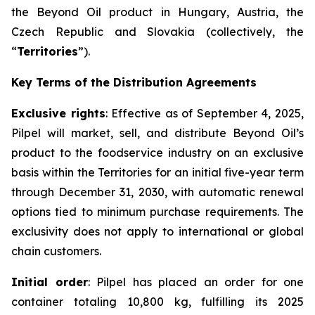
the Beyond Oil product in Hungary, Austria, the
Czech Republic and Slovakia (collectively, the
“
Territories
”).
Key Terms of the Distribution Agreements
Exclusive rights
: Effective as of September 4, 2025,
Pilpel will market, sell, and distribute Beyond Oil’s
product to the foodservice industry on an exclusive
basis within the Territories for an initial five-year term
through December 31, 2030, with automatic renewal
options tied to minimum purchase requirements. The
exclusivity does not apply to international or global
chain customers.
Initial order
: Pilpel has placed an order for one
container totaling 10,800 kg, fulfilling its 2025