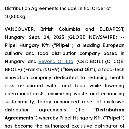
Distribution Agreements Include Initial Order of
10,800kg
VANCOUVER, British Columbia and BUDAPEST,
Hungary, Sept. 04, 2025 (GLOBE NEWSWIRE) --
Pilpel Hungary Kft. (“
Pilpel
”), a leading European
culinary and food distribution company based in
Hungary, and
Beyond Oil Ltd
. (CSE: BOIL) (OTCQB:
BEOLF) (Frankfurt: UH9) (“
Beyond Oil
”), a food-tech
innovation company dedicated to reducing health
risks associated with fried food while lowering
operational costs, minimizing waste and enhancing
sustainability, today announced a set of exclusive
distribution agreements (the “
Distribution
Agreements
”) whereby Pilpel Hungary Kft. (“
Pilpel
”)
has become the authorized exclusive distributor of