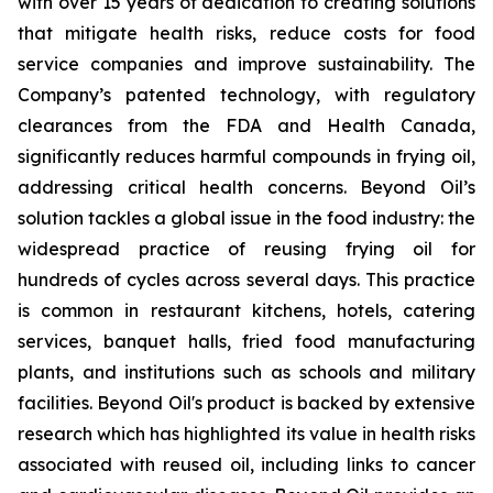
with over 15 years of dedication to creating solutions
that mitigate health risks, reduce costs for food
service companies and improve sustainability. The
Company’s patented technology, with regulatory
clearances from the FDA and Health Canada,
significantly reduces harmful compounds in frying oil,
addressing critical health concerns. Beyond Oil’s
solution tackles a global issue in the food industry: the
widespread practice of reusing frying oil for
hundreds of cycles across several days. This practice
is common in restaurant kitchens, hotels, catering
services, banquet halls, fried food manufacturing
plants, and institutions such as schools and military
facilities. Beyond Oil's product is backed by extensive
research which has highlighted its value in health risks
associated with reused oil, including links to cancer