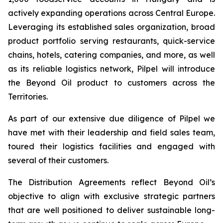
actively expanding operations across Central Europe.
Leveraging its established sales organization, broad
product portfolio serving restaurants, quick-service
chains, hotels, catering companies, and more, as well
as its reliable logistics network, Pilpel will introduce
the Beyond Oil product to customers across the
Territories.
As part of our extensive due diligence of Pilpel we
have met with their leadership and field sales team,
toured their logistics facilities and engaged with
several of their customers.
The Distribution Agreements reflect Beyond Oil’s
objective to align with exclusive strategic partners
that are well positioned to deliver sustainable long-