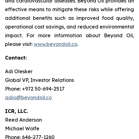
and cardiovascular diseases. Beyond Oil provides an
effective means to mitigate these risks while offering
additional benefits such as improved food quality,
operational cost savings, and reduced environmental
impact. For more information about Beyond Oil,
please visit:
www.beyondoil.co
.
Contact:
Adi Olesker
Global VP, Investor Relations
Phone: +972 50-694-2517
adio@beyondoil.co
ICR, LLC.
Reed Anderson
Michael Wolfe
Phone: 646-277-1260