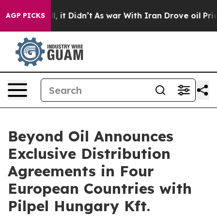
 Well, it Didn’t
As war With Iran Drove oil Prices Hi
AGP PICKS
Beyond Oil Announces
Exclusive Distribution
Agreements in Four
European Countries with
Pilpel Hungary Kft.