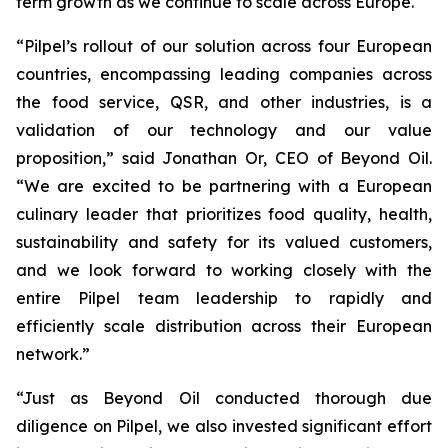
term growth as we continue to scale across Europe.
“Pilpel’s rollout of our solution across four European
countries, encompassing leading companies across
the food service, QSR, and other industries, is a
validation of our technology and our value
proposition,” said Jonathan Or, CEO of Beyond Oil.
“We are excited to be partnering with a European
culinary leader that prioritizes food quality, health,
sustainability and safety for its valued customers,
and we look forward to working closely with the
entire Pilpel team leadership to rapidly and
efficiently scale distribution across their European
network.”
“Just as Beyond Oil conducted thorough due
diligence on Pilpel, we also invested significant effort