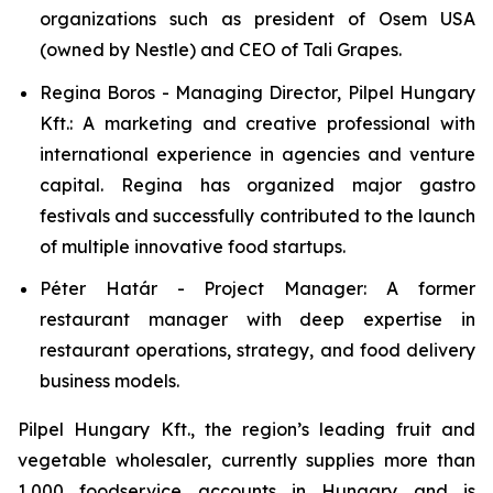
organizations such as president of Osem USA
(owned by Nestle) and CEO of Tali Grapes.
Regina Boros - Managing Director, Pilpel Hungary
Kft.: A marketing and creative professional with
international experience in agencies and venture
capital. Regina has organized major gastro
festivals and successfully contributed to the launch
of multiple innovative food startups.
Péter Határ - Project Manager: A former
restaurant manager with deep expertise in
restaurant operations, strategy, and food delivery
business models.
Pilpel Hungary Kft., the region’s leading fruit and
vegetable wholesaler, currently supplies more than
1,000 foodservice accounts in Hungary and is