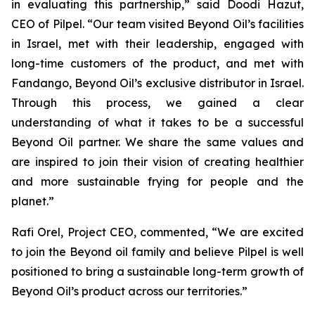
in evaluating this partnership,” said Doodi Hazut,
CEO of Pilpel. “Our team visited Beyond Oil’s facilities
in Israel, met with their leadership, engaged with
long-time customers of the product, and met with
Fandango, Beyond Oil’s exclusive distributor in Israel.
Through this process, we gained a clear
understanding of what it takes to be a successful
Beyond Oil partner. We share the same values and
are inspired to join their vision of creating healthier
and more sustainable frying for people and the
planet.”
Rafi Orel, Project CEO, commented, “We are excited
to join the Beyond oil family and believe Pilpel is well
positioned to bring a sustainable long-term growth of
Beyond Oil’s product across our territories.”