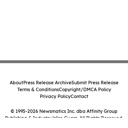
About
Press Release Archive
Submit Press Release
Terms & Conditions
Copyright/DMCA Policy
Privacy Policy
Contact
© 1995-2026 Newsmatics Inc. dba Affinity Group
Publishing & Industry Wire Guam. All Rights Reserved.