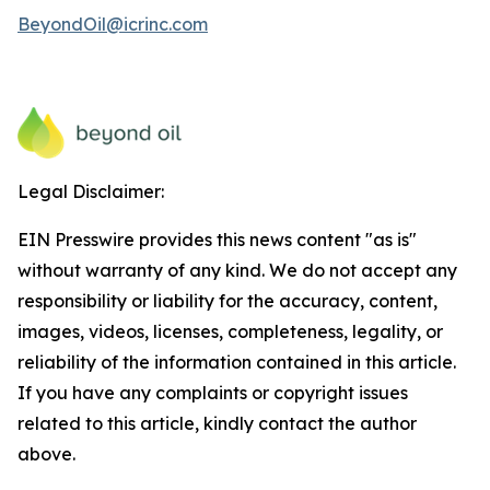
BeyondOil@icrinc.com
Legal Disclaimer:
EIN Presswire provides this news content "as is"
without warranty of any kind. We do not accept any
responsibility or liability for the accuracy, content,
images, videos, licenses, completeness, legality, or
reliability of the information contained in this article.
If you have any complaints or copyright issues
related to this article, kindly contact the author
above.