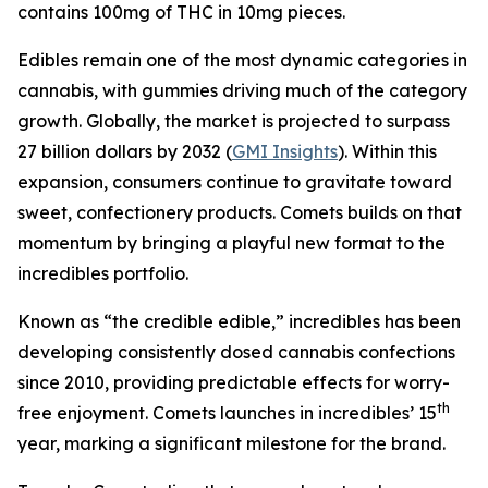
contains 100mg of THC in 10mg pieces.
Edibles remain one of the most dynamic categories in
cannabis, with gummies driving much of the category
growth. Globally, the market is projected to surpass
27 billion dollars by 2032 (
GMI Insights
). Within this
expansion, consumers continue to gravitate toward
sweet, confectionery products. Comets builds on that
momentum by bringing a playful new format to the
incredibles portfolio.
Known as “the credible edible,” incredibles has been
developing consistently dosed cannabis confections
since 2010, providing predictable effects for worry-
th
free enjoyment. Comets launches in incredibles’ 15
year, marking a significant milestone for the brand.