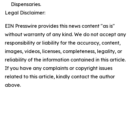
Dispensaries.
Legal Disclaimer:
EIN Presswire provides this news content "as is"
without warranty of any kind. We do not accept any
responsibility or liability for the accuracy, content,
images, videos, licenses, completeness, legality, or
reliability of the information contained in this article.
If you have any complaints or copyright issues
related to this article, kindly contact the author
above.