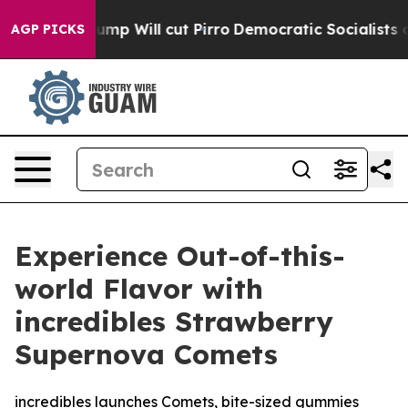
 Trump Will cut Pirro
Democratic Socialists of Ameri
AGP PICKS
Experience Out-of-this-
world Flavor with
incredibles Strawberry
Supernova Comets
incredibles launches Comets, bite-sized gummies