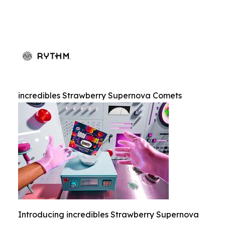
incredibles Strawberry Supernova Comets
Introducing incredibles Strawberry Supernova