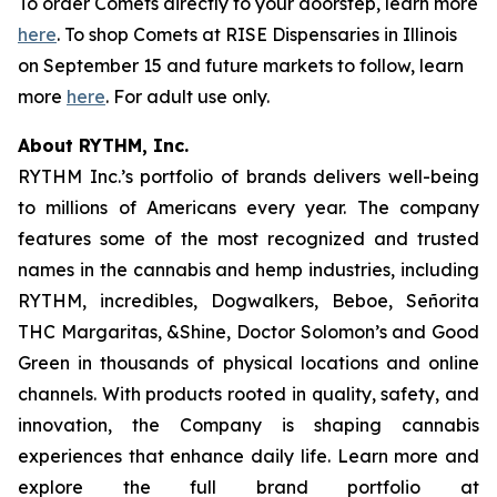
To order Comets directly to your doorstep, learn more
here
. To shop Comets at RISE Dispensaries in Illinois
on September 15 and future markets to follow, learn
more
here
. For adult use only.
About RYTHM, Inc.
RYTHM Inc.’s portfolio of brands delivers well-being
to millions of Americans every year. The company
features some of the most recognized and trusted
names in the cannabis and hemp industries, including
RYTHM, incredibles, Dogwalkers, Beboe, Señorita
THC Margaritas, &Shine, Doctor Solomon’s and Good
Green in thousands of physical locations and online
channels. With products rooted in quality, safety, and
innovation, the Company is shaping cannabis
experiences that enhance daily life. Learn more and
explore the full brand portfolio at