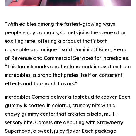
“With edibles among the fastest-growing ways
people enjoy cannabis, Comets joins the scene at an
exciting time, offering a product that’s both
craveable and unique,” said Dominic O’Brien, Head
of Revenue and Commercial Services for incredibles.
“This launch marks another landmark innovation from
incredibles, a brand that prides itself on consistent
effects and top-notch flavors.”
incredibles Comets deliver a tastebud takeover. Each
gummy is coated in colorful, crunchy bits with a
chewy gummy center that creates a bold, multi-
sensory bite. Comets are debuting with Strawberry
Supernova, a sweet, juicy flavor. Each package