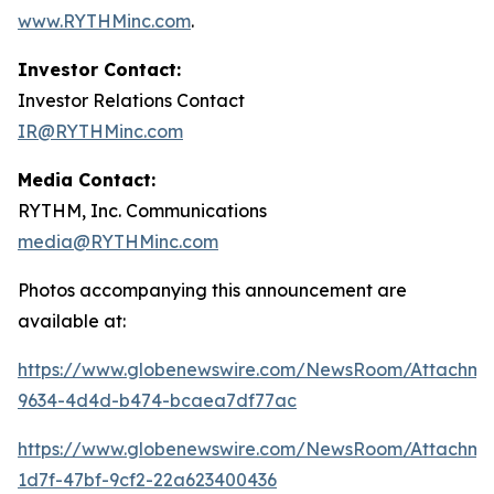
www.RYTHMinc.com
.
Investor Contact:
Investor Relations Contact
IR@RYTHMinc.com
Media Contact:
RYTHM, Inc. Communications
media@RYTHMinc.com
Photos accompanying this announcement are
available at:
https://www.globenewswire.com/NewsRoom/Attachm
9634-4d4d-b474-bcaea7df77ac
https://www.globenewswire.com/NewsRoom/Attachme
1d7f-47bf-9cf2-22a623400436