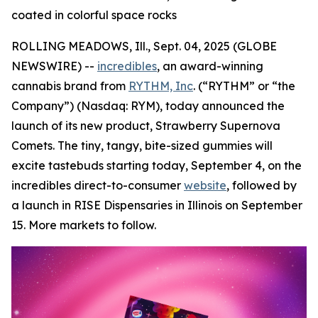
coated in colorful space rocks
ROLLING MEADOWS, Ill., Sept. 04, 2025 (GLOBE
NEWSWIRE) --
incredibles
, an award-winning
cannabis brand from
RYTHM, Inc
. (“RYTHM” or “the
Company”) (Nasdaq: RYM), today announced the
launch of its new product, Strawberry Supernova
Comets. The tiny, tangy, bite-sized gummies will
excite tastebuds starting today, September 4, on the
incredibles direct-to-consumer
website
, followed by
a launch in RISE Dispensaries in Illinois on September
15. More markets to follow.