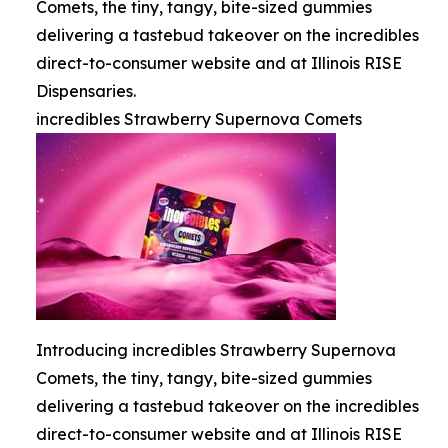
Comets, the tiny, tangy, bite-sized gummies
delivering a tastebud takeover on the incredibles
direct-to-consumer website and at Illinois RISE
Dispensaries.
incredibles Strawberry Supernova Comets
Introducing incredibles Strawberry Supernova
Comets, the tiny, tangy, bite-sized gummies
delivering a tastebud takeover on the incredibles
direct-to-consumer website and at Illinois RISE