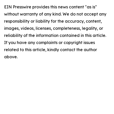
EIN Presswire provides this news content "as is"
without warranty of any kind. We do not accept any
responsibility or liability for the accuracy, content,
images, videos, licenses, completeness, legality, or
reliability of the information contained in this article.
If you have any complaints or copyright issues
related to this article, kindly contact the author
above.