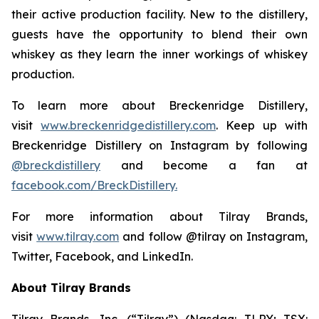
their active production facility. New to the distillery,
guests have the opportunity to blend their own
whiskey as they learn the inner workings of whiskey
production.
To learn more about Breckenridge Distillery,
visit
www.breckenridgedistillery.com
. Keep up with
Breckenridge Distillery on Instagram by following
@breckdistillery
and become a fan at
facebook.com/BreckDistillery.
For more information about Tilray Brands,
visit
www.tilray.com
and follow @tilray on Instagram,
Twitter, Facebook, and LinkedIn.
About Tilray Brands
Tilray Brands, Inc. (“Tilray”) (Nasdaq: TLRY; TSX: