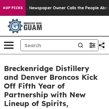
a. Newspaper Owner Calls the People Abruptly Laid o
AGP PICKS
Breckenridge Distillery
and Denver Broncos Kick
Off Fifth Year of
Partnership with New
Lineup of Spirits,