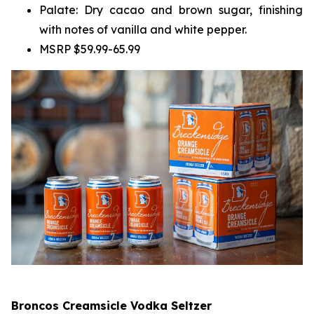
Palate: Dry cacao and brown sugar, finishing
with notes of vanilla and white pepper.
MSRP $59.99-65.99
Broncos Creamsicle Vodka Seltzer