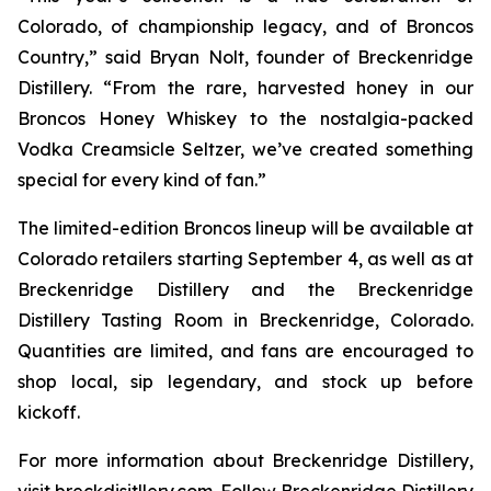
Colorado, of championship legacy, and of Broncos
Country,” said Bryan Nolt, founder of Breckenridge
Distillery. “From the rare, harvested honey in our
Broncos Honey Whiskey to the nostalgia-packed
Vodka Creamsicle Seltzer, we’ve created something
special for every kind of fan.”
The limited-edition Broncos lineup will be available at
Colorado retailers starting September 4, as well as at
Breckenridge Distillery and the Breckenridge
Distillery Tasting Room in Breckenridge, Colorado.
Quantities are limited, and fans are encouraged to
shop local, sip legendary, and stock up before
kickoff.
For more information about Breckenridge Distillery,
visit breckdisitllery.com. Follow Breckenridge Distillery