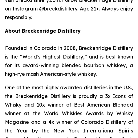
on Instagram @breckdistillery. Age 21+. Always enjoy
responsibly.
About Breckenridge Distillery
Founded in Colorado in 2008, Breckenridge Distillery
is the “World’s Highest Distillery,” and is best known
for its award-winning blended bourbon whiskey, a
high-rye mash American-style whiskey.
One of the most highly awarded distilleries in the U.S.,
the Breckenridge Distillery is proudly a 3x Icons of
Whisky and 10x winner of Best American Blended
winner at the World Whiskies Awards by Whisky
Magazine and a 4x winner of Colorado Distillery of
the Year by the New York International Spirits