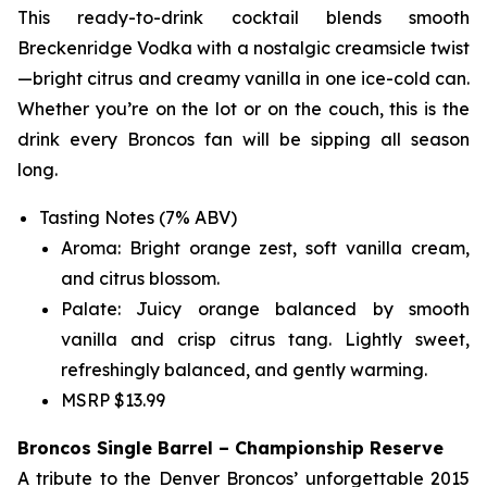
This ready-to-drink cocktail blends smooth
Breckenridge Vodka with a nostalgic creamsicle twist
—bright citrus and creamy vanilla in one ice-cold can.
Whether you’re on the lot or on the couch, this is the
drink every Broncos fan will be sipping all season
long.
Tasting Notes (7% ABV)
Aroma: Bright orange zest, soft vanilla cream,
and citrus blossom.
Palate: Juicy orange balanced by smooth
vanilla and crisp citrus tang. Lightly sweet,
refreshingly balanced, and gently warming.
MSRP $13.99
Broncos Single Barrel – Championship Reserve
A tribute to the Denver Broncos’ unforgettable 2015