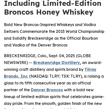
Including Limited-Edition
Broncos Honey Whiskey
Bold New Broncos-Inspired Whiskeys and Vodka
Seltzers Commemorate the 2015 World Championship
and Solidify Breckenridge as the Official Bourbon
and Vodka of the Denver Broncos
BRECKENRIDGE, Colo., Sept. 04, 2025 (GLOBE
NEWSWIRE) --
Breckenridge Distillery
,
an award-
winning craft distillery and spirits brand by
Tilray
Brands, Inc
.
(NASDAQ: TLRY; TSX: TLRY), is raising a
glass to its fifth consecutive year as an official
partner of the
Denver Broncos
with a bold new
lineup of limited-edition spirits that celebrates game-
day pride. From the smooth, golden finish of the new