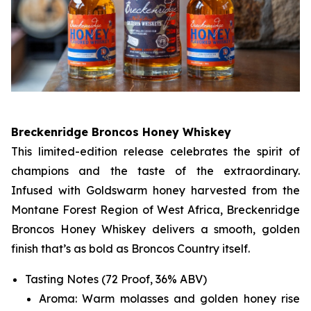
Breckenridge Broncos Honey Whiskey
This limited-edition release celebrates the spirit of
champions and the taste of the extraordinary.
Infused with Goldswarm honey harvested from the
Montane Forest Region of West Africa, Breckenridge
Broncos Honey Whiskey delivers a smooth, golden
finish that’s as bold as Broncos Country itself.
Tasting Notes (72 Proof, 36% ABV)
Aroma: Warm molasses and golden honey rise