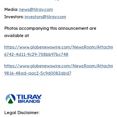
Media:
news@tilray.com
Investors:
investors@tilray.com
Photos accompanying this announcement are
available at
https://www.globenewswire.com/NewsRoom/Attachme
6742-4d11-9c29-708bb97bc748
https://www.globenewswire.com/NewsRoom/Attachme
9816-48ad-aac2-5c9d0082abd7
Legal Disclaimer: