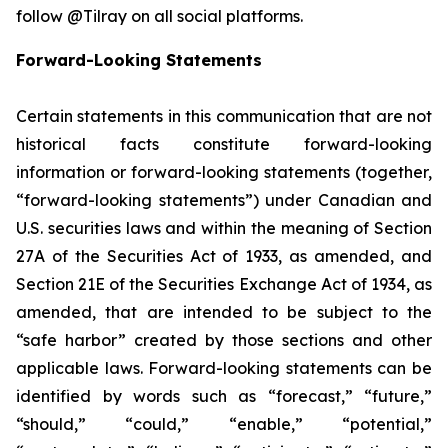
follow @Tilray on all social platforms.
Forward-Looking Statements
Certain statements in this communication that are not
historical facts constitute forward-looking
information or forward-looking statements (together,
“forward-looking statements”) under Canadian and
U.S. securities laws and within the meaning of Section
27A of the Securities Act of 1933, as amended, and
Section 21E of the Securities Exchange Act of 1934, as
amended, that are intended to be subject to the
“safe harbor” created by those sections and other
applicable laws. Forward-looking statements can be
identified by words such as “forecast,” “future,”
“should,” “could,” “enable,” “potential,”