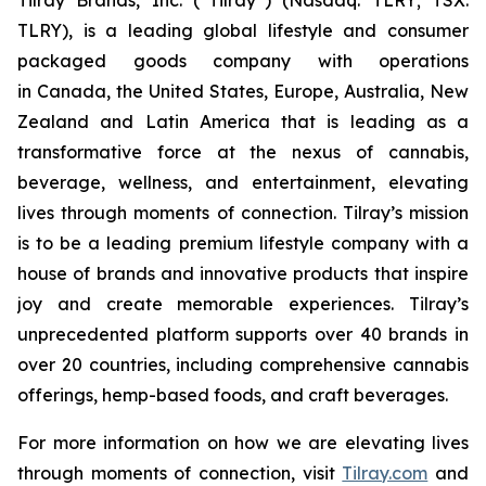
TLRY), is a leading global lifestyle and consumer
packaged goods company with operations
in Canada, the United States, Europe, Australia, New
Zealand and Latin America that is leading as a
transformative force at the nexus of cannabis,
beverage, wellness, and entertainment, elevating
lives through moments of connection. Tilray’s mission
is to be a leading premium lifestyle company with a
house of brands and innovative products that inspire
joy and create memorable experiences. Tilray’s
unprecedented platform supports over 40 brands in
over 20 countries, including comprehensive cannabis
offerings, hemp-based foods, and craft beverages.
For more information on how we are elevating lives
through moments of connection, visit
Tilray.com
and