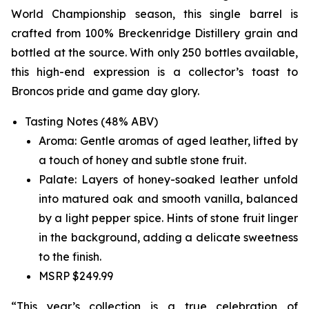
World Championship season, this single barrel is
crafted from 100% Breckenridge Distillery grain and
bottled at the source. With only 250 bottles available,
this high-end expression is a collector’s toast to
Broncos pride and game day glory.
Tasting Notes (48% ABV)
Aroma: Gentle aromas of aged leather, lifted by
a touch of honey and subtle stone fruit.
Palate: Layers of honey-soaked leather unfold
into matured oak and smooth vanilla, balanced
by a light pepper spice. Hints of stone fruit linger
in the background, adding a delicate sweetness
to the finish.
MSRP $249.99
“This year’s collection is a true celebration of