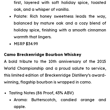
first, layered with soft holiday spice, toasted
oak, and a whisper of vanilla.
Palate: Rich honey sweetness leads the way,
balanced by mature oak and a cozy blend of
holiday spice, finishing with a smooth cinnamon
warmth that lingers.
MSRP $34.99
Camo Breckenridge Bourbon Whiskey
A bold tribute to the 10th anniversary of the 2015
World Championship and a proud salute to service,
this limited edition of Breckenridge Distillery’s award-
winning, flagship bourbon is wrapped in camo.
Tasting Notes (86 Proof, 43% ABV)
Aroma: Butterscotch, candied orange and
apple.