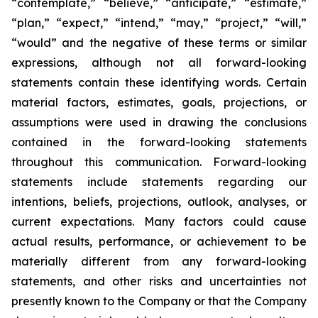
“contemplate,” “believe,” “anticipate,” “estimate,”
“plan,” “expect,” “intend,” “may,” “project,” “will,”
“would” and the negative of these terms or similar
expressions, although not all forward-looking
statements contain these identifying words. Certain
material factors, estimates, goals, projections, or
assumptions were used in drawing the conclusions
contained in the forward-looking statements
throughout this communication. Forward-looking
statements include statements regarding our
intentions, beliefs, projections, outlook, analyses, or
current expectations. Many factors could cause
actual results, performance, or achievement to be
materially different from any forward-looking
statements, and other risks and uncertainties not
presently known to the Company or that the Company