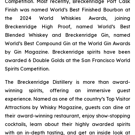
Competition. Most recently, Breckenridge Port Cask
Finish was named World’s Best Finished Bourbon at
the 2024 World Whiskies Awards, joining
Breckenridge High Proof, named World’s Best
Blended Whiskey and Breckenridge Gin, named
World’s Best Compound Gin at the World Gin Awards
by Gin Magazine. Breckenridge spirits have been
awarded 6 Double Golds at the San Francisco World
Spirits Competition.
The Breckenridge Distillery is more than award-
winning spirits, offering an immersive guest
experience. Named as one of the country’s Top Visitor
Attractions by Whisky Magazine, guests can dine at
their award-winning restaurant, enjoy show-stopping
cocktails, learn about their highly awarded spirits
with an in-depth tasting, and get an inside look at