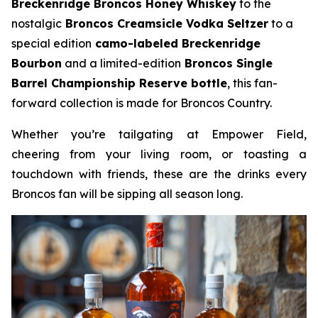
Breckenridge Broncos Honey Whiskey
to the
nostalgic
Broncos Creamsicle Vodka Seltzer
to a
special edition
camo-labeled Breckenridge
Bourbon
and a limited-edition
Broncos Single
Barrel Championship Reserve bottle
, this fan-
forward collection is made for Broncos Country.
Whether you’re tailgating at Empower Field,
cheering from your living room, or toasting a
touchdown with friends, these are the drinks every
Broncos fan will be sipping all season long.