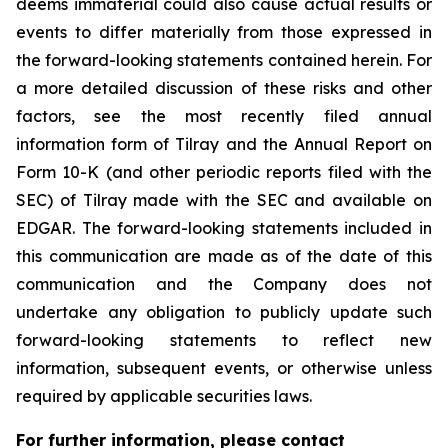
deems immaterial could also cause actual results or
events to differ materially from those expressed in
the forward-looking statements contained herein. For
a more detailed discussion of these risks and other
factors, see the most recently filed annual
information form of Tilray and the Annual Report on
Form 10-K (and other periodic reports filed with the
SEC) of Tilray made with the SEC and available on
EDGAR. The forward-looking statements included in
this communication are made as of the date of this
communication and the Company does not
undertake any obligation to publicly update such
forward-looking statements to reflect new
information, subsequent events, or otherwise unless
required by applicable securities laws.
For further information, please contact