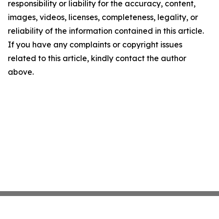
responsibility or liability for the accuracy, content,
images, videos, licenses, completeness, legality, or
reliability of the information contained in this article.
If you have any complaints or copyright issues
related to this article, kindly contact the author
above.