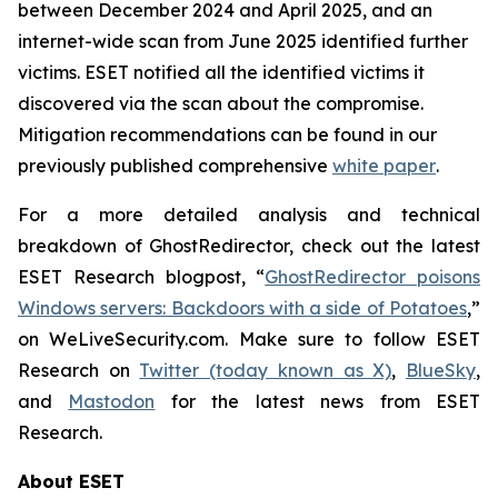
between December 2024 and April 2025, and an
internet-wide scan from June 2025 identified further
victims. ESET notified all the identified victims it
discovered via the scan about the compromise.
Mitigation recommendations can be found in our
previously published comprehensive
white paper
.
For a more detailed analysis and technical
breakdown of GhostRedirector, check out the latest
ESET Research blogpost, “
GhostRedirector poisons
Windows servers: Backdoors with a side of Potatoes
,”
on WeLiveSecurity.com. Make sure to follow ESET
Research on
Twitter (today known as X)
,
BlueSky
,
and
Mastodon
for the latest news from ESET
Research.
About ESET