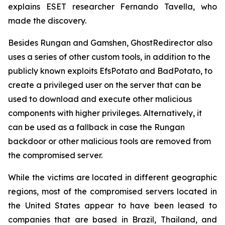
explains ESET researcher Fernando Tavella, who
made the discovery.
Besides Rungan and Gamshen, GhostRedirector also
uses a series of other custom tools, in addition to the
publicly known exploits EfsPotato and BadPotato, to
create a privileged user on the server that can be
used to download and execute other malicious
components with higher privileges. Alternatively, it
can be used as a fallback in case the Rungan
backdoor or other malicious tools are removed from
the compromised server.
While the victims are located in different geographic
regions, most of the compromised servers located in
the United States appear to have been leased to
companies that are based in Brazil, Thailand, and