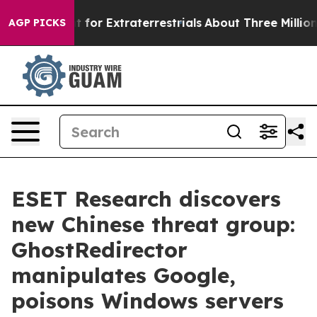
 to Hunt for Extraterrestrials
About Three Million Pales
AGP PICKS
ESET Research discovers
new Chinese threat group:
GhostRedirector
manipulates Google,
poisons Windows servers