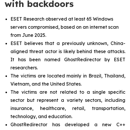
with backdoors
ESET Research observed at least 65 Windows
servers compromised, based on an internet scan
from June 2025.
ESET believes that a previously unknown, China-
aligned threat actor is likely behind these attacks.
It has been named GhostRedirector by ESET
researchers.
The victims are located mainly in Brazil, Thailand,
Vietnam, and the United States.
The victims are not related to a single specific
sector but represent a variety sectors, including
insurance, healthcare, retail, transportation,
technology, and education.
GhostRedirector has developed a new C++