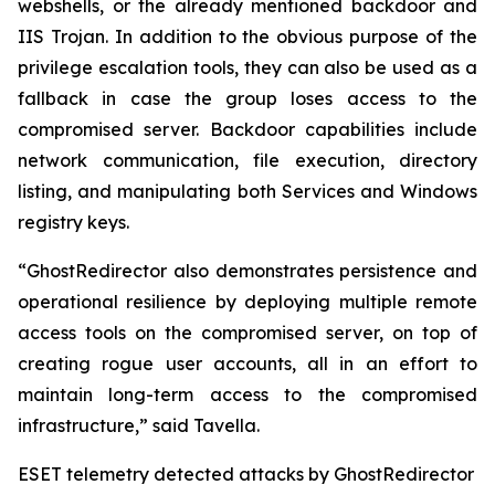
webshells, or the already mentioned backdoor and
IIS Trojan. In addition to the obvious purpose of the
privilege escalation tools, they can also be used as a
fallback in case the group loses access to the
compromised server. Backdoor capabilities include
network communication, file execution, directory
listing, and manipulating both Services and Windows
registry keys.
“GhostRedirector also demonstrates persistence and
operational resilience by deploying multiple remote
access tools on the compromised server, on top of
creating rogue user accounts, all in an effort to
maintain long-term access to the compromised
infrastructure,” said Tavella.
ESET telemetry detected attacks by GhostRedirector