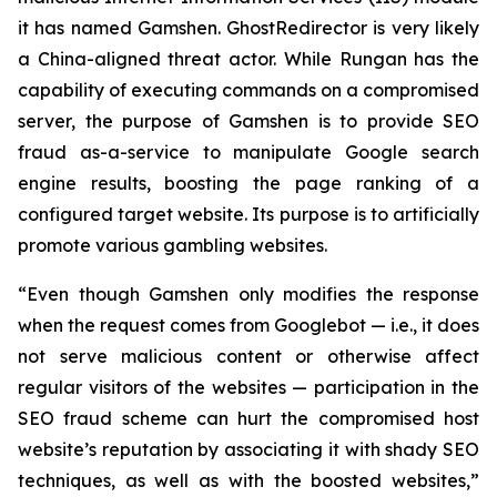
it has named Gamshen. GhostRedirector is very likely
a China-aligned threat actor. While Rungan has the
capability of executing commands on a compromised
server, the purpose of Gamshen is to provide SEO
fraud as-a-service to manipulate Google search
engine results, boosting the page ranking of a
configured target website. Its purpose is to artificially
promote various gambling websites.
“Even though Gamshen only modifies the response
when the request comes from Googlebot — i.e., it does
not serve malicious content or otherwise affect
regular visitors of the websites — participation in the
SEO fraud scheme can hurt the compromised host
website’s reputation by associating it with shady SEO
techniques, as well as with the boosted websites,”