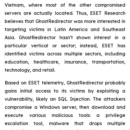
Vietnam, where most of the other compromised
servers are actually located. Thus, ESET Research
believes that GhostRedirector was more interested in
targeting victims in Latin America and Southeast
Asia. GhostRedirector hasn’t shown interest in a
particular vertical or sector; instead, ESET has
identified victims across multiple sectors, including
education, healthcare, insurance, transportation,
technology, and retail.
Based on ESET telemetry, GhostRedirector probably
gains initial access to its victims by exploiting a
vulnerability, likely an SQL Injection. The attackers
compromise a Windows server, then download and
execute various malicious tools: a privilege
escalation tool, malware that drops multiple