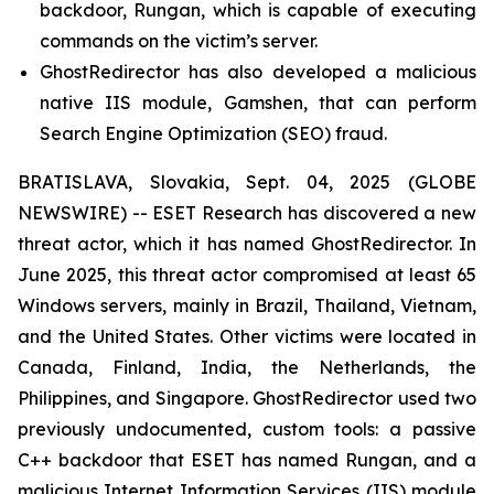
backdoor, Rungan, which is capable of executing
commands on the victim’s server.
GhostRedirector has also developed a malicious
native IIS module, Gamshen, that can perform
Search Engine Optimization (SEO) fraud.
BRATISLAVA, Slovakia, Sept. 04, 2025 (GLOBE
NEWSWIRE) -- ESET Research has discovered a new
threat actor, which it has named GhostRedirector. In
June 2025, this threat actor compromised at least 65
Windows servers, mainly in Brazil, Thailand, Vietnam,
and the United States. Other victims were located in
Canada, Finland, India, the Netherlands, the
Philippines, and Singapore. GhostRedirector used two
previously undocumented, custom tools: a passive
C++ backdoor that ESET has named Rungan, and a
malicious Internet Information Services (IIS) module