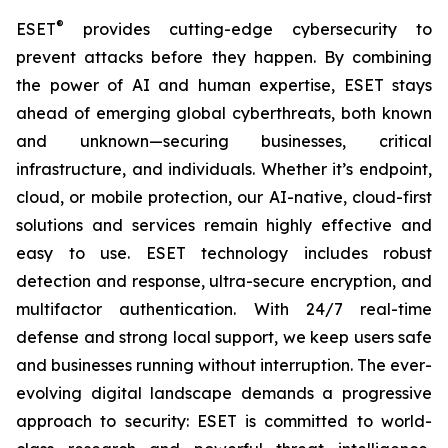
®
ESET
provides cutting-edge cybersecurity to
prevent attacks before they happen. By combining
the power of AI and human expertise, ESET stays
ahead of emerging global cyberthreats, both known
and unknown—securing businesses, critical
infrastructure, and individuals. Whether it’s endpoint,
cloud, or mobile protection, our AI-native, cloud-first
solutions and services remain highly effective and
easy to use. ESET technology includes robust
detection and response, ultra-secure encryption, and
multifactor authentication. With 24/7 real-time
defense and strong local support, we keep users safe
and businesses running without interruption. The ever-
evolving digital landscape demands a progressive
approach to security: ESET is committed to world-