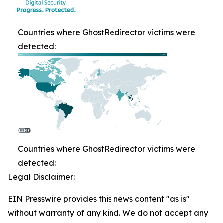
Countries where GhostRedirector victims were
detected:
Countries where GhostRedirector victims were
detected:
Legal Disclaimer:
EIN Presswire provides this news content "as is"
without warranty of any kind. We do not accept any