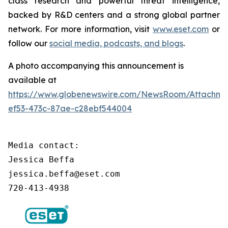
class research and powerful threat intelligence,
backed by R&D centers and a strong global partner
network. For more information, visit
www.eset.com
or
follow our
social media, podcasts, and blogs
.
A photo accompanying this announcement is
available at
https://www.globenewswire.com/NewsRoom/Attachm
ef53-473c-87ae-c28ebf544004
Media contact:

Jessica Beffa

jessica.beffa@eset.com

720-413-4938