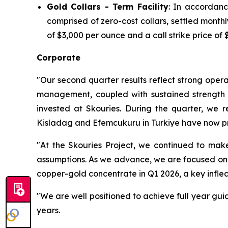
Gold Collars - Term Facility
: In accordanc
comprised of zero-cost collars, settled mont
of $3,000 per ounce and a call strike price of 
Corporate
"Our second quarter results reflect strong opera
management, coupled with sustained strength in
invested at Skouries. During the quarter, we 
Kisladag and Efemcukuru in Turkiye have now pr
"At the Skouries Project, we continued to make
assumptions. As we advance, we are focused on ma
copper-gold concentrate in Q1 2026, a key inflec
"We are well positioned to achieve full year gui
years.