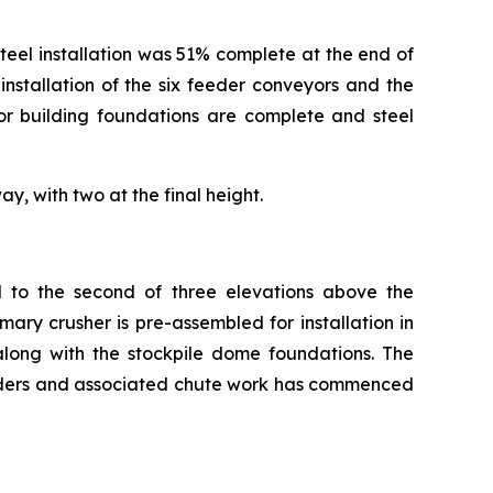
 steel installation was 51% complete at the end of
nstallation of the six feeder conveyors and the
or building foundations are complete and steel
y, with two at the final height.
d to the second of three elevations above the
ary crusher is pre-assembled for installation in
long with the stockpile dome foundations. The
eeders and associated chute work has commenced