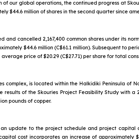
h of our global operations, the continued progress at Sko
 $44.6 million of shares in the second quarter since ame
d and cancelled 2,167,400 common shares under its norm
roximately $44.6 million (C$61.1 million). Subsequent to p
verage price of $20.29 (C$27.71) per share for total consid
es complex, is located within the Halkidiki Peninsula of
e results of the Skouries Project Feasibility Study with
lion pounds of copper.
 update to the project schedule and project capital cos
apital cost incorporates an increase of approximately $143 