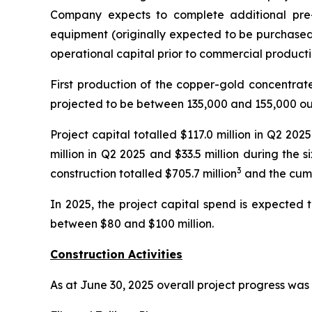
Company expects to complete additional pre
equipment (originally expected to be purchased 
operational capital prior to commercial producti
First production of the copper-gold concentrat
projected to be between 135,000 and 155,000 ou
Project capital totalled $117.0 million in Q2 20
million in Q2 2025 and $33.5 million during the
3
construction totalled $705.7 million
and the cumu
In 2025, the project capital spend is expected 
between $80 and $100 million.
Construction Activities
As at June 30, 2025 overall project progress was