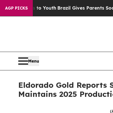
ms to Youth
Brazil Gives Parents Social Media Con
AGP PICKS
Menu
Eldorado Gold Reports S
Maintains 2025 Producti
(