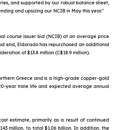
uries, and supported by our robust balance sheet,
nding and upsizing our NCIB in May this year."
al course issuer bid (NCIB) at an average price
eriod end, Eldorado has repurchased an additional
eration of $13.8 million (C$18.9 million).
 Northern Greece and is a high-grade copper-gold
 a 20-year mine life and expected average annual
t estimate, primarily as a result of continued
million, to total $1.06 billion. In addition, the