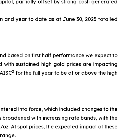
pital, partially offset by strong cash generated
n and year to date as at June 30, 2025 totalled
nd based on first half performance we expect to
d with sustained high gold prices are impacting
2
AISC
for the full year to be at or above the high
ntered into force, which included changes to the
has broadened with increasing rate bands, with the
oz. At spot prices, the expected impact of these
 range.