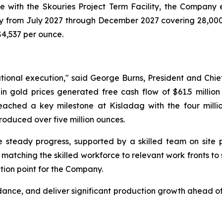
e with the Skouries Project Term Facility, the Company e
hly from July 2027 through December 2027 covering 28,000 
$4,537 per ounce.
tional execution," said George Burns, President and Chief
 gold prices generated free cash flow of $61.5 million 
reached a key milestone at Kisladag with the four milli
oduced over five million ounces.
 steady progress, supported by a skilled team on site p
tching the skilled workforce to relevant work fronts to su
tion point for the Company.
dance, and deliver significant production growth ahead of 