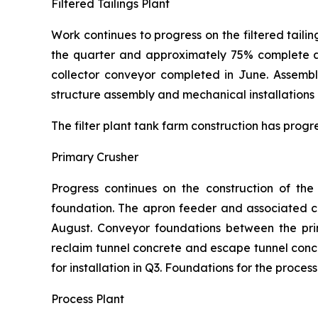
Filtered Tailings Plant
Work continues to progress on the filtered tailin
the quarter and approximately 75% complete at 
collector conveyor completed in June. Assembl
structure assembly and mechanical installations 
The filter plant tank farm construction has progr
Primary Crusher
Progress continues on the construction of th
foundation. The apron feeder and associated chu
August. Conveyor foundations between the pri
reclaim tunnel concrete and escape tunnel con
for installation in Q3. Foundations for the proce
Process Plant