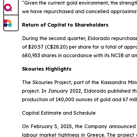
"Given the current gold environment, the strengt
we have repurchased and cancelled approximately
Return of Capital to Shareholders
During the second quarter, Eldorado repurchase
of $20.57 (C$28.20) per share for a total of app
680,953 shares in accordance with its NCIB at an a
Skouries Highlights
The Skouries Project, part of the Kassandra Min
project. In January 2022, Eldorado published th
production of 140,000 ounces of gold and 67 mil
Capital Estimate and Schedule
On February 5, 2025, the Company announced an
labour market tightness in Greece. The project c