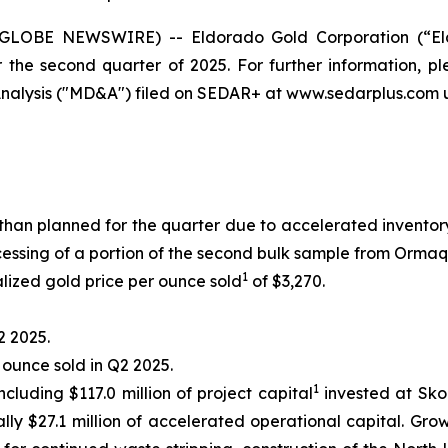
 (GLOBE NEWSWIRE) -- Eldorado Gold Corporation (“El
r the second quarter of 2025. For further information, 
alysis ("MD&A") filed on SEDAR+ at www.sedarplus.com u
than planned for the quarter due to accelerated invent
ssing of a portion of the second bulk sample from Ormaq
1
lized gold price per ounce sold
of $3,270.
2 2025.
r ounce sold in Q2 2025.
1
ncluding $117.0 million of project capital
invested at Skou
lly $27.1 million of accelerated operational capital. Gro