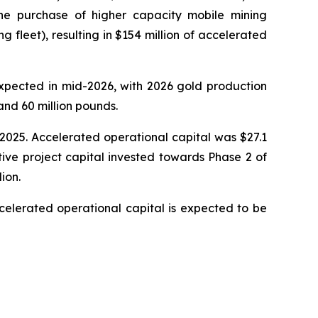
e purchase of higher capacity mobile mining
fleet), resulting in $154 million of accelerated
expected in mid-2026, with 2026 gold production
nd 60 million pounds.
, 2025. Accelerated operational capital was $27.1
tive project capital invested towards Phase 2 of
ion.
celerated operational capital is expected to be