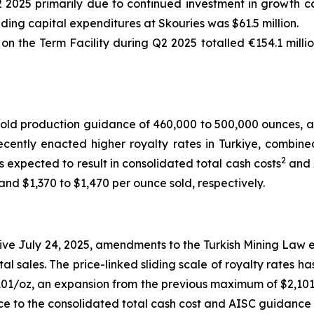
2 2025 primarily due to continued investment in growth ca
uding capital expenditures at Skouries was $61.5 million.
 the Term Facility during Q2 2025 totalled €154.1 millio
old production guidance of 460,000 to 500,000 ounces, a
cently enacted higher royalty rates in Turkiye, combine
2
s expected to result in consolidated total cash costs
and 
nd $1,370 to $1,470 per ounce sold, respectively.
ve July 24, 2025, amendments to the Turkish Mining Law e
tal sales. The price-linked sliding scale of royalty rates 
01/oz, an expansion from the previous maximum of $2,101/
ce to the consolidated total cash cost and AISC guidance