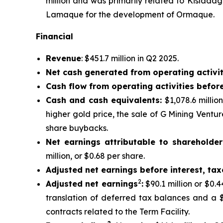
million and was primarily related to Kislada
Lamaque for the development of Ormaque.
Financial
Revenue
: $451.7 million in Q2 2025.
Net cash generated from operating activit
Cash flow from operating activities befor
Cash and cash equivalents:
$1,078.6 millio
higher gold price, the sale of G Mining Ventu
share buybacks.
Net earnings attributable to shareholder
million, or $0.68 per share.
Adjusted net earnings before interest, ta
2
Adjusted net earnings
:
$90.1 million or $0.
translation of deferred tax balances and a $
contracts related to the Term Facility.