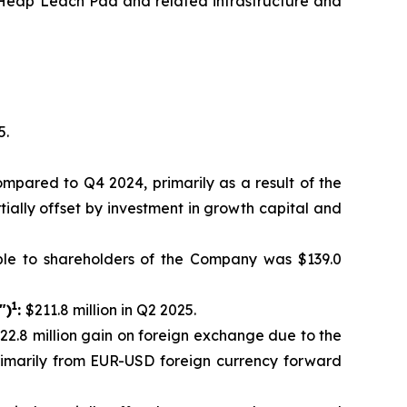
th Heap Leach Pad and related infrastructure and
5.
compared to Q4 2024, primarily as a result of the
tially offset by investment in growth capital and
ble to shareholders of the Company was $139.0
1
")
:
$211.8 million in Q2 2025.
$22.8 million gain on foreign exchange due to the
primarily from EUR-USD foreign currency forward