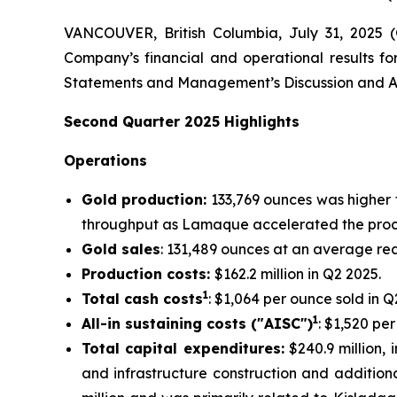
VANCOUVER, British Columbia, July 31, 2025
Company’s financial and operational results fo
Statements and Management’s Discussion and An
Second
Quarter
2025
Highlights
Operations
Gold production:
133,769 ounces was higher 
throughput as Lamaque accelerated the proce
Gold sales
: 131,489 ounces at an average rea
Production costs:
$162.2 million in Q2 2025.
1
Total cash costs
: $1,064 per ounce sold in Q
1
All-in sustaining costs ("AISC")
: $1,520 pe
Total capital expenditures:
$240.9 million, i
and infrastructure construction and additiona