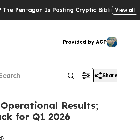
 Is Posting Cryptic Biblical Messages on Social
View all
Provided by AGP
Share
Operational Results;
ck for Q1 2026
d)