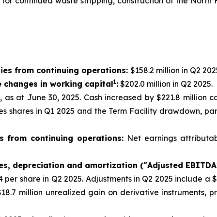
g for continued waste stripping, construction of the Nor
ies from continuing operations:
$158.2 million in Q2 202
1
e changes in working capital
:
$202.0 million in Q2 2025.
n, as at June 30, 2025. Cash increased by $221.8 million 
res shares in Q1 2025 and the Term Facility drawdown, par
s from continuing operations:
Net earnings attributa
xes, depreciation and amortization ("Adjusted EBITDA
44 per share in Q2 2025. Adjustments in Q2 2025 include a 
18.7 million unrealized gain on derivative instruments, 