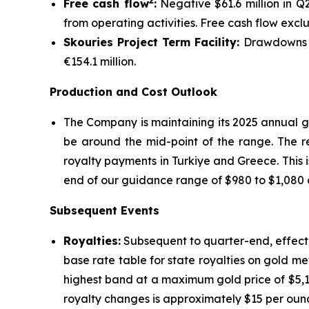
2
Free cash flow
:
Negative $61.6 million in Q
from operating activities. Free cash flow excl
Skouries Project Term Facility:
Drawdowns on
€154.1 million.
Production and Cost Outlook
The Company is maintaining its 2025 annual g
be around the mid-point of the range. The re
royalty payments in Turkiye and Greece. This i
end of our guidance range of $980 to $1,080 a
Subsequent Events
Royalties:
Subsequent to quarter-end, effecti
base rate table for state royalties on gold me
highest band at a maximum gold price of $5,1
royalty changes is approximately $15 per oun