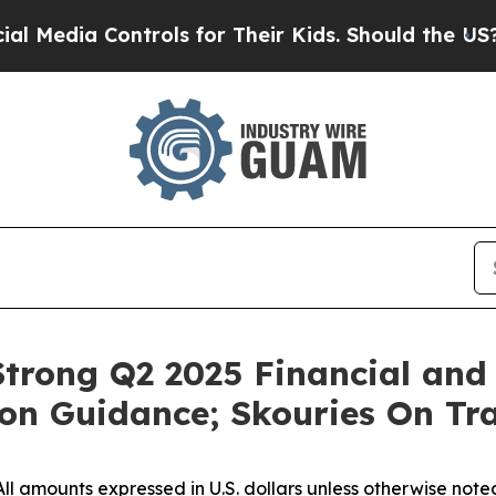
trols for Their Kids. Should the US?
The Pentagon
trong Q2 2025 Financial and 
on Guidance; Skouries On Tra
All amounts expressed in U.S. dollars unless otherwise note