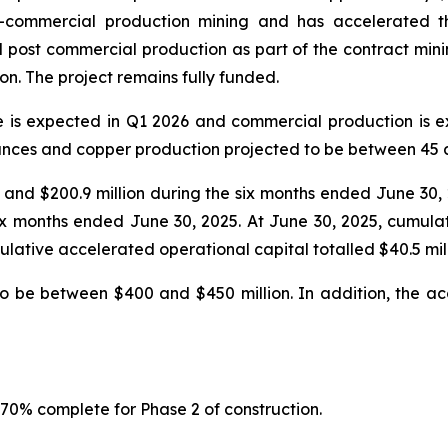
-commercial production mining and has accelerated th
post commercial production as part of the contract mining 
on. The project remains fully funded.
e is expected in Q1 2026 and commercial production is 
nces and copper production projected to be between 45 a
25 and $200.9 million during the six months ended June 30
 six months ended June 30, 2025. At June 30, 2025, cumula
lative accelerated operational capital totalled $40.5 mill
to be between $400 and $450 million. In addition, the ac
 70% complete for Phase 2 of construction.