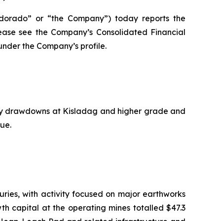
dorado” or “the Company”) today reports the
please see the Company’s Consolidated Financial
nder the Company’s profile.
ory drawdowns at Kisladag and higher grade and
ue.
ries, with activity focused on major earthworks
wth capital at the operating mines totalled $47.3