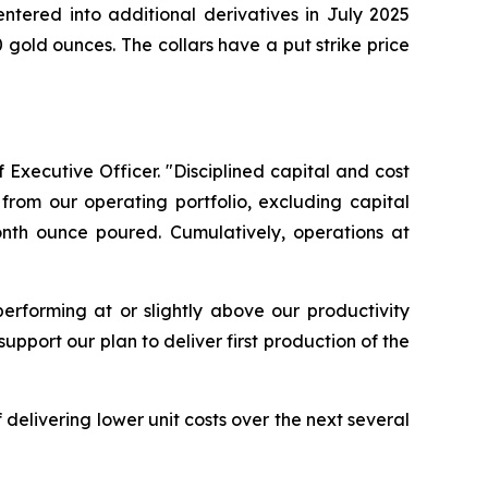
ntered into additional derivatives in July 2025
gold ounces. The collars have a put strike price
 Executive Officer. "Disciplined capital and cost
from our operating portfolio, excluding capital
onth ounce poured. Cumulatively, operations at
erforming at or slightly above our productivity
pport our plan to deliver first production of the
delivering lower unit costs over the next several