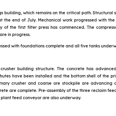
gs building, which remains on the critical path. Structural
the end of July. Mechanical work progressed with the i
y of the first filter press has commenced. The compress
are in progress.
essed with foundations complete and all five tanks underwa
e crusher building structure. The concrete has advance
tes have been installed and the bottom shell of the prim
mary crusher and coarse ore stockpile are advancing a
crete are complete. Pre-assembly of the three reclaim f
ss plant feed conveyor are also underway.