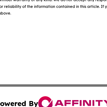
r reliability of the information contained in this article. I
 above.
owered By