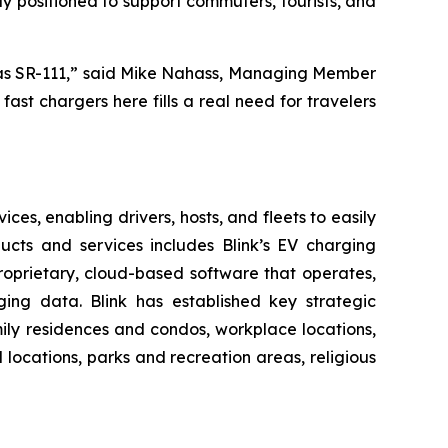
ly positioned to support commuters, tourists, and
nt as SR-111,” said Mike Nahass, Managing Member
ast chargers here fills a real need for travelers
es, enabling drivers, hosts, and fleets to easily
oducts and services includes Blink’s EV charging
roprietary, cloud-based software that operates,
ing data. Blink has established key strategic
amily residences and condos, workplace locations,
l locations, parks and recreation areas, religious