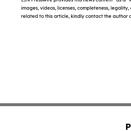
images, videos, licenses, completeness, legality, o
related to this article, kindly contact the author
P