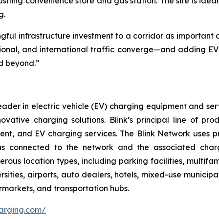
stling convenience store and gas station. The site is ideal
g.
ngful infrastructure investment to a corridor as importa
gional, and international traffic converge—and adding EV f
d beyond.”
ader in electric vehicle (EV) charging equipment and servic
nnovative charging solutions. Blink’s principal line of pr
nt, and EV charging services. The Blink Network uses p
ns connected to the network and the associated charg
erous location types, including parking facilities, multif
rsities, airports, auto dealers, hotels, mixed-use municipa
permarkets, and transportation hubs.
harging.com/