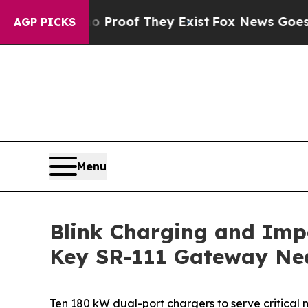
ffers no Proof They Exist
Fox News Goes Quiet as
AGP PICKS
Menu
Blink Charging and Imp
Key SR-111 Gateway Nea
Ten 180 kW dual-port chargers to serve critical n