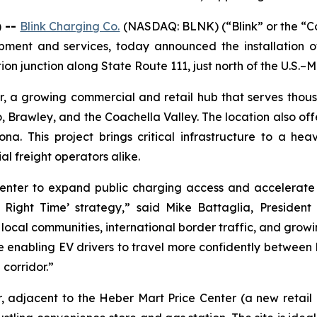
) --
Blink Charging Co.
(NASDAQ: BLNK) (“Blink” or the “Co
uipment and services, today announced the installation
ion junction along State Route 111, just north of the U.S.–M
er, a growing commercial and retail hub that serves thou
, Brawley, and the Coachella Valley. The location also offe
. This project brings critical infrastructure to a heavi
l freight operators alike.
nter to expand public charging access and accelerate the
Right Time’ strategy,” said Mike Battaglia, President
ts local communities, international border traffic, and gr
re enabling EV drivers to travel more confidently between 
 corridor.”
r, adjacent to the Heber Mart Price Center (a new retail