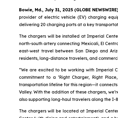
Bowie, Md., July 31, 2025 (GLOBE NEWSWIRE
provider of electric vehicle (EV) charging eq
delivering 20 charging ports at a key transportat
The chargers will be installed at Imperial Cent
north-south artery connecting Mexicali, El Centro
east-west travel between San Diego and Arizona
residents, long-distance travelers, and commercia
“We are excited to be working with Imperial Ce
commitment to a ‘Right Charger, Right Place, 
transportation lifeline for this region—it connec
Valley. With the addition of these chargers, we’
also supporting long-haul travelers along the I-8
The chargers will be located at Imperial Cente