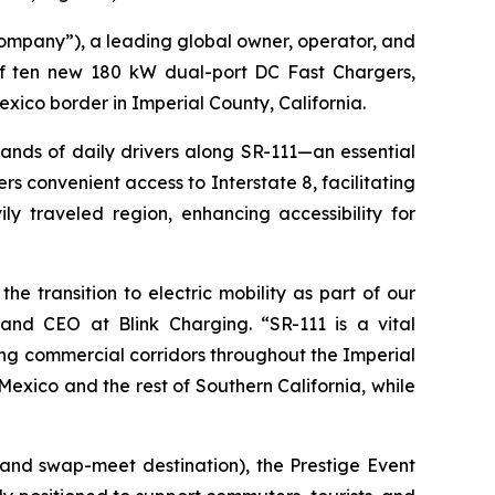
mpany”), a leading global owner, operator, and
 of ten new 180 kW dual-port DC Fast Chargers,
exico border in Imperial County, California.
sands of daily drivers along SR-111—an essential
rs convenient access to Interstate 8, facilitating
ly traveled region, enhancing accessibility for
 transition to electric mobility as part of our
 and CEO at Blink Charging. “SR-111 is a vital
owing commercial corridors throughout the Imperial
Mexico and the rest of Southern California, while
 and swap-meet destination), the Prestige Event