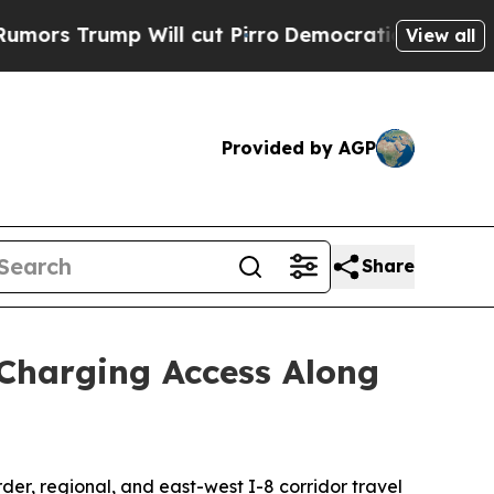
rump Will cut Pirro
Democratic Socialists of Am
View all
Provided by AGP
Share
Charging Access Along
der, regional, and east-west I-8 corridor travel