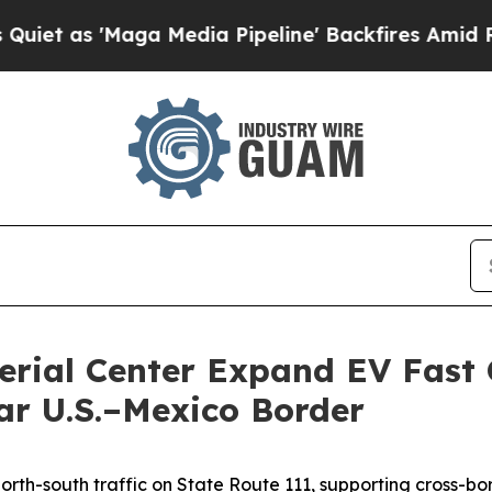
 'Maga Media Pipeline' Backfires Amid Rumors T
erial Center Expand EV Fast 
r U.S.–Mexico Border
orth-south traffic on State Route 111, supporting cross-bor