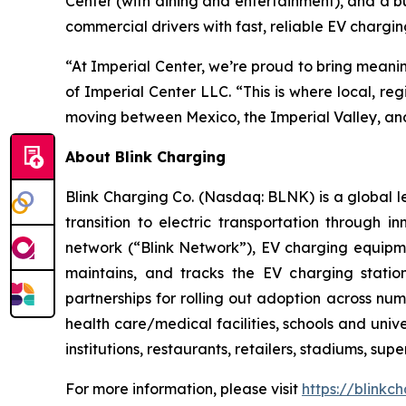
Center (with dining and entertainment), and a bu
commercial drivers with fast, reliable EV chargin
“At Imperial Center, we’re proud to bring meani
of Imperial Center LLC. “This is where local, re
moving between Mexico, the Imperial Valley, an
About Blink Charging
Blink Charging Co. (Nasdaq: BLNK) is a global le
transition to electric transportation through i
network (“Blink Network”), EV charging equipme
maintains, and tracks the EV charging statio
partnerships for rolling out adoption across num
health care/medical facilities, schools and unive
institutions, restaurants, retailers, stadiums, su
For more information, please visit
https://blinkc