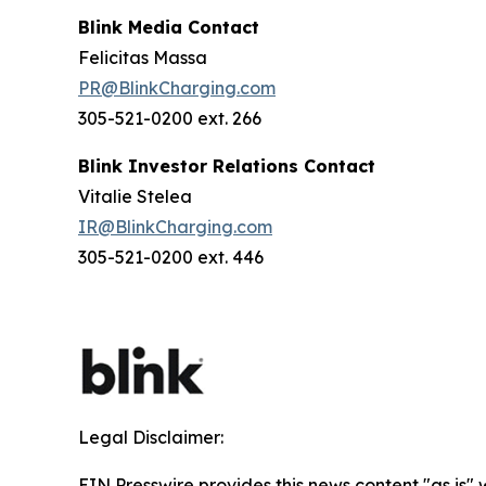
Blink Media Contact
Felicitas Massa
PR@BlinkCharging.com
305-521-0200 ext. 266
Blink Investor Relations Contact
Vitalie Stelea
IR@BlinkCharging.com
305-521-0200 ext. 446
Legal Disclaimer:
EIN Presswire provides this news content "as is" 