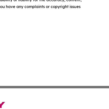
f you have any complaints or copyright issues