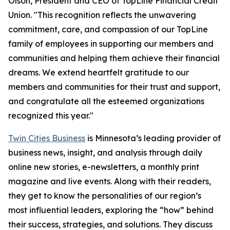
Olson, President and CEO of TopLine Financial Credit
Union. "This recognition reflects the unwavering
commitment, care, and compassion of our TopLine
family of employees in supporting our members and
communities and helping them achieve their financial
dreams. We extend heartfelt gratitude to our
members and communities for their trust and support,
and congratulate all the esteemed organizations
recognized this year."
Twin Cities Business
is Minnesota’s leading provider of
business news, insight, and analysis through daily
online new stories, e-newsletters, a monthly print
magazine and live events. Along with their readers,
they get to know the personalities of our region’s
most influential leaders, exploring the “how” behind
their success, strategies, and solutions. They discuss