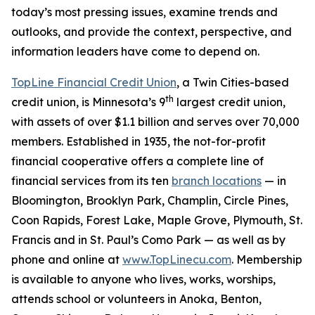
today’s most pressing issues, examine trends and
outlooks, and provide the context, perspective, and
information leaders have come to depend on.
TopLine Financial Credit Union
, a Twin Cities-based
th
credit union, is Minnesota’s 9
largest credit union,
with assets of over $1.1 billion and serves over 70,000
members. Established in 1935, the not-for-profit
financial cooperative offers a complete line of
financial services from its ten
branch locations
— in
Bloomington, Brooklyn Park, Champlin, Circle Pines,
Coon Rapids, Forest Lake, Maple Grove, Plymouth, St.
Francis and in St. Paul’s Como Park — as well as by
phone and online at
www.TopLinecu.com
. Membership
is available to anyone who lives, works, worships,
attends school or volunteers in Anoka, Benton,