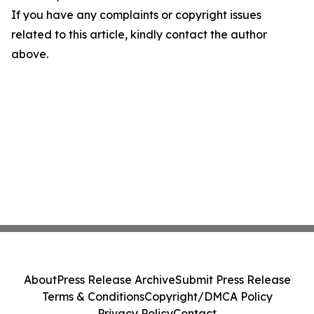
If you have any complaints or copyright issues
related to this article, kindly contact the author
above.
About
Press Release Archive
Submit Press Release
Terms & Conditions
Copyright/DMCA Policy
Privacy Policy
Contact