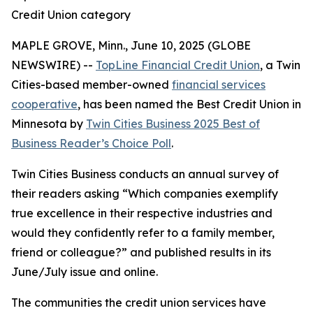
Credit Union category
MAPLE GROVE, Minn., June 10, 2025 (GLOBE
NEWSWIRE) --
TopLine Financial Credit Union
, a Twin
Cities-based member-owned
financial services
cooperative
, has been named the Best Credit Union in
Minnesota by
Twin Cities Business
2025 Best of
Business Reader’s Choice Poll
.
Twin Cities Business
conducts an annual survey of
their readers asking
“Which companies exemplify
true excellence in their respective industries and
would they confidently refer to a family member,
friend or colleague?”
and published results in its
June/July issue and online.
The communities the credit union services have