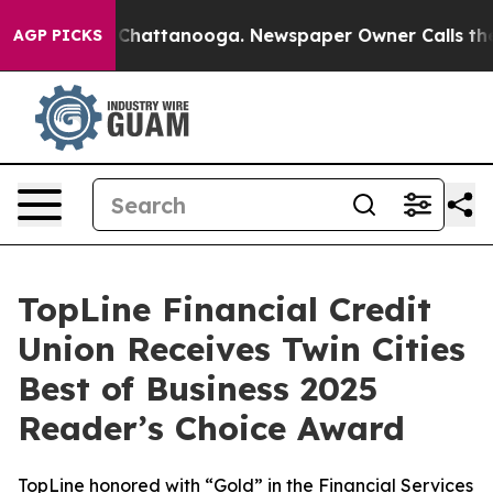
haos in Chattanooga. Newspaper Owner Calls the Peop
AGP PICKS
TopLine Financial Credit
Union Receives Twin Cities
Best of Business 2025
Reader’s Choice Award
TopLine honored with “Gold” in the Financial Services