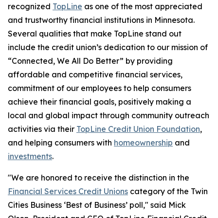
recognized
TopLine
as one of the most appreciated
and trustworthy financial institutions in Minnesota.
Several qualities that make TopLine stand out
include the credit union’s dedication to our mission of
“Connected, We All Do Better”
by providing
affordable and competitive financial services,
commitment of our employees to help consumers
achieve their financial goals, positively making a
local and global impact through community outreach
activities via their
TopLine Credit Union Foundation
,
and helping consumers with
homeownership
and
investments
.
"We are honored to receive the distinction in the
Financial Services Credit Unions
category of the Twin
Cities Business ‘Best of Business’ poll," said Mick