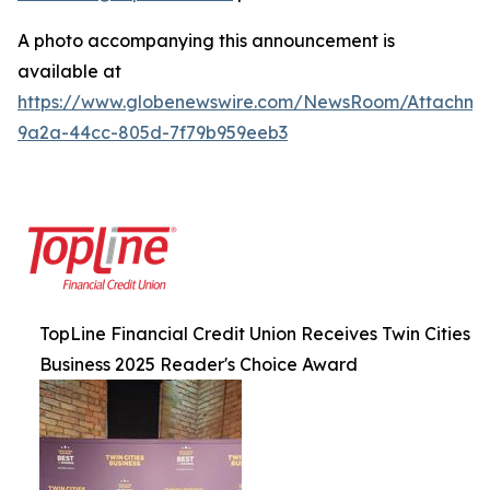
A photo accompanying this announcement is
available at
https://www.globenewswire.com/NewsRoom/Attachm
9a2a-44cc-805d-7f79b959eeb3
TopLine Financial Credit Union Receives Twin Cities
Business 2025 Reader's Choice Award