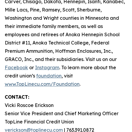
Carver, Chisago, Dakota, Hennepin, Isanti, Kanabec,
Mille Lacs, Pine, Ramsey, Scott, Sherburne,
Washington and Wright counties in Minnesota and
their immediate family members, as well as
employees and retirees of Anoka Hennepin School
District #11, Anoka Technical College, Federal
Premium Ammunition, Hoffman Enclosures, Inc.,
GRACO, Inc., and their subsidiaries. Visit us on our
Facebook
or
Instagram
. To learn more about the
credit union’s
foundation
, visit
www.TopLinecu.com/Foundation
.
CONTACT:
Vicki Roscoe Erickson
Senior Vice President and Chief Marketing Officer
TopLine Financial Credit Union
verickson@toplinecu.com
| 763.391.0872