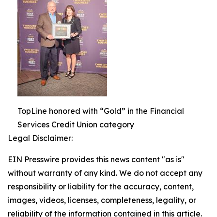
TopLine honored with “Gold” in the Financial
Services Credit Union category
Legal Disclaimer:
EIN Presswire provides this news content "as is"
without warranty of any kind. We do not accept any
responsibility or liability for the accuracy, content,
images, videos, licenses, completeness, legality, or
reliability of the information contained in this article.