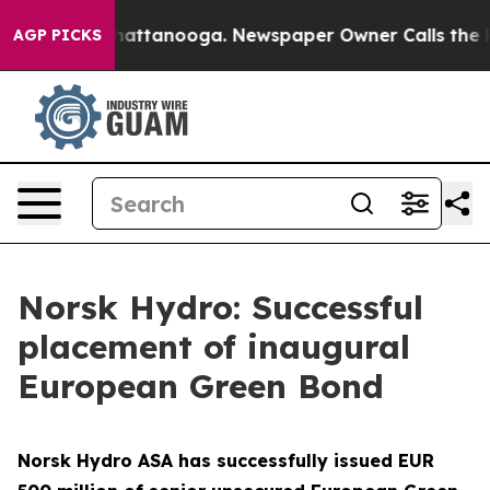
Chaos in Chattanooga. Newspaper Owner Calls the Peo
AGP PICKS
Norsk Hydro: Successful
placement of inaugural
European Green Bond
Norsk Hydro ASA has successfully issued EUR