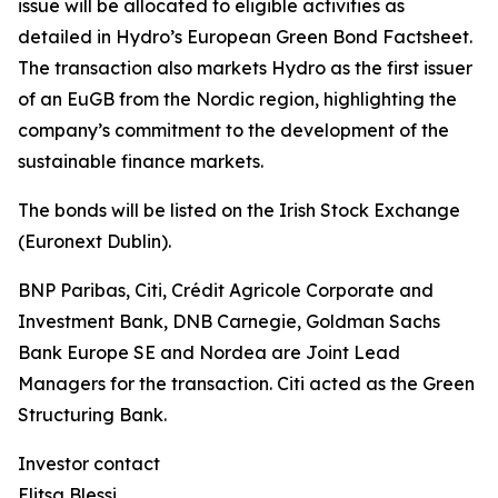
issue will be allocated to eligible activities as
detailed in Hydro’s European Green Bond Factsheet.
The transaction also markets Hydro as the first issuer
of an EuGB from the Nordic region, highlighting the
company’s commitment to the development of the
sustainable finance markets.
The bonds will be listed on the Irish Stock Exchange
(Euronext Dublin).
BNP Paribas, Citi, Crédit Agricole Corporate and
Investment Bank, DNB Carnegie, Goldman Sachs
Bank Europe SE and Nordea are Joint Lead
Managers for the transaction. Citi acted as the Green
Structuring Bank.
Investor contact
Elitsa Blessi