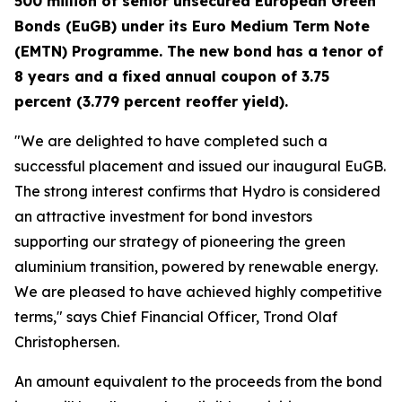
500 million of senior unsecured European Green
Bonds (EuGB) under its Euro Medium Term Note
(EMTN)
Programme. The new bond has a tenor of
8 years and a fixed annual coupon of 3.75
percent (3.779 percent reoffer yield).
"We are delighted to have completed such a
successful placement and issued our inaugural EuGB.
The strong interest confirms that Hydro is considered
an attractive investment for bond investors
supporting our strategy of pioneering the green
aluminium transition, powered by renewable energy.
We are pleased to have achieved highly competitive
terms," says Chief Financial Officer, Trond Olaf
Christophersen.
An amount equivalent to the proceeds from the bond