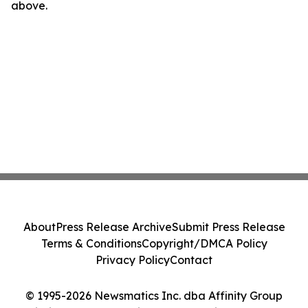
above.
About
Press Release Archive
Submit Press Release
Terms & Conditions
Copyright/DMCA Policy
Privacy Policy
Contact
© 1995-2026 Newsmatics Inc. dba Affinity Group