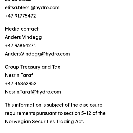
elitsa.blessi@hydro.com
+47 91775472
Media contact
Anders Vindegg
+47 93864271
Anders.Vindegg@hydro.com
Group Treasury and Tax
Nesrin Taraf
+47 46862952
Nesrin.Taraf@hydro.com
This information is subject of the disclosure
requirements pursuant to section 5-12 of the
Norwegian Securities Trading Act.