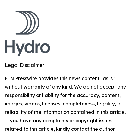
Legal Disclaimer:
EIN Presswire provides this news content "as is"
without warranty of any kind. We do not accept any
responsibility or liability for the accuracy, content,
images, videos, licenses, completeness, legality, or
reliability of the information contained in this article.
If you have any complaints or copyright issues
related to this article, kindly contact the author